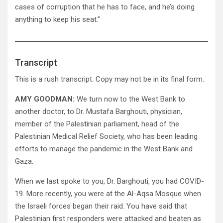
cases of corruption that he has to face, and he’s doing
anything to keep his seat.”
Transcript
This is a rush transcript. Copy may not be in its final form.
AMY GOODMAN:
We turn now to the West Bank to
another doctor, to Dr. Mustafa Barghouti, physician,
member of the Palestinian parliament, head of the
Palestinian Medical Relief Society, who has been leading
efforts to manage the pandemic in the West Bank and
Gaza.
When we last spoke to you, Dr. Barghouti, you had COVID-
19. More recently, you were at the Al-Aqsa Mosque when
the Israeli forces began their raid. You have said that
Palestinian first responders were attacked and beaten as