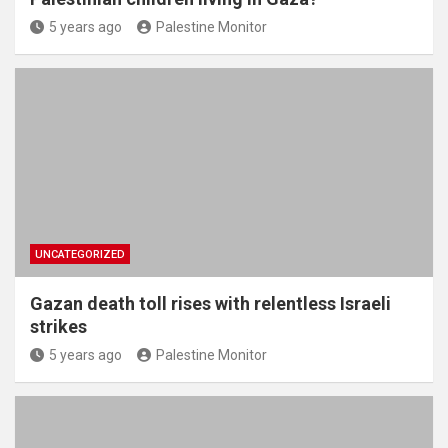
5 years ago
Palestine Monitor
UNCATEGORIZED
Gazan death toll rises with relentless Israeli
strikes
5 years ago
Palestine Monitor