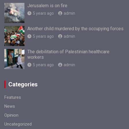
Jerusalem is on fire
5 years ago
admin
Another child murdered by the occupying forces
5 years ago
admin
The debilitation of Palestinian healthcare
workers
5 years ago
admin
Categories
Features
News
Opinion
Uncategorized