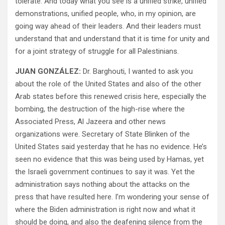
tolerate. And today what you see is a unified strike, unified
demonstrations, unified people, who, in my opinion, are
going way ahead of their leaders. And their leaders must
understand that and understand that it is time for unity and
for a joint strategy of struggle for all Palestinians.
JUAN GONZÁLEZ:
Dr. Barghouti, I wanted to ask you
about the role of the United States and also of the other
Arab states before this renewed crisis here, especially the
bombing, the destruction of the high-rise where the
Associated Press, Al Jazeera and other news
organizations were. Secretary of State Blinken of the
United States said yesterday that he has no evidence. He’s
seen no evidence that this was being used by Hamas, yet
the Israeli government continues to say it was. Yet the
administration says nothing about the attacks on the
press that have resulted here. I’m wondering your sense of
where the Biden administration is right now and what it
should be doing, and also the deafening silence from the