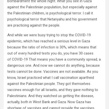
bombardment the whole night. What you see in Gaza
against the Palestinian population, but especially against
the Palestinian children, is psychological terror. I call it
psychological terror that Netanyahu and his government
are practicing against the people.
And while we were busy trying to stop the COVID-19
epidemic, which has reached a serious level in Gaza
because the ratio of infection is 30%, which means that
out of every hundred tests you do, you have 30 cases
of COVID-19 That means you have a community spread, a
dangerous one. And now we cannot do anything, because
tests cannot be done. Vaccines are not available. As you
know, Israel practiced what I call vaccination apartheid
against the Palestinian people. They got themselves
vaccines enough for all Israelis, and they gave nothing to
Palestinians. And they watched us getting the disease,
actually, both in West Bank and Gaza. Now Gaza has
shortage of vaccines and cannot provide the vaccines,