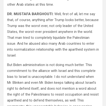
other Arab states at this time.
DR. MUSTAFA BARGHOUTI:
Well, first of all, let me say
that, of course, anything after Trump looks better, because
Trump was the worst ever, not only leader of the United
States, the worst-ever president anywhere in the world.
That man tried to completely liquidate the Palestinian
issue. And he abused also many Arab countries to enter
into normalization relationship with the apartheid system in
Israel.
But Biden administration is not doing much better. This
commitment to the alliance with Israel and this complete
bias to Israel is unacceptable. I do not understand when
Mr. Blinken and even Mr. Biden keeps talking about Israel’s
right to defend itself, and does not mention a word about
the right of the Palestinians to resist occupation and resist
apartheid and to defend themselves, as well. This