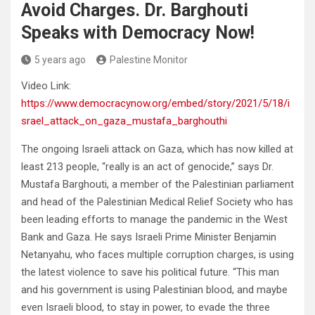
Avoid Charges. Dr. Barghouti
Speaks with Democracy Now!
5 years ago
Palestine Monitor
Video Link:
https://www.democracynow.org/embed/story/2021/5/18/i
srael_attack_on_gaza_mustafa_barghouthi
The ongoing Israeli attack on Gaza, which has now killed at
least 213 people, “really is an act of genocide,” says Dr.
Mustafa Barghouti, a member of the Palestinian parliament
and head of the Palestinian Medical Relief Society who has
been leading efforts to manage the pandemic in the West
Bank and Gaza. He says Israeli Prime Minister Benjamin
Netanyahu, who faces multiple corruption charges, is using
the latest violence to save his political future. “This man
and his government is using Palestinian blood, and maybe
even Israeli blood, to stay in power, to evade the three