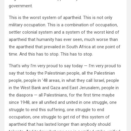
government.
This is the worst system of apartheid. This is not only
military occupation. This is a combination of occupation,
settler colonial system and a system of the worst kind of
apartheid that humanity has ever seen, much worse than
the apartheid that prevailed in South Africa at one point of
time. And this has to stop. This has to stop.
That’s why I’m very proud to say today — I’m very proud to
say that today the Palestinian people, all the Palestinian
people, people in ’48 areas, in what they call Israel, people
in the West Bank and Gaza and East Jerusalem, people in
the diaspora — all Palestinians, for the first time maybe
since 1948, are all unified and united in one struggle, one
struggle to end this suffering, one struggle to end
occupation, one struggle to get rid of this system of
apartheid that has lasted longer than anybody should