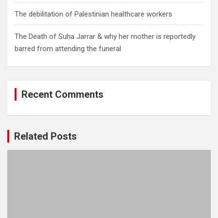
The debilitation of Palestinian healthcare workers
The Death of Suha Jarrar & why her mother is reportedly
barred from attending the funeral
Recent Comments
Related Posts