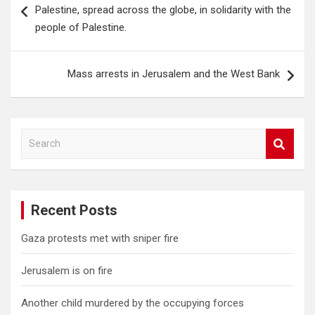
navigation
Palestine, spread across the globe, in solidarity with the
people of Palestine.
Mass arrests in Jerusalem and the West Bank
S
e
a
r
c
Recent Posts
h
Gaza protests met with sniper fire
Jerusalem is on fire
Another child murdered by the occupying forces