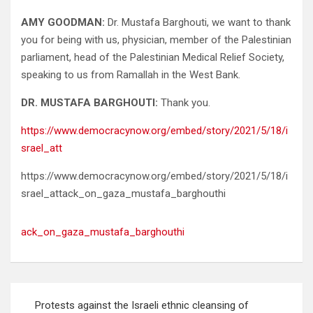
AMY GOODMAN:
Dr. Mustafa Barghouti, we want to thank
you for being with us, physician, member of the Palestinian
parliament, head of the Palestinian Medical Relief Society,
speaking to us from Ramallah in the West Bank.
DR. MUSTAFA BARGHOUTI:
Thank you.
https://www.democracynow.org/embed/story/2021/5/18/i
srael_att
https://www.democracynow.org/embed/story/2021/5/18/i
srael_attack_on_gaza_mustafa_barghouthi
ack_on_gaza_mustafa_barghouthi
Post
Protests against the Israeli ethnic cleansing of