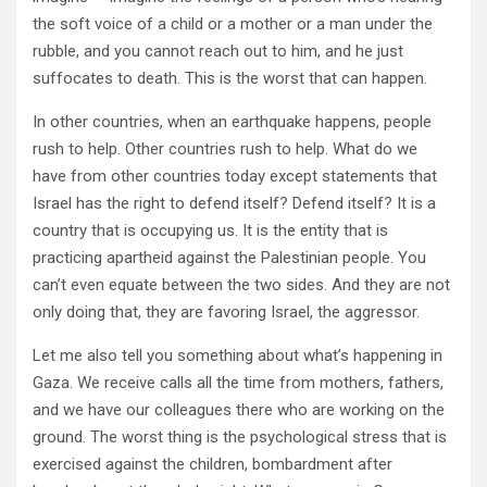
the soft voice of a child or a mother or a man under the
rubble, and you cannot reach out to him, and he just
suffocates to death. This is the worst that can happen.
In other countries, when an earthquake happens, people
rush to help. Other countries rush to help. What do we
have from other countries today except statements that
Israel has the right to defend itself? Defend itself? It is a
country that is occupying us. It is the entity that is
practicing apartheid against the Palestinian people. You
can’t even equate between the two sides. And they are not
only doing that, they are favoring Israel, the aggressor.
Let me also tell you something about what’s happening in
Gaza. We receive calls all the time from mothers, fathers,
and we have our colleagues there who are working on the
ground. The worst thing is the psychological stress that is
exercised against the children, bombardment after