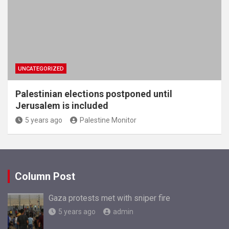
UNCATEGORIZED
Palestinian elections postponed until
Jerusalem is included
5 years ago
Palestine Monitor
Column Post
Gaza protests met with sniper fire
5 years ago
admin