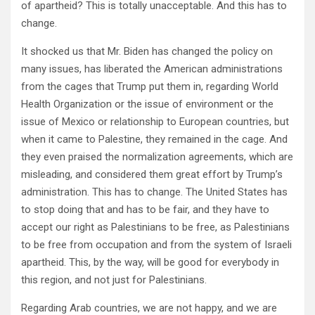
of apartheid? This is totally unacceptable. And this has to
change.
It shocked us that Mr. Biden has changed the policy on
many issues, has liberated the American administrations
from the cages that Trump put them in, regarding World
Health Organization or the issue of environment or the
issue of Mexico or relationship to European countries, but
when it came to Palestine, they remained in the cage. And
they even praised the normalization agreements, which are
misleading, and considered them great effort by Trump’s
administration. This has to change. The United States has
to stop doing that and has to be fair, and they have to
accept our right as Palestinians to be free, as Palestinians
to be free from occupation and from the system of Israeli
apartheid. This, by the way, will be good for everybody in
this region, and not just for Palestinians.
Regarding Arab countries, we are not happy, and we are