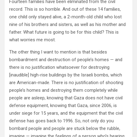
Fourteen families have been eliminated from the civil
record. This is so horrible. And out of these 14 families,
one child only stayed alive, a 2-month-old child who lost
nine of his brothers and sisters, as well as his mother and
father. What future is going to be for this child? This is
what worries me most.
The other thing I want to mention is that besides
bombardment and destruction of people’s homes — and
there is no justification whatsoever for destroying
[inaudible] high-rise buildings by the Israeli bombs, which
are American-made. There is no justification of shooting
people’s homes and destroying them completely while
people are asleep, knowing that Gaza does not have civil
defense equipment, knowing that Gaza, since 2006, is
under siege for 15 years, and the equipment that the civil
defense has goes back to 1996. So, not only do you
bombard people and people are stuck below the rubble,
imagine — imagine the feelings of a person who’s hearing