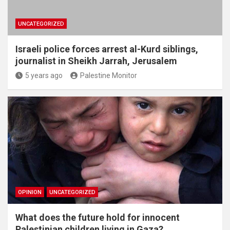
UNCATEGORIZED
Israeli police forces arrest al-Kurd siblings,
journalist in Sheikh Jarrah, Jerusalem
5 years ago
Palestine Monitor
OPINION
UNCATEGORIZED
What does the future hold for innocent
Palestinian children living in Gaza?