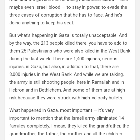
maybe even Israeli blood — to stay in power, to evade the
three cases of corruption that he has to face. And he’s
doing anything to keep his seat.
But what’s happening in Gaza is totally unacceptable. And
by the way, the 213 people killed there, you have to add to
them 25 Palestinians who were also killed in the West Bank
during the last week. There are 1,400 injuries, serious
injuries, in Gaza, but also, in addition to that, there are
3,000 injuries in the West Bank. And while we are talking,
the army is still shooting people, here in Ramallah and in
Hebron and in Bethlehem. And some of them are at high
risk because they were struck with high-velocity bullets.
What happened in Gaza, most important — it’s very
important to mention that the Israeli army eliminated 14
families completely. I mean, they killed the grandfather, the
grandmother, the father, the mother and all the children.