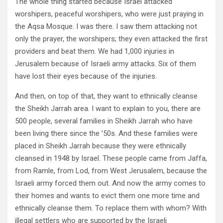
The whole thing started because Israel attacked
worshipers, peaceful worshipers, who were just praying in
the Aqsa Mosque. I was there. I saw them attacking not
only the prayer, the worshipers; they even attacked the first
providers and beat them. We had 1,000 injuries in
Jerusalem because of Israeli army attacks. Six of them
have lost their eyes because of the injuries.
And then, on top of that, they want to ethnically cleanse
the Sheikh Jarrah area. I want to explain to you, there are
500 people, several families in Sheikh Jarrah who have
been living there since the ’50s. And these families were
placed in Sheikh Jarrah because they were ethnically
cleansed in 1948 by Israel. These people came from Jaffa,
from Ramle, from Lod, from West Jerusalem, because the
Israeli army forced them out. And now the army comes to
their homes and wants to evict them one more time and
ethnically cleanse them. To replace them with whom? With
illegal settlers who are supported by the Israeli