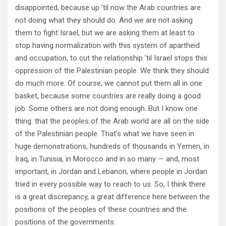
disappointed, because up ’til now the Arab countries are
not doing what they should do. And we are not asking
them to fight Israel, but we are asking them at least to
stop having normalization with this system of apartheid
and occupation, to cut the relationship ’til Israel stops this
oppression of the Palestinian people. We think they should
do much more. Of course, we cannot put them all in one
basket, because some countries are really doing a good
job. Some others are not doing enough. But I know one
thing: that the peoples of the Arab world are all on the side
of the Palestinian people. That’s what we have seen in
huge demonstrations, hundreds of thousands in Yemen, in
Iraq, in Tunisia, in Morocco and in so many — and, most
important, in Jordan and Lebanon, where people in Jordan
tried in every possible way to reach to us. So, I think there
is a great discrepancy, a great difference here between the
positions of the peoples of these countries and the
positions of the governments.