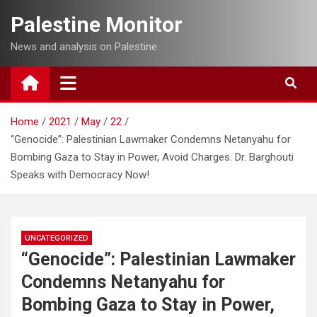
Skip
Palestine Monitor
to
content
News and analysis on Palestine
Home
2021
May
22
“Genocide”: Palestinian Lawmaker Condemns Netanyahu for
Bombing Gaza to Stay in Power, Avoid Charges. Dr. Barghouti
Speaks with Democracy Now!
UNCATEGORIZED
“Genocide”: Palestinian Lawmaker
Condemns Netanyahu for
Bombing Gaza to Stay in Power,