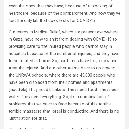
even the ones that they have, because of a blocking of
healthcare, because of the bombardment. And now they’ve
lost the only lab that does tests for COVID-19.
Our teams in Medical Relief, which are present everywhere
in Gaza, have now to shift from dealing with COVID-19 to
providing care to the injured people who cannot stay in
hospitals because of the number of injuries, and they have
to be treated at home. So, our teams have to go now and
treat the injured. And our other teams have to go now to
the UNRWA schools, where there are 45,000 people who
have been displaced from their homes and apartments.
[inaudible] They need blankets. They need food. They need
water. They need everything. So, it’s a combination of
problems that we have to face because of this terrible,
terrible massacre that Israel is conducting. And there is no
justification for that.