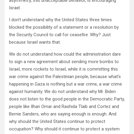
asymmetry, this unacceptable behavior, is encouraging
Israel.
I don’t understand why the United States three times
blocked the possibility of a statement or a resolution by
the Security Council to call for ceasefire. Why? Just
because Israel wants that.
We do not understand how could the administration dare
to sign a new agreement about sending more bombs to
Israel, more rockets to Israel, while it is committing this
war crime against the Palestinian people, because what’s
happening in Gaza is nothing but a war crime, a war crime
against humanity. We do not understand why Mr. Biden
does not listen to the good people in the Democratic Party,
people like Ilhan Omar and Rashida Tlaib and Cortez and
Bernie Sanders, who are saying enough is enough. And
why should the United States continue to protect
occupation? Why should it continue to protect a system