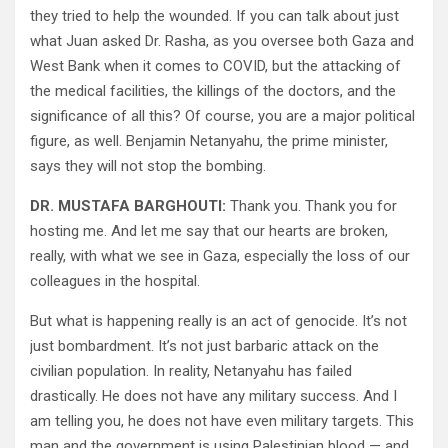
they tried to help the wounded. If you can talk about just
what Juan asked Dr. Rasha, as you oversee both Gaza and
West Bank when it comes to COVID, but the attacking of
the medical facilities, the killings of the doctors, and the
significance of all this? Of course, you are a major political
figure, as well. Benjamin Netanyahu, the prime minister,
says they will not stop the bombing.
DR. MUSTAFA BARGHOUTI:
Thank you. Thank you for
hosting me. And let me say that our hearts are broken,
really, with what we see in Gaza, especially the loss of our
colleagues in the hospital.
But what is happening really is an act of genocide. It’s not
just bombardment. It’s not just barbaric attack on the
civilian population. In reality, Netanyahu has failed
drastically. He does not have any military success. And I
am telling you, he does not have even military targets. This
man and the government is using Palestinian blood — and