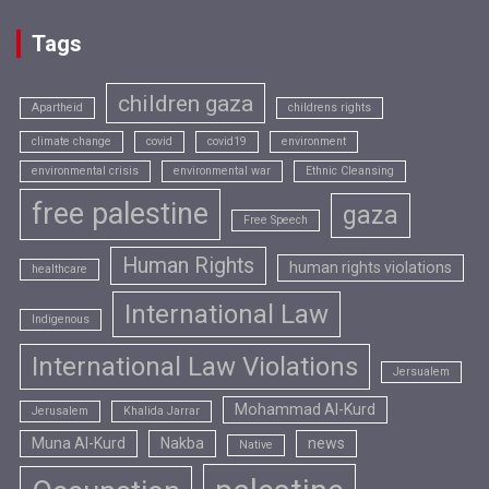
Tags
children gaza
Apartheid
childrens rights
climate change
covid
covid19
environment
environmental crisis
environmental war
Ethnic Cleansing
free palestine
gaza
Free Speech
Human Rights
human rights violations
healthcare
International Law
Indigenous
International Law Violations
Jersualem
Mohammad Al-Kurd
Jerusalem
Khalida Jarrar
Muna Al-Kurd
Nakba
news
Native