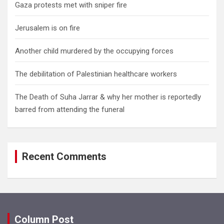
Gaza protests met with sniper fire
Jerusalem is on fire
Another child murdered by the occupying forces
The debilitation of Palestinian healthcare workers
The Death of Suha Jarrar & why her mother is reportedly
barred from attending the funeral
Recent Comments
Column Post