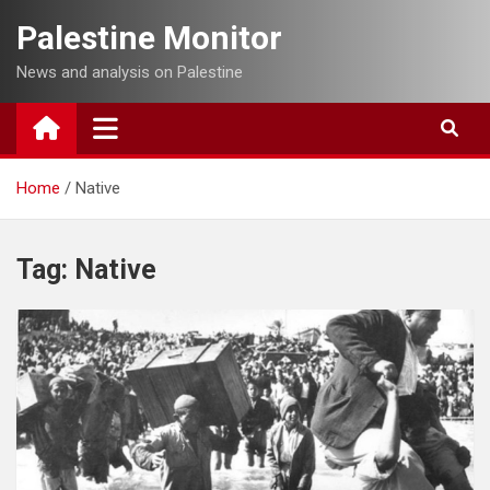
Skip
Palestine Monitor
to
content
News and analysis on Palestine
Home
Native
Tag:
Native