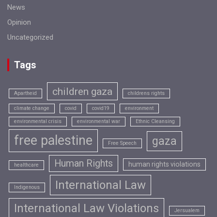
News
Opinion
Uncategorized
Tags
children gaza
Apartheid
childrens rights
climate change
covid
covid19
environment
environmental crisis
environmental war
Ethnic Cleansing
free palestine
gaza
Free Speech
Human Rights
human rights violations
healthcare
International Law
Indigenous
International Law Violations
Jersualem