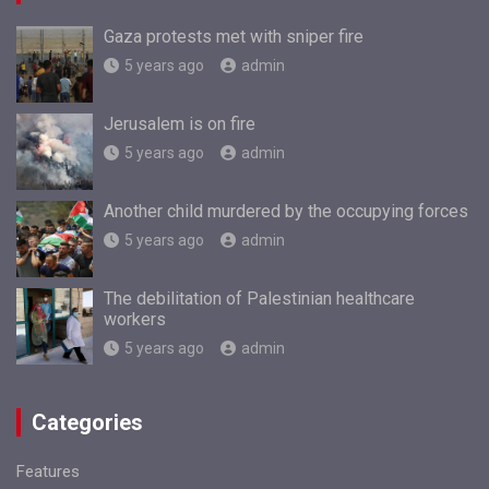
Gaza protests met with sniper fire
5 years ago
admin
Jerusalem is on fire
5 years ago
admin
Another child murdered by the occupying forces
5 years ago
admin
The debilitation of Palestinian healthcare
workers
5 years ago
admin
Categories
Features