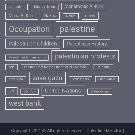
Mohammad Al-Kurd
Jerusalem
Khalida Jarrar
Muna Al-Kurd
Nakba
news
Native
palestine
Occupation
Palestinian Children
Palestinian History
palestinian protests
Palestinian human rights
pcrf
Popular Front for the Liberation of Palestine
Qalandia
save gaza
savebeita
Settlements
Suha Jarrar
United Nations
UN
UNICEF
Water Crisis
west bank
Copyright 2021 © All rights reserved - Palestine Monitor |