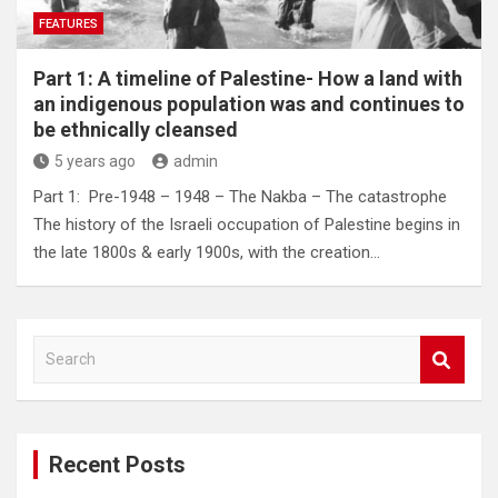
FEATURES
Part 1: A timeline of Palestine- How a land with
an indigenous population was and continues to
be ethnically cleansed
5 years ago
admin
Part 1: Pre-1948 – 1948 – The Nakba – The catastrophe
The history of the Israeli occupation of Palestine begins in
the late 1800s & early 1900s, with the creation…
S
e
a
r
c
Recent Posts
h