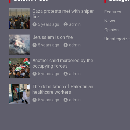
Gaza protests met with sniper
Features
fire
News
5 years ago
admin
Opinion
Jerusalem is on fire
Uncategorize
5 years ago
admin
Another child murdered by the
occupying forces
5 years ago
admin
The debilitation of Palestinian
healthcare workers
5 years ago
admin