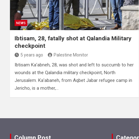
NEWS
Ibtisam, 28, fatally shot at Qalandia Military
checkpoint
5 years ago
Palestine Monitor
Ibtisam Ka’abneh, 28, was shot and left to succumb to her
wounds at the Qalandia military checkpoint, North
Jerusalem. Ka’abaneh, from Aqbet Jabar refugee camp in
Jericho, is a mother,…
Column Post
Categor