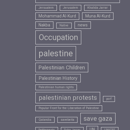
Jersualem
Jerusalem
Khalida Jarrar
Mohammad Al-Kurd
Muna Al-Kurd
Nakba
news
Native
Occupation
palestine
Palestinian Children
Palestinian History
Palestinian human rights
palestinian protests
pcrf
Popular Front for the Liberation of Palestine
save gaza
Qalandia
savebeita
UN
Settlements
Suha Jarrar
UNICEF