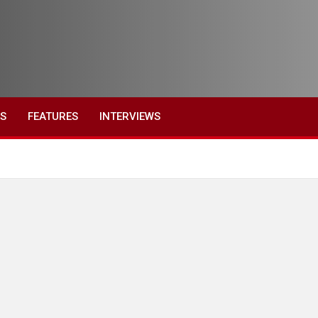
ES
FEATURES
INTERVIEWS