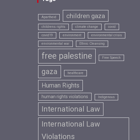
children gaza
Apartheid
childrens rights
climate change
covid
covid19
environment
environmental crisis
environmental war
Ethnic Cleansing
free palestine
Free Speech
gaza
healthcare
Human Rights
human rights violations
Indigenous
International Law
International Law
Violations