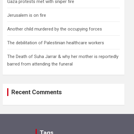
Gaza protests met with sniper fire
Jerusalem is on fire
Another child murdered by the occupying forces
The debilitation of Palestinian healthcare workers
The Death of Suha Jarrar & why her mother is reportedly
barred from attending the funeral
Recent Comments
Tags