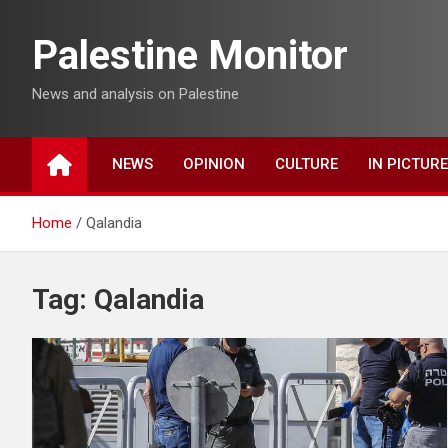
Skip
to
Palestine Monitor
content
News and analysis on Palestine
NEWS
OPINION
CULTURE
IN PICTUR
Home
Qalandia
Tag:
Qalandia