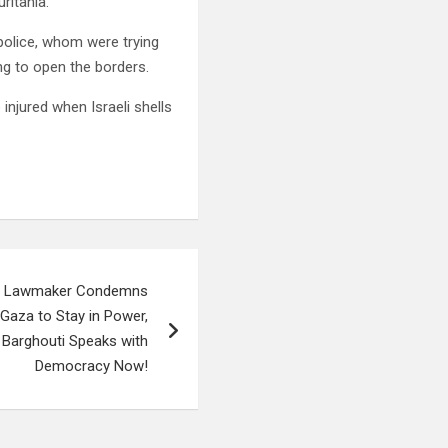
ritania.
police, whom were trying
ng to open the borders.
njured when Israeli shells
ian Lawmaker Condemns
Gaza to Stay in Power,
 Barghouti Speaks with
Democracy Now!