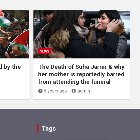
NEWS
d by the
The Death of Suha Jarrar & why
her mother is reportedly barred
from attending the funeral
5 years ago
admin
Tags