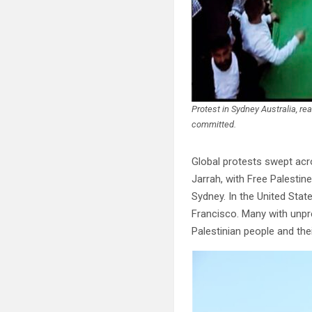
Protest in Sydney Australia, r
committed.
Global protests swept acro
Jarrah, with Free Palestine
Sydney. In the United Sta
Francisco. Many with unpr
Palestinian people and their