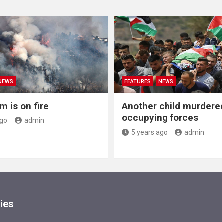
NEWS
FEATURES
NEWS
m is on fire
Another child murdere
occupying forces
ago
admin
5 years ago
admin
ies