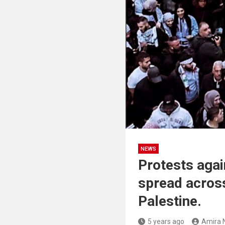
NEWS
Protests again
spread across 
Palestine.
5 years ago
Amira 