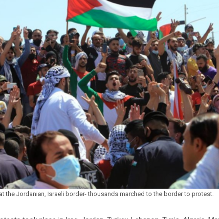
at the Jordanian, Israeli border- thousands marched to the border to protest.