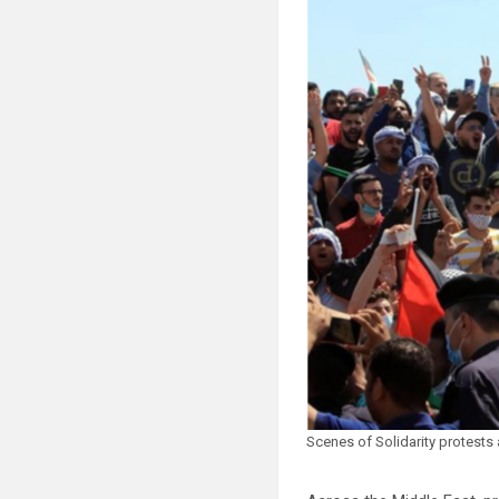
Scenes of Solidarity protests 