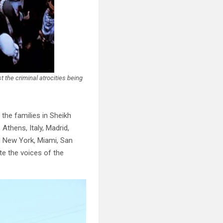
 the criminal atrocities being
the families in Sheikh
Athens, Italy, Madrid,
d New York, Miami, San
te the voices of the