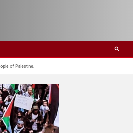
eople of Palestine.