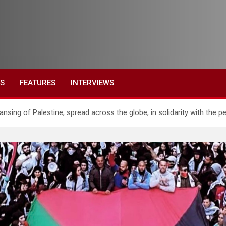
ES
FEATURES
INTERVIEWS
eansing of Palestine, spread across the globe, in solidarity with the p