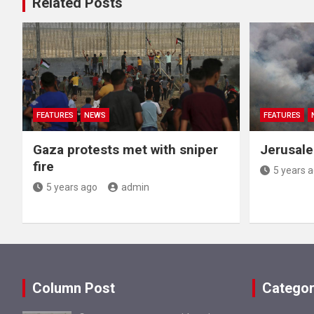
Related Posts
FEATURES
NEWS
FEATURES
Gaza protests met with sniper
Jerusale
fire
5 years 
5 years ago
admin
Column Post
Categor