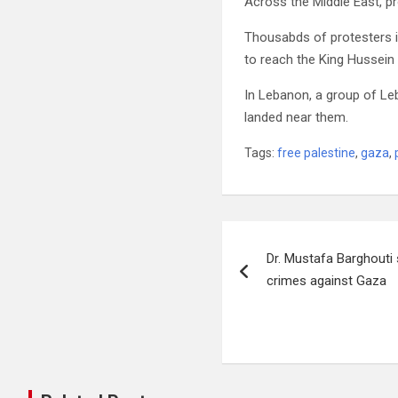
Across the Middle East, pro
Thousabds of protesters i
to reach the King Hussein
In Lebanon, a group of Le
landed near them.
Tags:
free palestine
,
gaza
,
Post
Dr. Mustafa Barghout
navigation
crimes against Gaza