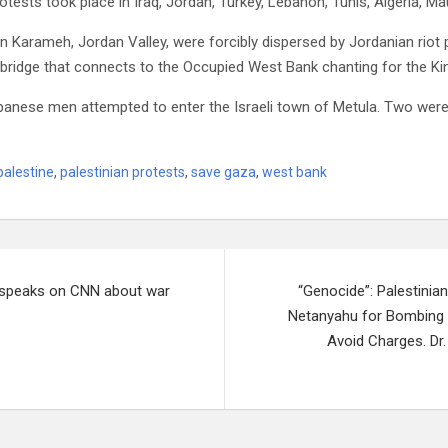
tests took place in Iraq, Jordan, Turkey, Lebanon, Tunis, Algeria, Mau
n Karameh, Jordan Valley, were forcibly dispersed by Jordanian riot 
 bridge that connects to the Occupied West Bank chanting for the Ki
banese men attempted to enter the Israeli town of Metula. Two were i
palestine
,
palestinian protests
,
save gaza
,
west bank
i speaks on CNN about war
“Genocide”: Palestin
Netanyahu for Bombing 
Avoid Charges. Dr.