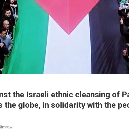
st the Israeli ethnic cleansing of P
the globe, in solidarity with the pe
Nimrawi