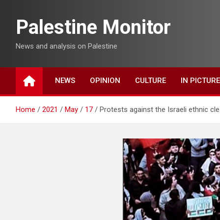
Skip
to
Palestine Monitor
content
News and analysis on Palestine
NEWS
OPINION
CULTURE
IN PICTUR
Home
2021
May
17
Protests against the Israeli ethnic cl