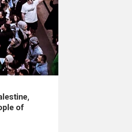
alestine,
ople of