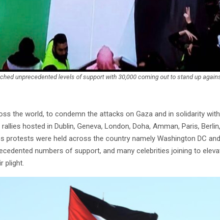
eached unprecedented levels of support with 30,000 coming out to stand up against
ss the world, to condemn the attacks on Gaza and in solidarity with 
 rallies hosted in Dublin, Geneva, London, Doha, Amman, Paris, Berlin, 
tes protests were held across the country namely Washington DC an
ecedented numbers of support, and many celebrities joining to eleva
 plight.