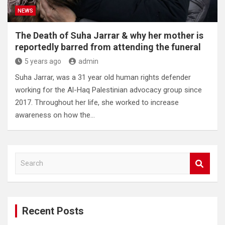
NEWS
The Death of Suha Jarrar & why her mother is
reportedly barred from attending the funeral
5 years ago
admin
Suha Jarrar, was a 31 year old human rights defender
working for the Al-Haq Palestinian advocacy group since
2017. Throughout her life, she worked to increase
awareness on how the…
S
e
a
r
c
Recent Posts
h