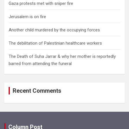
Gaza protests met with sniper fire
Jerusalem is on fire
Another child murdered by the occupying forces
The debilitation of Palestinian healthcare workers
The Death of Suha Jarrar & why her mother is reportedly
barred from attending the funeral
Recent Comments
Column Post