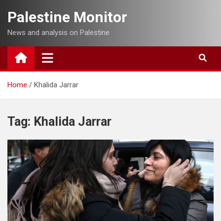
Skip
Palestine Monitor
to
content
News and analysis on Palestine
Home
Khalida Jarrar
Tag:
Khalida Jarrar