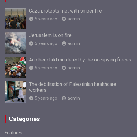
Gaza protests met with sniper fire
5 years ago
admin
Jerusalem is on fire
5 years ago
admin
Another child murdered by the occupying forces
5 years ago
admin
The debilitation of Palestinian healthcare
workers
5 years ago
admin
Categories
Features