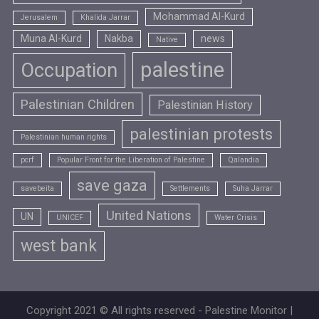
Mohammad Al-Kurd
Jerusalem
Khalida Jarrar
Muna Al-Kurd
Nakba
news
Native
palestine
Occupation
Palestinian Children
Palestinian History
palestinian protests
Palestinian human rights
pcrf
Popular Front for the Liberation of Palestine
Qalandia
save gaza
savebeita
Settlements
Suha Jarrar
United Nations
UN
UNICEF
Water Crisis
west bank
Copyright 2021 © All rights reserved - Palestine Monitor |