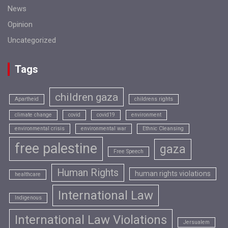
News
Opinion
Uncategorized
Tags
children gaza
Apartheid
childrens rights
climate change
covid
covid19
environment
environmental crisis
environmental war
Ethnic Cleansing
free palestine
gaza
Free Speech
Human Rights
human rights violations
healthcare
International Law
Indigenous
International Law Violations
Jersualem