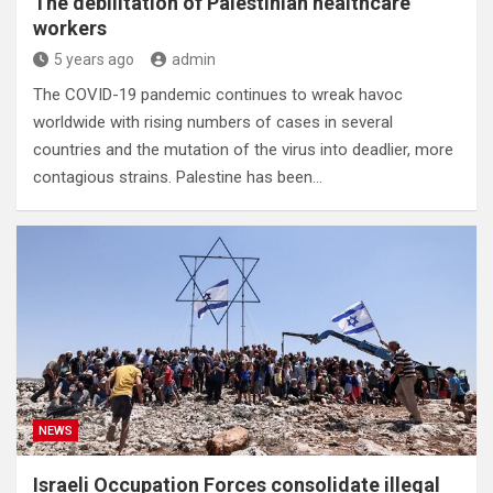
The debilitation of Palestinian healthcare
workers
5 years ago
admin
The COVID-19 pandemic continues to wreak havoc
worldwide with rising numbers of cases in several
countries and the mutation of the virus into deadlier, more
contagious strains. Palestine has been…
NEWS
Israeli Occupation Forces consolidate illegal