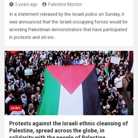
5 years ago
Palestine Monitor
In a statement released by the Israeli police on Sunday, it
was announced that the Israeli occupying forces would be
arresting Palestinian demonstrators that have participated
in protests and sit-ins…
NEWS
Protests against the Israeli ethnic cleansing of
Palestine, spread across the globe, in
solidarity with the people of Palestine.