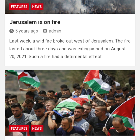
FEATURES
NEWS
Jerusalem is on fire
5 years ago
admin
Last week, a wild fire broke out west of Jerusalem. The fire
lasted about three days and was extinguished on August
20, 2021. Such a fire had a detrimental effect…
FEATURES
NEWS