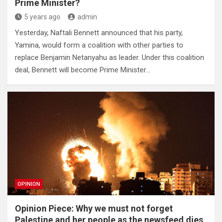
Prime Minister?
5 years ago
admin
Yesterday, Naftali Bennett announced that his party,
Yamina, would form a coalition with other parties to
replace Benjamin Netanyahu as leader. Under this coalition
deal, Bennett will become Prime Minister…
OPINION
Opinion Piece: Why we must not forget
Palestine and her people as the newsfeed dies