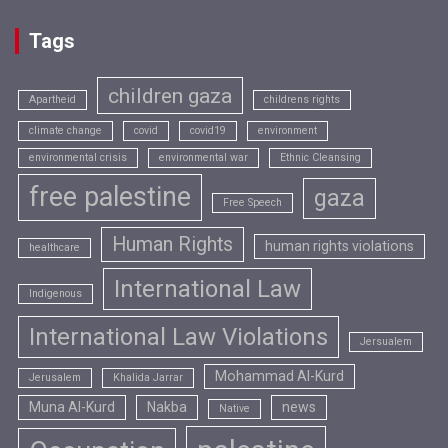
Tags
children gaza
Apartheid
childrens rights
climate change
covid
covid19
environment
environmental crisis
environmental war
Ethnic Cleansing
free palestine
gaza
Free Speech
Human Rights
human rights violations
healthcare
International Law
Indigenous
International Law Violations
Jersualem
Mohammad Al-Kurd
Jerusalem
Khalida Jarrar
Muna Al-Kurd
Nakba
news
Native