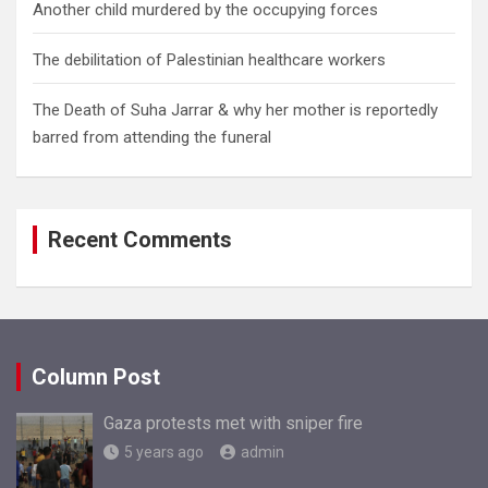
Another child murdered by the occupying forces
The debilitation of Palestinian healthcare workers
The Death of Suha Jarrar & why her mother is reportedly
barred from attending the funeral
Recent Comments
Column Post
Gaza protests met with sniper fire
5 years ago
admin