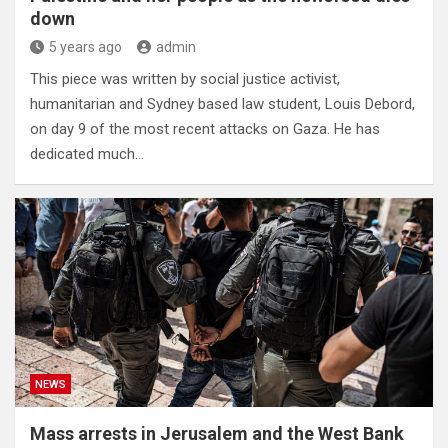
down
5 years ago
admin
This piece was written by social justice activist,
humanitarian and Sydney based law student, Louis Debord,
on day 9 of the most recent attacks on Gaza. He has
dedicated much…
NEWS
Mass arrests in Jerusalem and the West Bank