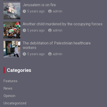
Jerusalem is on fire
5 years ago
admin
Another child murdered by the occupying forces
5 years ago
admin
The debilitation of Palestinian healthcare
workers
5 years ago
admin
Categories
Features
News
Opinion
Uncategorized