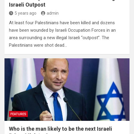
Israeli Outpost
5 years ago
admin
At least four Palestinians have been killed and dozens
have been wounded by Israeli Occupation Forces in an
area surrounding a new illegal Israeli “outpost”. The
Palestinians were shot dead…
FEATURES
Who is the man likely to be the next Israeli