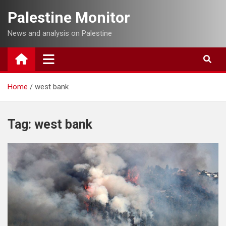
Skip
Palestine Monitor
to
content
News and analysis on Palestine
Home
west bank
Tag:
west bank