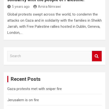
5 years ago
Amira Nimrawi
Global protests swept across the world, to condemn the
attacks on Gaza and in solidarity with the families in Sheikh
Jarrah, with Free Palestine rallies hosted in Dublin, Geneva,
London,…
S
e
a
r
c
Recent Posts
h
Gaza protests met with sniper fire
Jerusalem is on fire