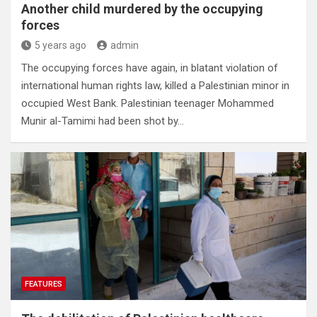
Another child murdered by the occupying
forces
5 years ago
admin
The occupying forces have again, in blatant violation of
international human rights law, killed a Palestinian minor in
occupied West Bank. Palestinian teenager Mohammed
Munir al-Tamimi had been shot by…
FEATURES