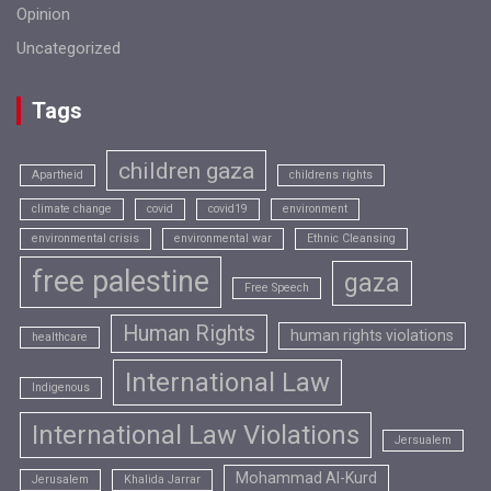
Opinion
Uncategorized
Tags
children gaza
Apartheid
childrens rights
climate change
covid
covid19
environment
environmental crisis
environmental war
Ethnic Cleansing
free palestine
gaza
Free Speech
Human Rights
human rights violations
healthcare
International Law
Indigenous
International Law Violations
Jersualem
Mohammad Al-Kurd
Jerusalem
Khalida Jarrar