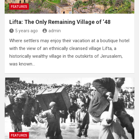
FEATURES
Lifta: The Only Remaining Village of ‘48
5 years ago
admin
Where settlers may enjoy their vacation at a boutique hotel
with the view of an ethnically cleansed village Lifta, a
historically wealthy village in the outskirts of Jerusalem,
was known…
FEATURES