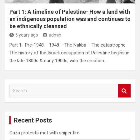
Part 1: A timeline of Palestine- How a land with
an indigenous population was and continues to
be ethnically cleansed
5 years ago
admin
Part 1: Pre-1948 – 1948 – The Nakba – The catastrophe
The history of the Israeli occupation of Palestine begins in
the late 1800s & early 1900s, with the creation…
S
e
a
r
c
Recent Posts
h
Gaza protests met with sniper fire