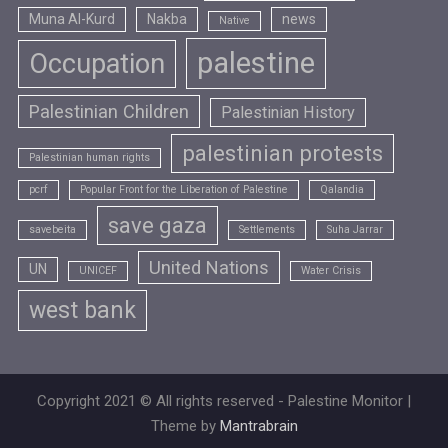
Muna Al-Kurd
Nakba
news
Native
palestine
Occupation
Palestinian Children
Palestinian History
palestinian protests
Palestinian human rights
pcrf
Popular Front for the Liberation of Palestine
Qalandia
save gaza
savebeita
Settlements
Suha Jarrar
United Nations
UN
UNICEF
Water Crisis
west bank
Copyright 2021 © All rights reserved - Palestine Monitor |
Theme by
Mantrabrain