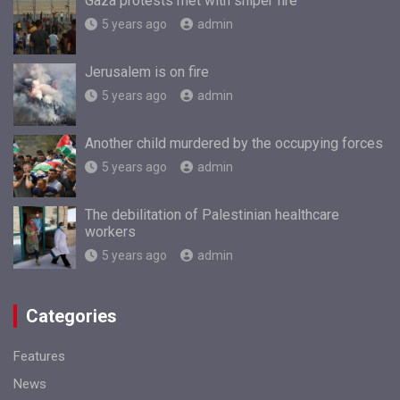
Gaza protests met with sniper fire
5 years ago
admin
Jerusalem is on fire
5 years ago
admin
Another child murdered by the occupying forces
5 years ago
admin
The debilitation of Palestinian healthcare
workers
5 years ago
admin
Categories
Features
News