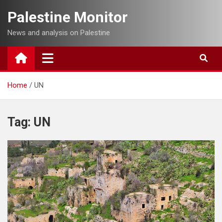
Skip
Palestine Monitor
to
content
News and analysis on Palestine
Home
UN
Tag:
UN