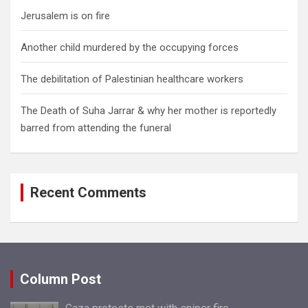
Jerusalem is on fire
Another child murdered by the occupying forces
The debilitation of Palestinian healthcare workers
The Death of Suha Jarrar & why her mother is reportedly
barred from attending the funeral
Recent Comments
Column Post