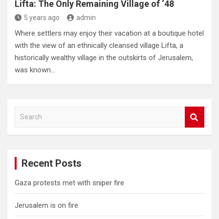
Lifta: The Only Remaining Village of ‘48
5 years ago
admin
Where settlers may enjoy their vacation at a boutique hotel
with the view of an ethnically cleansed village Lifta, a
historically wealthy village in the outskirts of Jerusalem,
was known…
S
e
a
r
c
Recent Posts
h
Gaza protests met with sniper fire
Jerusalem is on fire