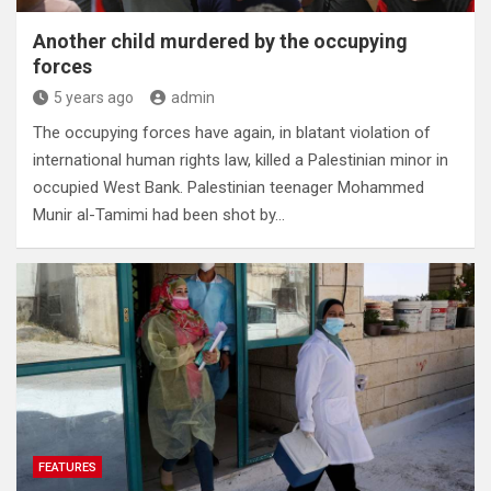
Another child murdered by the occupying
forces
5 years ago
admin
The occupying forces have again, in blatant violation of
international human rights law, killed a Palestinian minor in
occupied West Bank. Palestinian teenager Mohammed
Munir al-Tamimi had been shot by…
FEATURES