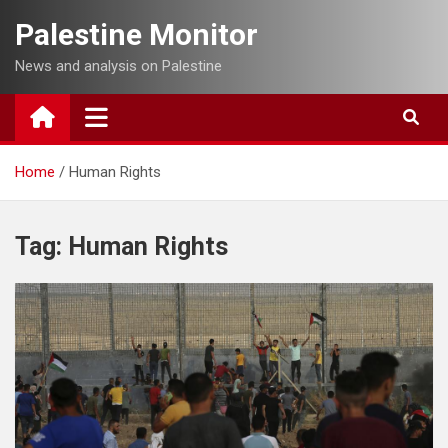
Skip
Palestine Monitor
to
content
News and analysis on Palestine
Home
Human Rights
Tag:
Human Rights