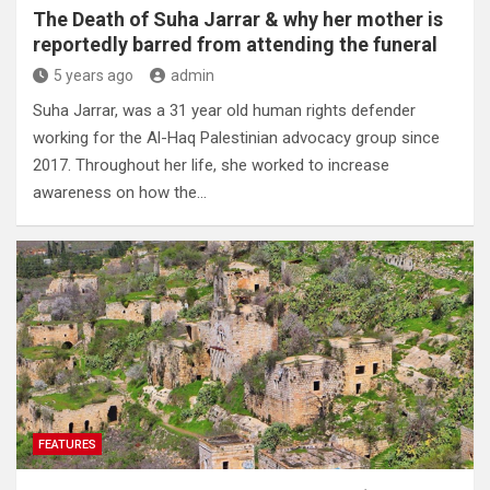
The Death of Suha Jarrar & why her mother is
reportedly barred from attending the funeral
5 years ago
admin
Suha Jarrar, was a 31 year old human rights defender
working for the Al-Haq Palestinian advocacy group since
2017. Throughout her life, she worked to increase
awareness on how the…
FEATURES