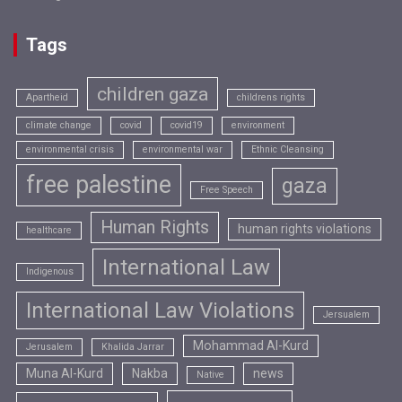
Tags
children gaza
Apartheid
childrens rights
climate change
covid
covid19
environment
environmental crisis
environmental war
Ethnic Cleansing
free palestine
gaza
Free Speech
Human Rights
human rights violations
healthcare
International Law
Indigenous
International Law Violations
Jersualem
Mohammad Al-Kurd
Jerusalem
Khalida Jarrar
Muna Al-Kurd
Nakba
news
Native