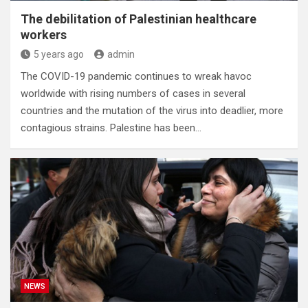
The debilitation of Palestinian healthcare
workers
5 years ago
admin
The COVID-19 pandemic continues to wreak havoc
worldwide with rising numbers of cases in several
countries and the mutation of the virus into deadlier, more
contagious strains. Palestine has been…
NEWS