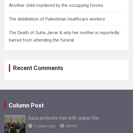
Another child murdered by the occupying forces
The debilitation of Palestinian healthcare workers
The Death of Suha Jarrar & why her mother is reportedly
barred from attending the funeral
Recent Comments
Column Post
Gaza protests met with sniper fire
5 years ago
admin