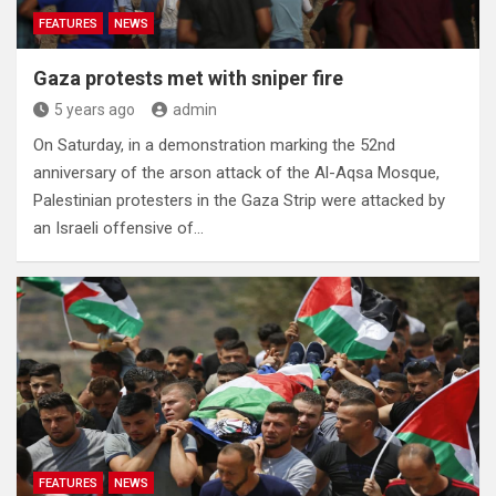
FEATURES
NEWS
Gaza protests met with sniper fire
5 years ago
admin
On Saturday, in a demonstration marking the 52nd
anniversary of the arson attack of the Al-Aqsa Mosque,
Palestinian protesters in the Gaza Strip were attacked by
an Israeli offensive of…
FEATURES
NEWS