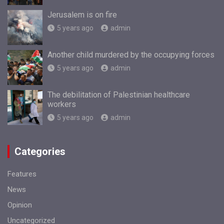
Jerusalem is on fire
5 years ago
admin
Another child murdered by the occupying forces
5 years ago
admin
The debilitation of Palestinian healthcare
workers
5 years ago
admin
Categories
Features
News
Opinion
Uncategorized