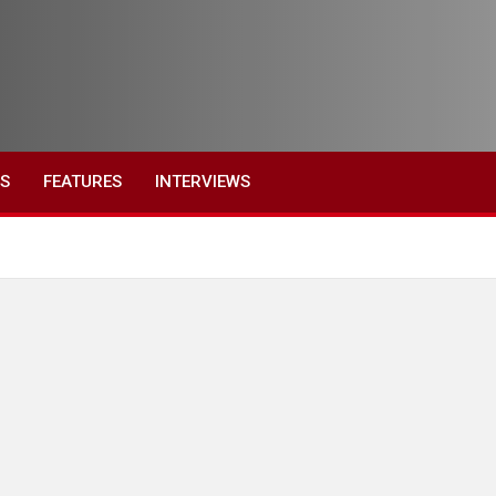
ES
FEATURES
INTERVIEWS