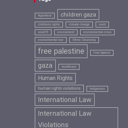
children gaza
Apartheid
childrens rights
climate change
covid
covid19
environment
environmental crisis
environmental war
Ethnic Cleansing
free palestine
Free Speech
gaza
healthcare
Human Rights
human rights violations
Indigenous
International Law
International Law
Violations