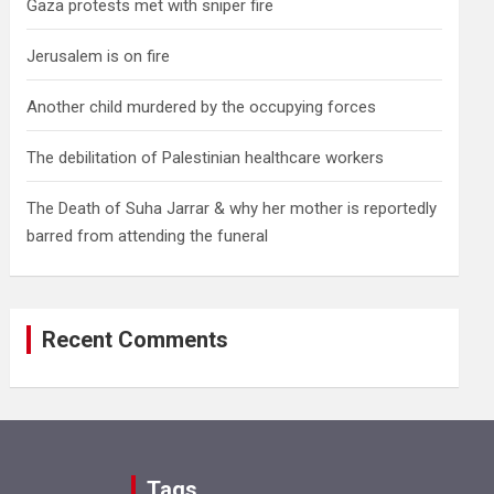
Gaza protests met with sniper fire
Jerusalem is on fire
Another child murdered by the occupying forces
The debilitation of Palestinian healthcare workers
The Death of Suha Jarrar & why her mother is reportedly
barred from attending the funeral
Recent Comments
Tags