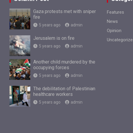
Gaza protests met with sniper
Features
fire
News
5 years ago
admin
Opinion
Jerusalem is on fire
Uncategorize
5 years ago
admin
Another child murdered by the
occupying forces
5 years ago
admin
The debilitation of Palestinian
healthcare workers
5 years ago
admin