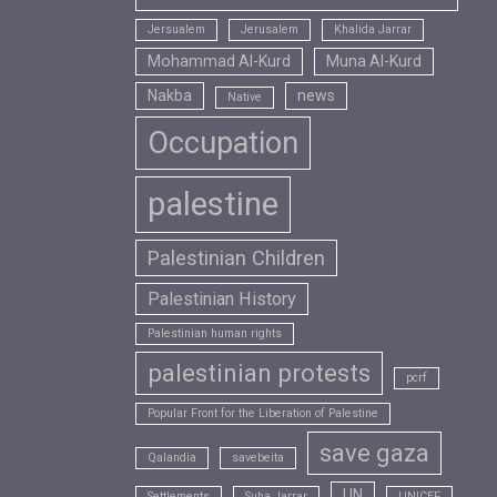
Jersualem
Jerusalem
Khalida Jarrar
Mohammad Al-Kurd
Muna Al-Kurd
Nakba
news
Native
Occupation
palestine
Palestinian Children
Palestinian History
Palestinian human rights
palestinian protests
pcrf
Popular Front for the Liberation of Palestine
save gaza
Qalandia
savebeita
UN
Settlements
Suha Jarrar
UNICEF