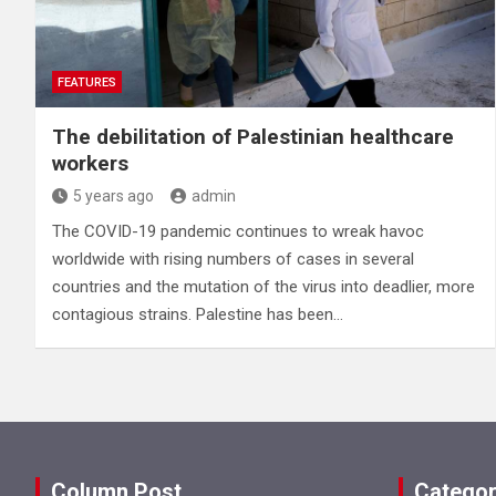
FEATURES
The debilitation of Palestinian healthcare
workers
5 years ago
admin
The COVID-19 pandemic continues to wreak havoc
worldwide with rising numbers of cases in several
countries and the mutation of the virus into deadlier, more
contagious strains. Palestine has been…
Column Post
Categor