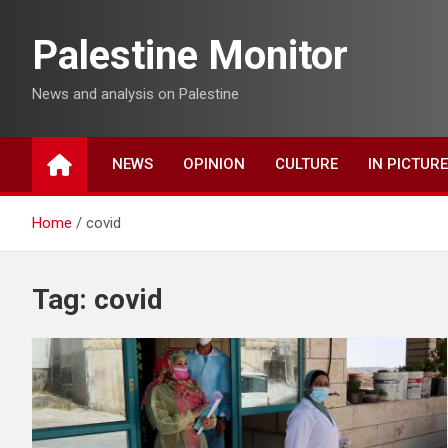
Skip
to
Palestine Monitor
content
News and analysis on Palestine
NEWS
OPINION
CULTURE
IN PICTUR
Home
covid
Tag:
covid