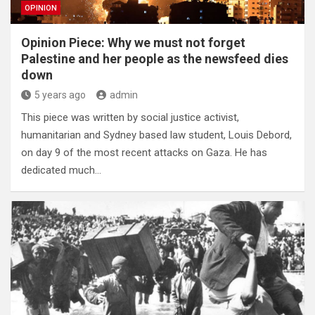
OPINION
Opinion Piece: Why we must not forget
Palestine and her people as the newsfeed dies
down
5 years ago
admin
This piece was written by social justice activist,
humanitarian and Sydney based law student, Louis Debord,
on day 9 of the most recent attacks on Gaza. He has
dedicated much…