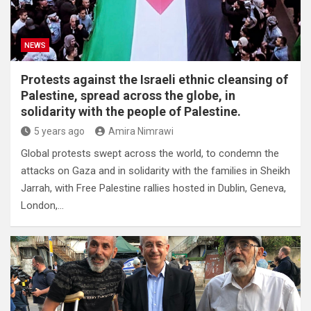
NEWS
Protests against the Israeli ethnic cleansing of
Palestine, spread across the globe, in
solidarity with the people of Palestine.
5 years ago
Amira Nimrawi
Global protests swept across the world, to condemn the
attacks on Gaza and in solidarity with the families in Sheikh
Jarrah, with Free Palestine rallies hosted in Dublin, Geneva,
London,…