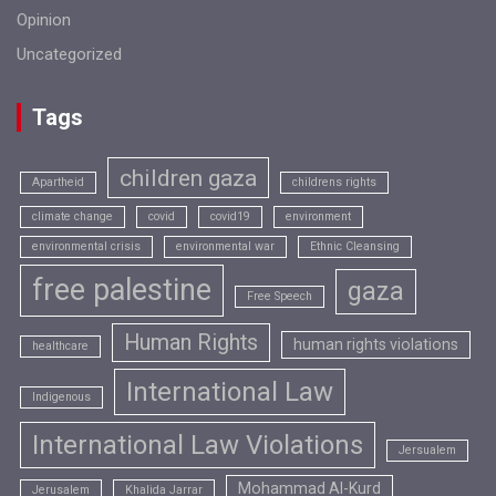
Opinion
Uncategorized
Tags
children gaza
Apartheid
childrens rights
climate change
covid
covid19
environment
environmental crisis
environmental war
Ethnic Cleansing
free palestine
gaza
Free Speech
Human Rights
human rights violations
healthcare
International Law
Indigenous
International Law Violations
Jersualem
Mohammad Al-Kurd
Jerusalem
Khalida Jarrar