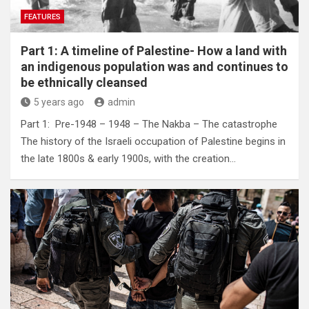
FEATURES
Part 1: A timeline of Palestine- How a land with
an indigenous population was and continues to
be ethnically cleansed
5 years ago
admin
Part 1: Pre-1948 – 1948 – The Nakba – The catastrophe
The history of the Israeli occupation of Palestine begins in
the late 1800s & early 1900s, with the creation…