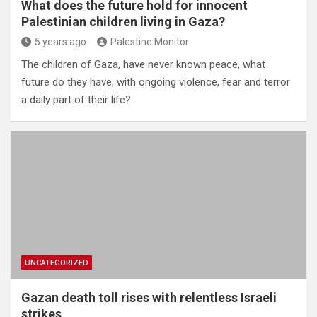
What does the future hold for innocent
Palestinian children living in Gaza?
5 years ago
Palestine Monitor
The children of Gaza, have never known peace, what
future do they have, with ongoing violence, fear and terror
a daily part of their life?
UNCATEGORIZED
Gazan death toll rises with relentless Israeli
strikes