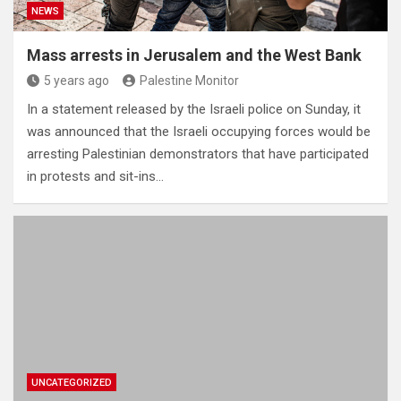
NEWS
Mass arrests in Jerusalem and the West Bank
5 years ago
Palestine Monitor
In a statement released by the Israeli police on Sunday, it
was announced that the Israeli occupying forces would be
arresting Palestinian demonstrators that have participated
in protests and sit-ins…
UNCATEGORIZED