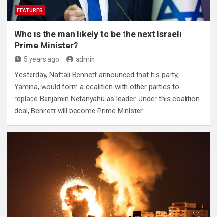
FEATURES
Who is the man likely to be the next Israeli
Prime Minister?
5 years ago
admin
Yesterday, Naftali Bennett announced that his party,
Yamina, would form a coalition with other parties to
replace Benjamin Netanyahu as leader. Under this coalition
deal, Bennett will become Prime Minister…