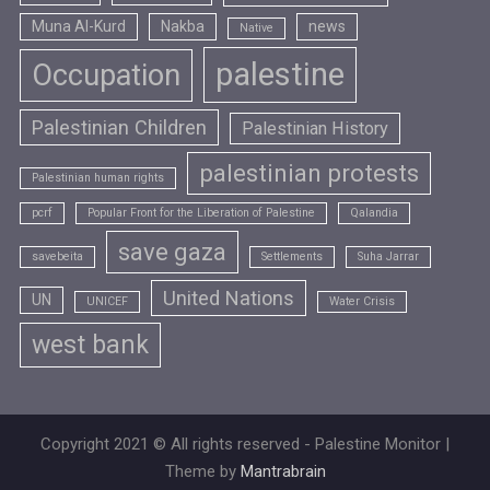
Muna Al-Kurd
Nakba
news
Native
palestine
Occupation
Palestinian Children
Palestinian History
palestinian protests
Palestinian human rights
pcrf
Popular Front for the Liberation of Palestine
Qalandia
save gaza
savebeita
Settlements
Suha Jarrar
United Nations
UN
UNICEF
Water Crisis
west bank
Copyright 2021 © All rights reserved - Palestine Monitor |
Theme by
Mantrabrain