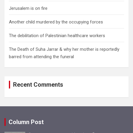
Jerusalem is on fire
Another child murdered by the occupying forces
The debilitation of Palestinian healthcare workers
The Death of Suha Jarrar & why her mother is reportedly
barred from attending the funeral
Recent Comments
Column Post