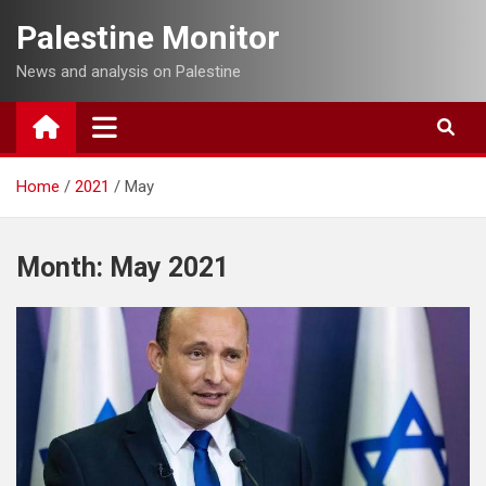
Skip
Palestine Monitor
to
content
News and analysis on Palestine
Home
2021
May
Month:
May 2021