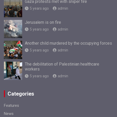
Gaza protests met with sniper fire
5 years ago
admin
Jerusalem is on fire
5 years ago
admin
Another child murdered by the occupying forces
5 years ago
admin
The debilitation of Palestinian healthcare
workers
5 years ago
admin
Categories
Features
News