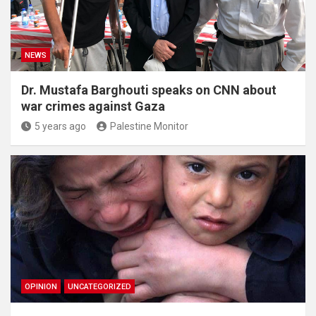
NEWS
Dr. Mustafa Barghouti speaks on CNN about
war crimes against Gaza
5 years ago
Palestine Monitor
OPINION
UNCATEGORIZED