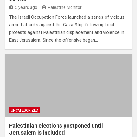
5 years ago
Palestine Monitor
The Israeli Occupation Force launched a series of vicious
armed attacks against the Gaza Strip following local
protests against Palestinian displacement and violence in
East Jerusalem. Since the offensive began…
UNCATEGORIZED
Palestinian elections postponed until
Jerusalem is included