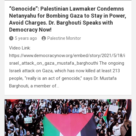
“Genocide”: Palestinian Lawmaker Condemns
Netanyahu for Bombing Gaza to Stay in Power,
Avoid Charges. Dr. Barghouti Speaks with
Democracy Now!
5 years ago
Palestine Monitor
Video Link:
https://www.democracynow.org/embed/story/2021/5/18/i
srael_attack_on_gaza_mustafa_barghouthi The ongoing
Israeli attack on Gaza, which has now killed at least 213
people, “really is an act of genocide,” says Dr. Mustafa
Barghouti, a member of…