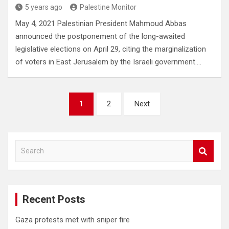
5 years ago
Palestine Monitor
May 4, 2021 Palestinian President Mahmoud Abbas
announced the postponement of the long-awaited
legislative elections on April 29, citing the marginalization
of voters in East Jerusalem by the Israeli government.…
Posts
1
2
Next
pagination
S
e
a
r
c
Recent Posts
h
Gaza protests met with sniper fire