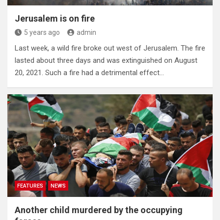
Jerusalem is on fire
5 years ago
admin
Last week, a wild fire broke out west of Jerusalem. The fire
lasted about three days and was extinguished on August
20, 2021. Such a fire had a detrimental effect…
FEATURES
NEWS
Another child murdered by the occupying