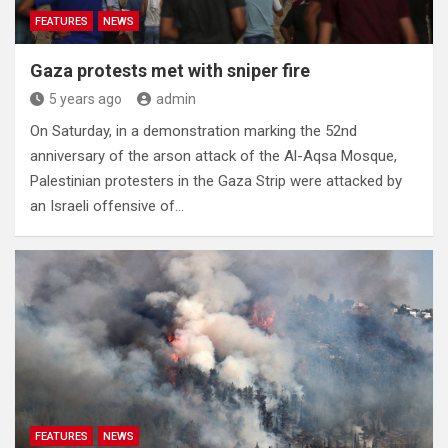
FEATURES
NEWS
Gaza protests met with sniper fire
5 years ago
admin
On Saturday, in a demonstration marking the 52nd
anniversary of the arson attack of the Al-Aqsa Mosque,
Palestinian protesters in the Gaza Strip were attacked by
an Israeli offensive of…
FEATURES
NEWS