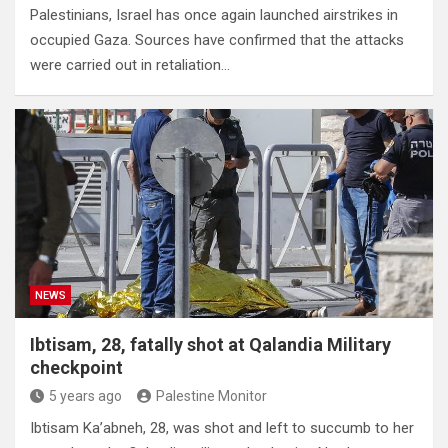
Palestinians, Israel has once again launched airstrikes in
occupied Gaza. Sources have confirmed that the attacks
were carried out in retaliation…
NEWS
Ibtisam, 28, fatally shot at Qalandia Military
checkpoint
5 years ago
Palestine Monitor
Ibtisam Ka’abneh, 28, was shot and left to succumb to her