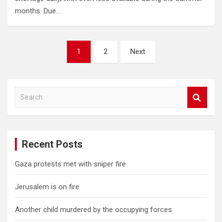
months. Due…
Posts
1
2
Next
pagination
S
e
a
r
c
Recent Posts
h
Gaza protests met with sniper fire
Jerusalem is on fire
Another child murdered by the occupying forces