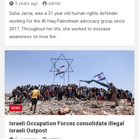
5 years ago
admin
Suha Jarrar, was a 31 year old human rights defender
working for the Al-Haq Palestinian advocacy group since
2017. Throughout her life, she worked to increase
awareness on how the…
NEWS
Israeli Occupation Forces consolidate illegal
Israeli Outpost