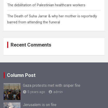
The debilitation of Palestinian healthcare workers
The Death of Suha Jarrar & why her mother is reportedly
barred from attending the funeral
Recent Comments
Column Post
Gaza protests met with sniper fire
5 years ago
admin
Jerusalem is on fire