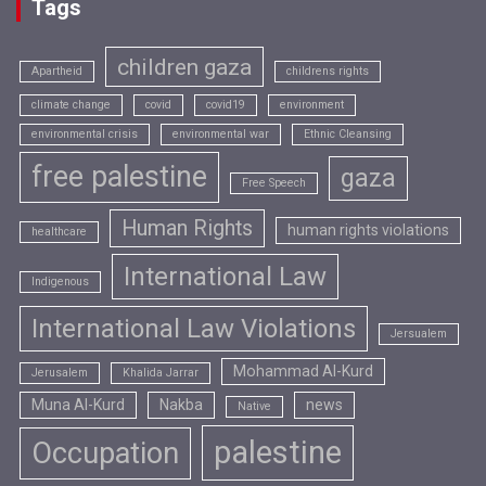
Tags
children gaza
Apartheid
childrens rights
climate change
covid
covid19
environment
environmental crisis
environmental war
Ethnic Cleansing
free palestine
gaza
Free Speech
Human Rights
human rights violations
healthcare
International Law
Indigenous
International Law Violations
Jersualem
Mohammad Al-Kurd
Jerusalem
Khalida Jarrar
Muna Al-Kurd
Nakba
news
Native
palestine
Occupation