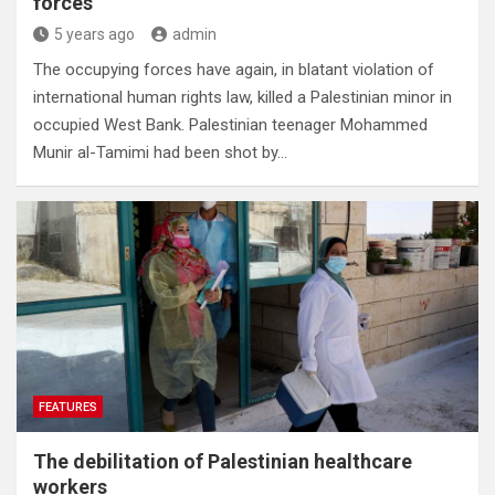
forces
5 years ago
admin
The occupying forces have again, in blatant violation of
international human rights law, killed a Palestinian minor in
occupied West Bank. Palestinian teenager Mohammed
Munir al-Tamimi had been shot by…
FEATURES
The debilitation of Palestinian healthcare
workers