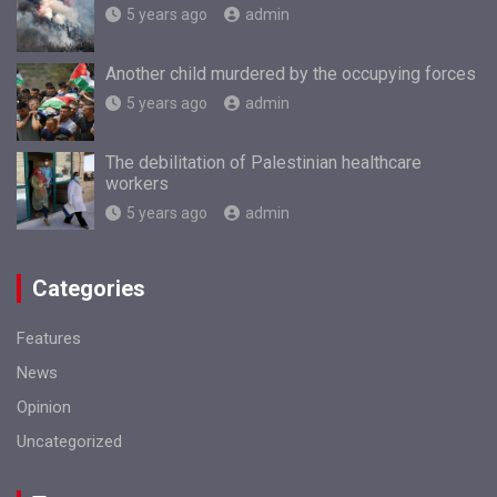
5 years ago
admin
Another child murdered by the occupying forces
5 years ago
admin
The debilitation of Palestinian healthcare
workers
5 years ago
admin
Categories
Features
News
Opinion
Uncategorized