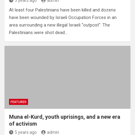
5 years ago
admin
At least four Palestinians have been killed and dozens
have been wounded by Israeli Occupation Forces in an
area surrounding a new illegal Israeli “outpost”. The
Palestinians were shot dead…
FEATURES
Muna el-Kurd, youth uprisings, and a new era
of activism
5 years ago
admin