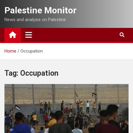
Skip
Palestine Monitor
to
content
News and analysis on Palestine
Home
Occupation
Tag:
Occupation