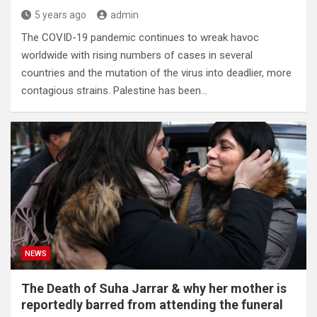
5 years ago
admin
The COVID-19 pandemic continues to wreak havoc
worldwide with rising numbers of cases in several
countries and the mutation of the virus into deadlier, more
contagious strains. Palestine has been…
NEWS
The Death of Suha Jarrar & why her mother is
reportedly barred from attending the funeral