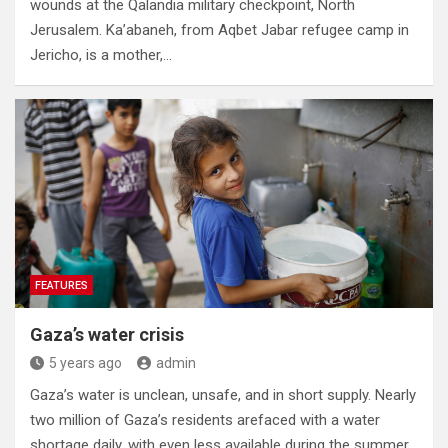
wounds at the Qalandia military checkpoint, North
Jerusalem. Ka’abaneh, from Aqbet Jabar refugee camp in
Jericho, is a mother,…
FEATURES
Gaza’s water crisis
5 years ago
admin
Gaza’s water is unclean, unsafe, and in short supply. Nearly
two million of Gaza’s residents arefaced with a water
shortage daily, with even less available during the summer