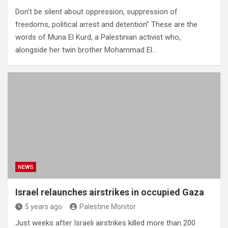
Don’t be silent about oppression, suppression of
freedoms, political arrest and detention” These are the
words of Muna El Kurd, a Palestinian activist who,
alongside her twin brother Mohammad El…
NEWS
Israel relaunches airstrikes in occupied Gaza
5 years ago
Palestine Monitor
Just weeks after Israeli airstrikes killed more than 200