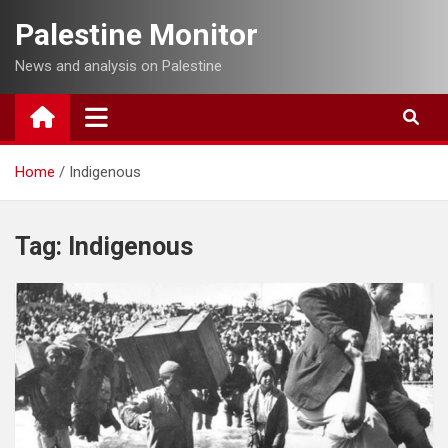
Skip
Palestine Monitor
to
content
News and analysis on Palestine
Home
Indigenous
Tag:
Indigenous