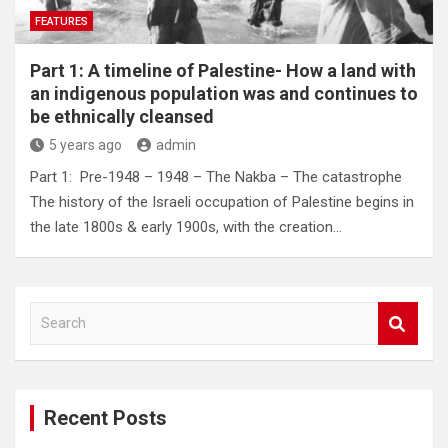
FEATURES
Part 1: A timeline of Palestine- How a land with
an indigenous population was and continues to
be ethnically cleansed
5 years ago
admin
Part 1: Pre-1948 – 1948 – The Nakba – The catastrophe
The history of the Israeli occupation of Palestine begins in
the late 1800s & early 1900s, with the creation…
S
e
a
r
c
Recent Posts
h