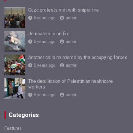
Gaza protests met with sniper fire
5 years ago
admin
Jerusalem is on fire
5 years ago
admin
Another child murdered by the occupying forces
5 years ago
admin
The debilitation of Palestinian healthcare
workers
5 years ago
admin
Categories
Features