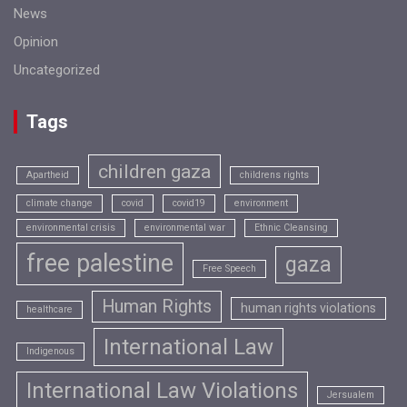
News
Opinion
Uncategorized
Tags
children gaza
Apartheid
childrens rights
climate change
covid
covid19
environment
environmental crisis
environmental war
Ethnic Cleansing
free palestine
gaza
Free Speech
Human Rights
human rights violations
healthcare
International Law
Indigenous
International Law Violations
Jersualem