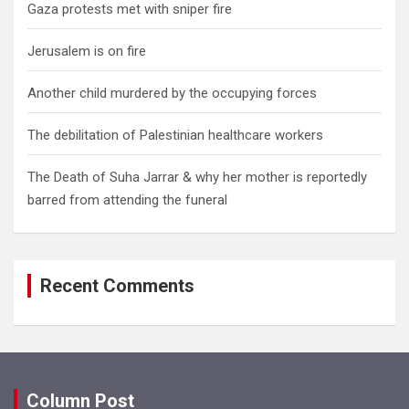
Gaza protests met with sniper fire
Jerusalem is on fire
Another child murdered by the occupying forces
The debilitation of Palestinian healthcare workers
The Death of Suha Jarrar & why her mother is reportedly
barred from attending the funeral
Recent Comments
Column Post