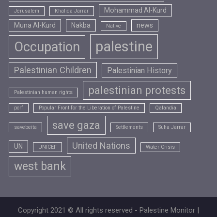
Mohammad Al-Kurd
Jerusalem
Khalida Jarrar
Muna Al-Kurd
Nakba
news
Native
palestine
Occupation
Palestinian Children
Palestinian History
palestinian protests
Palestinian human rights
pcrf
Popular Front for the Liberation of Palestine
Qalandia
save gaza
savebeita
Settlements
Suha Jarrar
United Nations
UN
UNICEF
Water Crisis
west bank
Copyright 2021 © All rights reserved - Palestine Monitor |