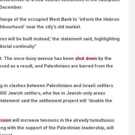
1 December.
harge of the occupied West Bank to "inform the Hebron
ghbourhood" near the city‘s old market.
s will be built instead," the statement said, highlighting
orial continuity.”
t. The once-busy avenue has been
shut down
by the
sed as a result, and Palestinians are barred from the
 in clashes between Palestinians and Israeli settlers.
800 Jewish settlers, who live in Jewish-only areas
statement said the settlement project will "double the
cision
will increase tensions in the already tumultuous
ng with the support of the Palestinian leadership, will