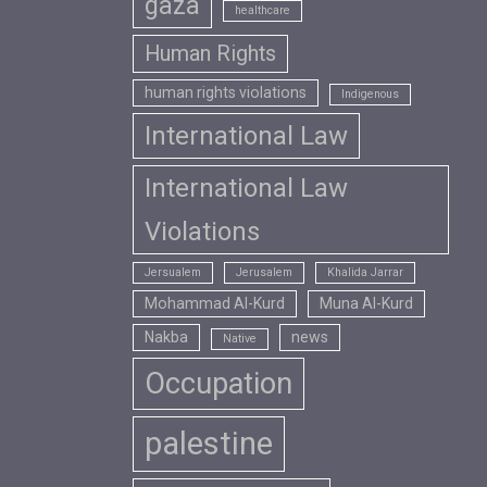
gaza
healthcare
Human Rights
human rights violations
Indigenous
International Law
International Law
Violations
Jersualem
Jerusalem
Khalida Jarrar
Mohammad Al-Kurd
Muna Al-Kurd
Nakba
news
Native
Occupation
palestine