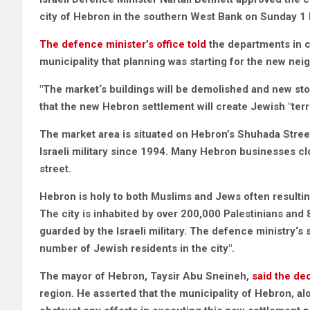
city of Hebron in the southern West Bank on Sunday 
The defence minister’s office told
the departments in c
municipality that planning was starting for the new nei
"The market‘s buildings will be demolished and new store
that the new Hebron settlement will create Jewish "territ
The market area is situated on Hebron’s
Shuhada Stree
Israeli military since 1994. Many Hebron businesses clo
street.
Hebron is holy to both Muslims and Jews often resulting
The city is inhabited by over 200,000 Palestinians and 
guarded by the Israeli military. The defence ministry‘s 
number of Jewish residents in the city".
The mayor of Hebron, Taysir Abu Sneineh,
said the de
region. He asserted that the municipality of Hebron, alo