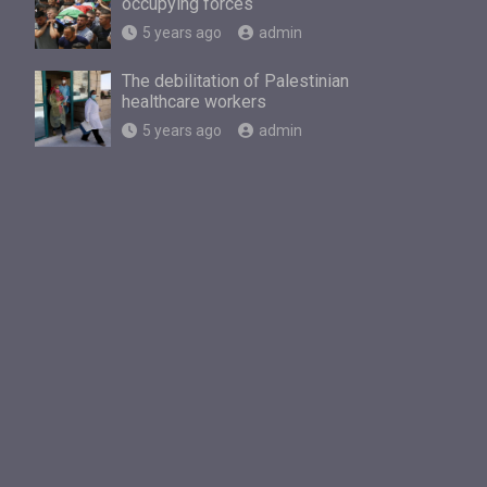
occupying forces
5 years ago
admin
The debilitation of Palestinian
healthcare workers
5 years ago
admin