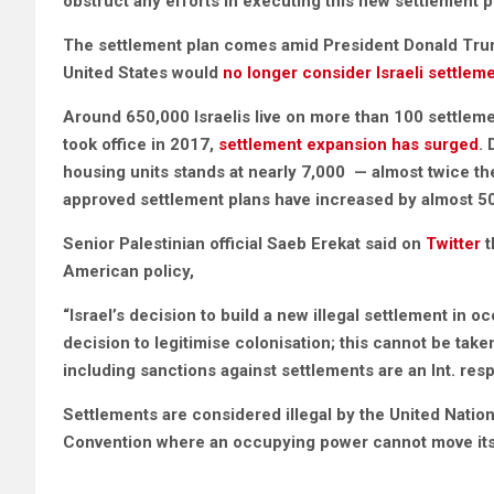
obstruct any efforts in executing this new settlement p
The settlement plan comes amid President Donald Trum
United States would
no longer consider Israeli settleme
Around 650,000 Israelis live on more than 100 settleme
took office in 2017,
settlement expansion has surged
.
housing units stands at nearly 7,000 — almost twice th
approved settlement plans have increased by almost 5
Senior Palestinian official Saeb Erekat said on
Twitter
t
American policy,
“Israel’s decision to build a new illegal settlement in o
decision to legitimise colonisation; this cannot be ta
including sanctions against settlements are an Int. resp
Settlements are considered illegal by the United Nation
Convention where an occupying power cannot move its p