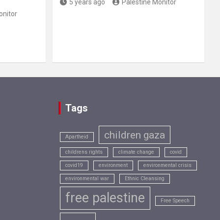
5 years ago
Palestine Monitor
onitor
Tags
children gaza
Apartheid
childrens rights
climate change
covid
covid19
environment
environmental crisis
environmental war
Ethnic Cleansing
free palestine
Free Speech