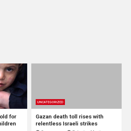
UNCATEGORIZED
old for
Gazan death toll rises with
hildren
relentless Israeli strikes