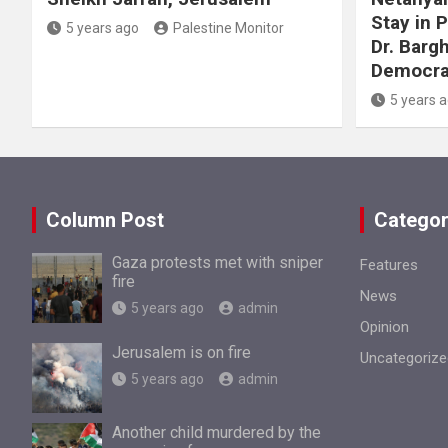
Stay in 
5 years ago
Palestine Monitor
Dr. Barg
Democra
5 years 
Column Post
Categor
Gaza protests met with sniper
Features
fire
News
5 years ago
admin
Opinion
Jerusalem is on fire
Uncategorize
5 years ago
admin
Another child murdered by the