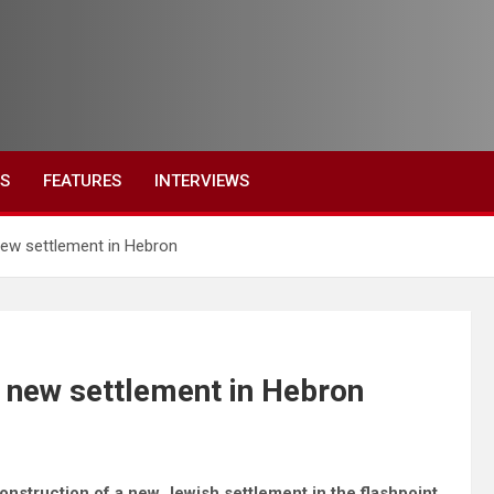
ES
FEATURES
INTERVIEWS
 new settlement in Hebron
s new settlement in Hebron
onstruction of a new Jewish settlement in the flashpoint