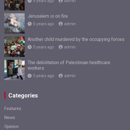
5 years ago
admin
Jerusalem is on fire
5 years ago
admin
Another child murdered by the occupying forces
5 years ago
admin
The debilitation of Palestinian healthcare
workers
5 years ago
admin
Categories
Features
News
Opinion