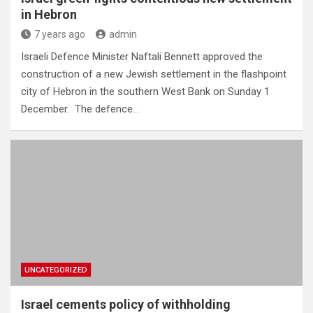
in Hebron
7 years ago
admin
Israeli Defence Minister Naftali Bennett approved the
construction of a new Jewish settlement in the flashpoint
city of Hebron in the southern West Bank on Sunday 1
December. The defence…
UNCATEGORIZED
Israel cements policy of withholding