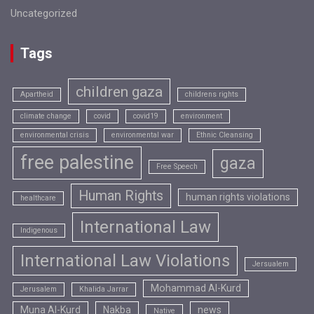
Uncategorized
Tags
children gaza
Apartheid
childrens rights
climate change
covid
covid19
environment
environmental crisis
environmental war
Ethnic Cleansing
free palestine
gaza
Free Speech
Human Rights
human rights violations
healthcare
International Law
Indigenous
International Law Violations
Jersualem
Mohammad Al-Kurd
Jerusalem
Khalida Jarrar
Muna Al-Kurd
Nakba
news
Native