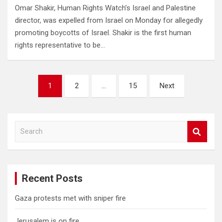
Omar Shakir, Human Rights Watch’s Israel and Palestine
director, was expelled from Israel on Monday for allegedly
promoting boycotts of Israel. Shakir is the first human
rights representative to be…
Posts
1
2
…
15
Next
pagination
S
e
a
r
c
Recent Posts
h
Gaza protests met with sniper fire
Jerusalem is on fire