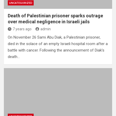
UNCATEGORIZED
Death of Palestinian prisoner sparks outrage
over medical negligence in Israeli jails
7 years ago
admin
On November 26 Sami Abu Diak, a Palestinian prisoner,
died in the solace of an empty Israeli hospital room after a
battle with cancer. Following the announcement of Diak’s
death…