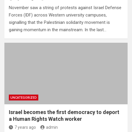
November saw a string of protests against Israel Defense
Forces (IDF) across Western university campuses,
signalling that the Palestinian solidarity movement is
gaining momentum in the mainstream. In the last…
UNCATEGORIZED
Israel becomes the first democracy to deport
a Human Rights Watch worker
7 years ago
admin