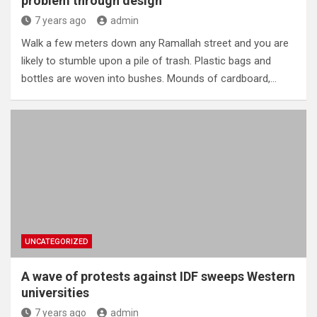
problem through design
7 years ago
admin
Walk a few meters down any Ramallah street and you are
likely to stumble upon a pile of trash. Plastic bags and
bottles are woven into bushes. Mounds of cardboard,…
UNCATEGORIZED
A wave of protests against IDF sweeps Western
universities
7 years ago
admin