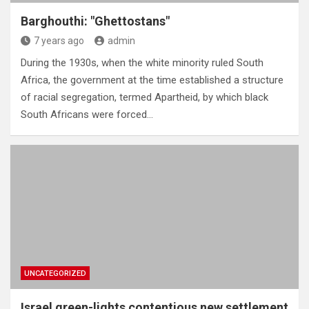
Barghouthi: "Ghettostans"
7 years ago
admin
During the 1930s, when the white minority ruled South
Africa, the government at the time established a structure
of racial segregation, termed Apartheid, by which black
South Africans were forced…
UNCATEGORIZED
Israel green-lights contentious new settlement