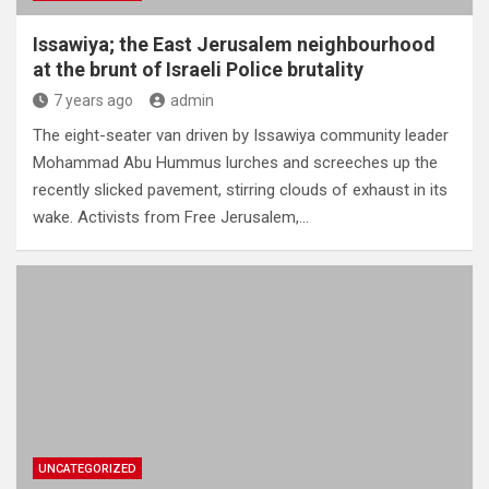
Issawiya; the East Jerusalem neighbourhood
at the brunt of Israeli Police brutality
7 years ago
admin
The eight-seater van driven by Issawiya community leader
Mohammad Abu Hummus lurches and screeches up the
recently slicked pavement, stirring clouds of exhaust in its
wake. Activists from Free Jerusalem,…
UNCATEGORIZED