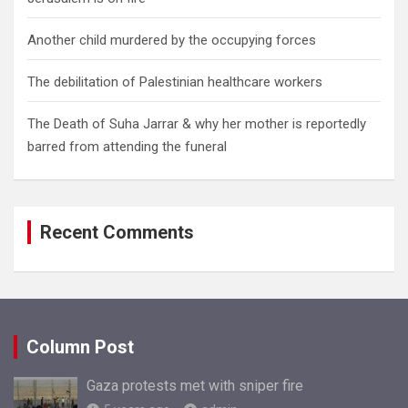
Another child murdered by the occupying forces
The debilitation of Palestinian healthcare workers
The Death of Suha Jarrar & why her mother is reportedly
barred from attending the funeral
Recent Comments
Column Post
Gaza protests met with sniper fire