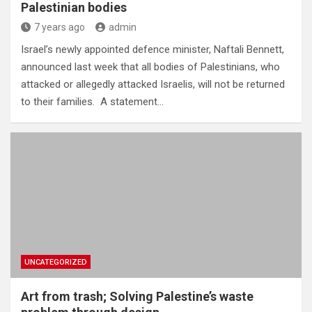
Palestinian bodies
7 years ago
admin
Israel’s newly appointed defence minister, Naftali Bennett,
announced last week that all bodies of Palestinians, who
attacked or allegedly attacked Israelis, will not be returned
to their families. A statement…
UNCATEGORIZED
Art from trash; Solving Palestine’s waste