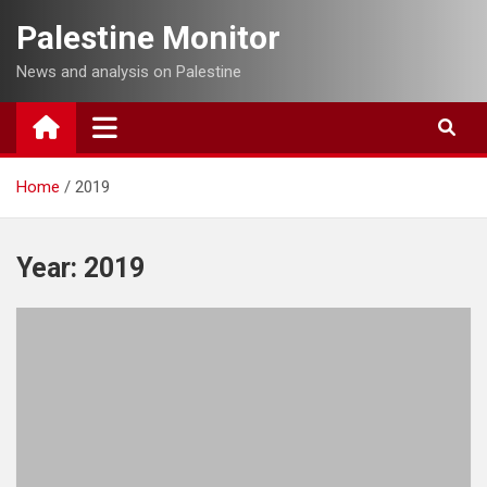
Skip
Palestine Monitor
to
content
News and analysis on Palestine
Home
2019
Year:
2019