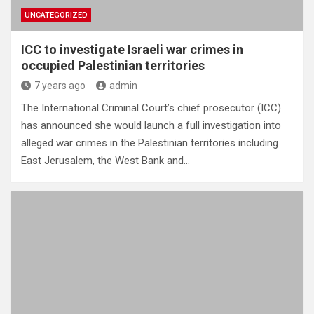
UNCATEGORIZED
ICC to investigate Israeli war crimes in
occupied Palestinian territories
7 years ago
admin
The International Criminal Court’s chief prosecutor (ICC)
has announced she would launch a full investigation into
alleged war crimes in the Palestinian territories including
East Jerusalem, the West Bank and…