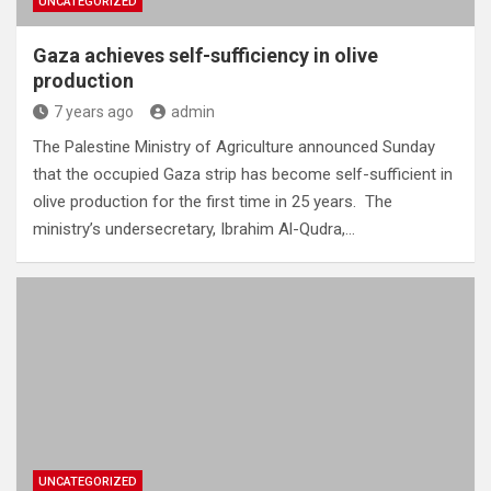
UNCATEGORIZED
Gaza achieves self-sufficiency in olive
production
7 years ago
admin
The Palestine Ministry of Agriculture announced Sunday
that the occupied Gaza strip has become self-sufficient in
olive production for the first time in 25 years. The
ministry’s undersecretary, Ibrahim Al-Qudra,…
UNCATEGORIZED