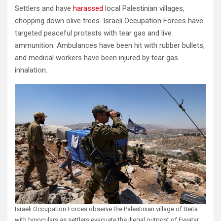
Settlers and have
harassed
local Palestinian villages,
chopping down olive trees. Israeli Occupation Forces have
targeted peaceful protests with tear gas and live
ammunition. Ambulances have been hit with rubber bullets,
and medical workers have been injured by tear gas
inhalation.
Israeli Occupation Forces observe the Palestinian village of Beita
with binoculars as settlers evacuate the illegal outpost of Evyatar,