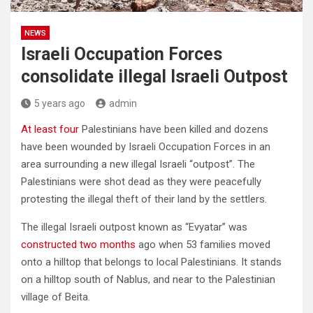
NEWS
Israeli Occupation Forces
consolidate illegal Israeli Outpost
5 years ago
admin
At least four
Palestinians have been killed and dozens
have been wounded by Israeli Occupation Forces in an
area surrounding a new illegal Israeli “outpost”. The
Palestinians were shot dead as they were peacefully
protesting the illegal theft of their land by the settlers.
The illegal Israeli outpost known as “Evyatar” was
constructed two months
ago when 53 families moved
onto a hilltop that belongs to local Palestinians. It stands
on a hilltop south of Nablus, and near to the Palestinian
village of Beita.