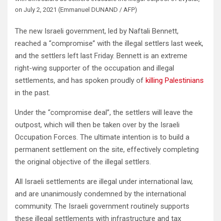
on July 2, 2021 (Emmanuel DUNAND / AFP)
The new Israeli government, led by Naftali Bennett,
reached a “compromise” with the illegal settlers last week,
and the settlers left last Friday. Bennett is an extreme
right-wing supporter of the occupation and illegal
settlements, and has spoken proudly of
killing Palestinians
in the past.
Under the “compromise deal”, the settlers will leave the
outpost, which will then be taken over by the Israeli
Occupation Forces. The ultimate intention is to build a
permanent settlement on the site, effectively completing
the original objective of the illegal settlers.
All Israeli settlements are illegal under international law,
and are unanimously condemned by the international
community. The Israeli government routinely supports
these illegal settlements with infrastructure and tax