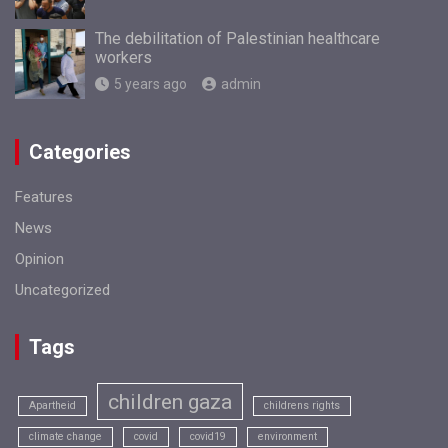
The debilitation of Palestinian healthcare
workers
5 years ago
admin
Categories
Features
News
Opinion
Uncategorized
Tags
children gaza
Apartheid
childrens rights
climate change
covid
covid19
environment