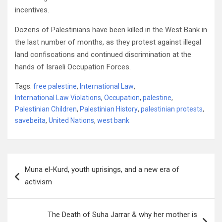
incentives.
Dozens of Palestinians have been killed in the West Bank in
the last number of months, as they protest against illegal
land confiscations and continued discrimination at the
hands of Israeli Occupation Forces.
Tags:
free palestine
,
International Law
,
International Law Violations
,
Occupation
,
palestine
,
Palestinian Children
,
Palestinian History
,
palestinian protests
,
savebeita
,
United Nations
,
west bank
Post
Muna el-Kurd, youth uprisings, and a new era of
navigation
activism
The Death of Suha Jarrar & why her mother is