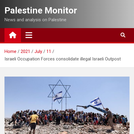
Skip
Palestine Monitor
to
content
News and analysis on Palestine
Home
2021
July
11
Israeli Occupation Forces consolidate illegal Israeli Outpost