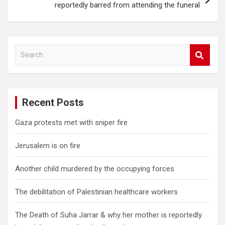
reportedly barred from attending the funeral
S
e
a
r
c
Recent Posts
h
Gaza protests met with sniper fire
Jerusalem is on fire
Another child murdered by the occupying forces
The debilitation of Palestinian healthcare workers
The Death of Suha Jarrar & why her mother is reportedly