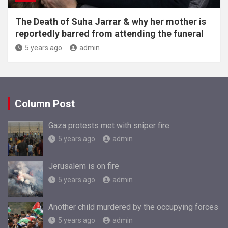
The Death of Suha Jarrar & why her mother is
reportedly barred from attending the funeral
5 years ago
admin
Column Post
Gaza protests met with sniper fire
5 years ago
admin
Jerusalem is on fire
5 years ago
admin
Another child murdered by the occupying forces
5 years ago
admin