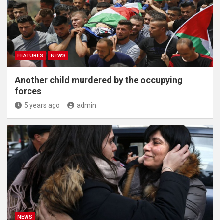
FEATURES
NEWS
Another child murdered by the occupying
forces
5 years ago
admin
NEWS