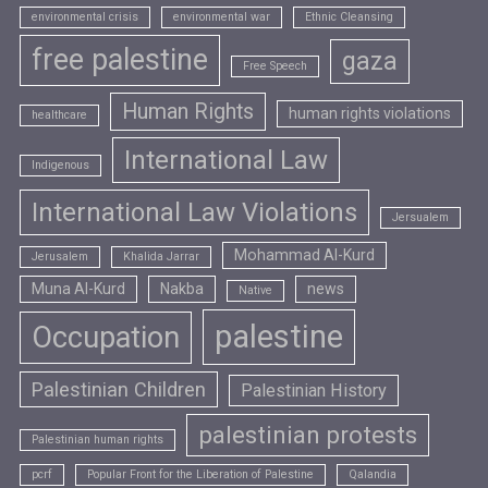
environmental crisis
environmental war
Ethnic Cleansing
free palestine
gaza
Free Speech
Human Rights
human rights violations
healthcare
International Law
Indigenous
International Law Violations
Jersualem
Mohammad Al-Kurd
Jerusalem
Khalida Jarrar
Muna Al-Kurd
Nakba
news
Native
palestine
Occupation
Palestinian Children
Palestinian History
palestinian protests
Palestinian human rights
pcrf
Popular Front for the Liberation of Palestine
Qalandia