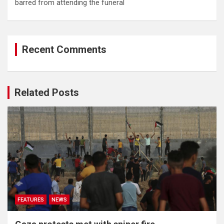
barred from attending the funeral
Recent Comments
Related Posts
FEATURES
NEWS