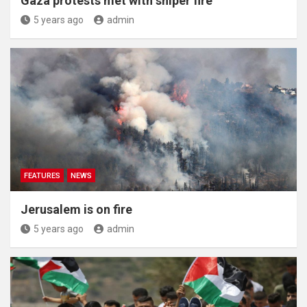
Gaza protests met with sniper fire
5 years ago
admin
FEATURES
NEWS
Jerusalem is on fire
5 years ago
admin