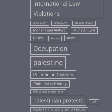
International Law
Violations
Jersualem
Jerusalem
Khalida Jarrar
Mohammad Al-Kurd
Muna Al-Kurd
Nakba
news
Native
Occupation
palestine
Palestinian Children
Palestinian History
Palestinian human rights
palestinian protests
pcrf
Popular Front for the Liberation of Palestine