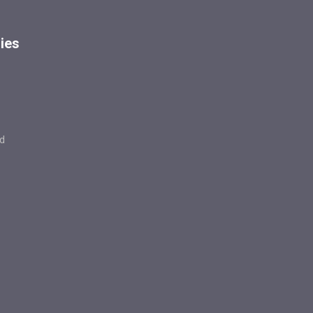
ies
d