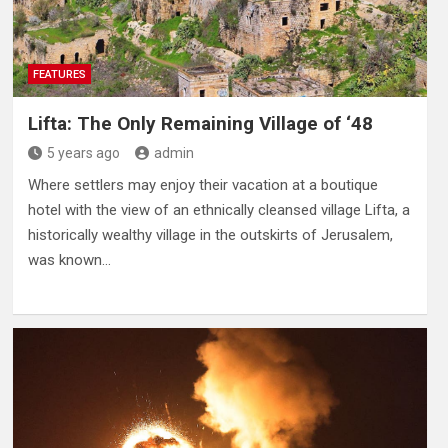
FEATURES
Lifta: The Only Remaining Village of ‘48
5 years ago
admin
Where settlers may enjoy their vacation at a boutique
hotel with the view of an ethnically cleansed village Lifta, a
historically wealthy village in the outskirts of Jerusalem,
was known…