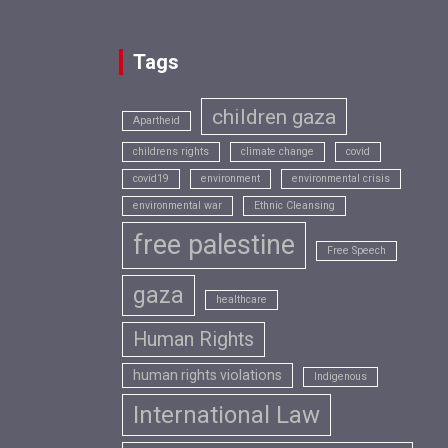
Tags
children gaza
Apartheid
childrens rights
climate change
covid
covid19
environment
environmental crisis
environmental war
Ethnic Cleansing
free palestine
Free Speech
gaza
healthcare
Human Rights
human rights violations
Indigenous
International Law