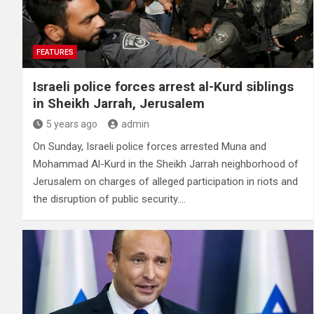
FEATURES
Israeli police forces arrest al-Kurd siblings
in Sheikh Jarrah, Jerusalem
5 years ago
admin
On Sunday, Israeli police forces arrested Muna and
Mohammad Al-Kurd in the Sheikh Jarrah neighborhood of
Jerusalem on charges of alleged participation in riots and
the disruption of public security.…