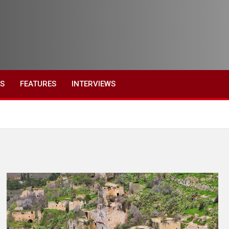
ES
FEATURES
INTERVIEWS