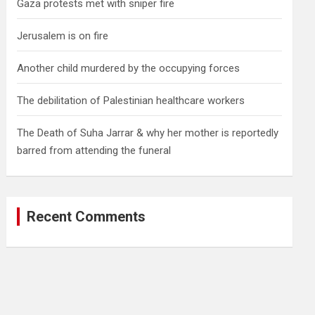
Gaza protests met with sniper fire
Jerusalem is on fire
Another child murdered by the occupying forces
The debilitation of Palestinian healthcare workers
The Death of Suha Jarrar & why her mother is reportedly
barred from attending the funeral
Recent Comments