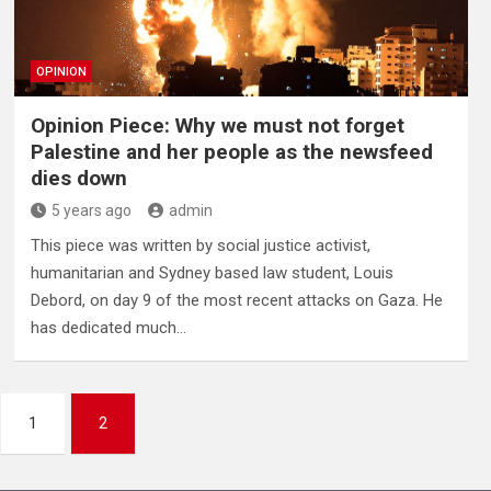
OPINION
Opinion Piece: Why we must not forget
Palestine and her people as the newsfeed
dies down
5 years ago
admin
This piece was written by social justice activist,
humanitarian and Sydney based law student, Louis
Debord, on day 9 of the most recent attacks on Gaza. He
has dedicated much…
1
2