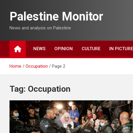
Skip
to
Palestine Monitor
content
News and analysis on Palestine
NEWS
OPINION
CULTURE
IN PICTUR
Home
Occupation
Page 2
Tag:
Occupation