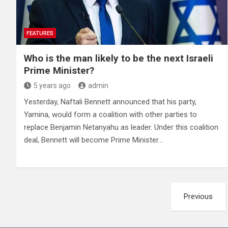
FEATURES
Who is the man likely to be the next Israeli
Prime Minister?
5 years ago
admin
Yesterday, Naftali Bennett announced that his party,
Yamina, would form a coalition with other parties to
replace Benjamin Netanyahu as leader. Under this coalition
deal, Bennett will become Prime Minister…
Posts
Previous
pagination