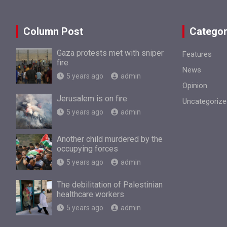
Column Post
Categor
Gaza protests met with sniper
Features
fire
News
5 years ago
admin
Opinion
Jerusalem is on fire
Uncategorize
5 years ago
admin
Another child murdered by the
occupying forces
5 years ago
admin
The debilitation of Palestinian
healthcare workers
5 years ago
admin