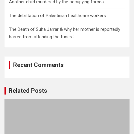
Another child murdered by the occupying forces
The debilitation of Palestinian healthcare workers
The Death of Suha Jarrar & why her mother is reportedly
barred from attending the funeral
Recent Comments
Related Posts