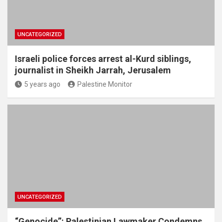
UNCATEGORIZED
Israeli police forces arrest al-Kurd siblings,
journalist in Sheikh Jarrah, Jerusalem
5 years ago
Palestine Monitor
UNCATEGORIZED
“Genocide”: Palestinian Lawmaker Condemns