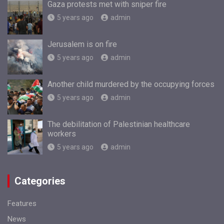
Gaza protests met with sniper fire
5 years ago
admin
Jerusalem is on fire
5 years ago
admin
Another child murdered by the occupying forces
5 years ago
admin
The debilitation of Palestinian healthcare
workers
5 years ago
admin
Categories
Features
News