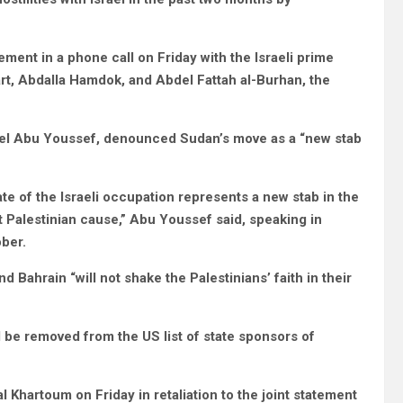
ent in a phone call on Friday with the Israeli prime
t, Abdalla Hamdok, and Abdel Fattah al-Burhan, the
Wasel Abu Youssef, denounced Sudan’s move as a “new stab
ate of the Israeli occupation represents a new stab in the
st Palestinian cause,” Abu Youssef said, speaking in
ber.
d Bahrain “will not shake the Palestinians’ faith in their
 be removed from the US list of state sponsors of
Khartoum on Friday in retaliation to the joint statement