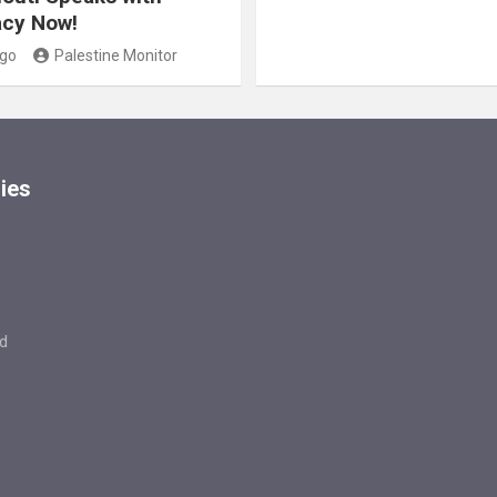
cy Now!
ago
Palestine Monitor
ies
d