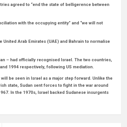
ntries agreed to “end the state of belligerence between
iliation with the occupying entity” and “we will not
e United Arab Emirates (UAE) and Bahrain to normalise
an – had officially recognised Israel. The two countries,
and 1994 respectively, following US mediation.
will be seen in Israel as a major step forward. Unlike the
sh state, Sudan sent forces to fight in the war around
 1967. In the 1970s, Israel backed Sudanese insurgents