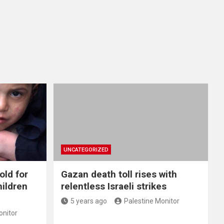
UNCATEGORIZED
old for
Gazan death toll rises with
hildren
relentless Israeli strikes
5 years ago
Palestine Monitor
onitor