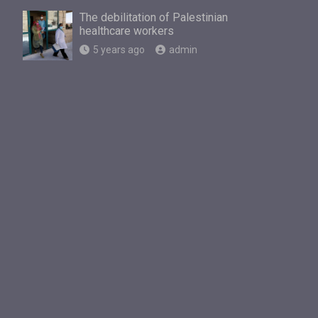
The debilitation of Palestinian
healthcare workers
5 years ago
admin