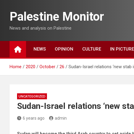
Skip
to
Palestine Monitor
content
News and analysis on Palestine
NEWS
OPINION
CULTURE
IN PICTUR
Home
2020
October
26
Sudan-Israel relations ‘new stab i
UNCATEGORIZED
Sudan-Israel relations ‘new sta
6 years ago
admin
Sudan will become the third Arab country to set aside ho