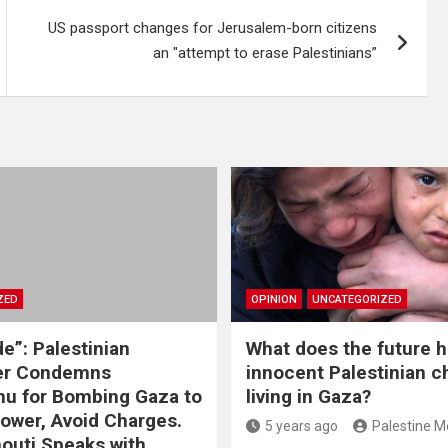
US passport changes for Jerusalem-born citizens
an "attempt to erase Palestinians”
ZED
OPINION
UNCATEGORIZED
e”: Palestinian
What does the future h
r Condemns
innocent Palestinian c
u for Bombing Gaza to
living in Gaza?
Power, Avoid Charges.
5 years ago
Palestine M
houti Speaks with