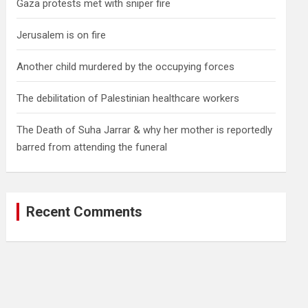
Gaza protests met with sniper fire
Jerusalem is on fire
Another child murdered by the occupying forces
The debilitation of Palestinian healthcare workers
The Death of Suha Jarrar & why her mother is reportedly
barred from attending the funeral
Recent Comments