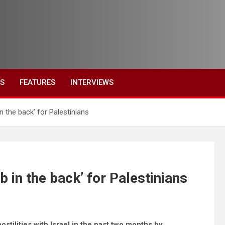
ES
FEATURES
INTERVIEWS
n the back’ for Palestinians
b in the back’ for Palestinians
stilities with Israel in the past two months by