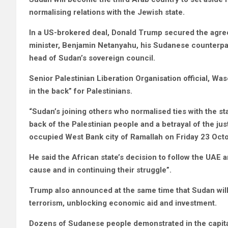
normalising relations with the Jewish state.
In a US-brokered deal, Donald Trump secured the agreem
minister, Benjamin Netanyahu, his Sudanese counterpar
head of Sudan’s sovereign council.
Senior Palestinian Liberation Organisation official, 
in the back” for Palestinians.
“Sudan’s joining others who normalised ties with the st
back of the Palestinian people and a betrayal of the ju
occupied West Bank city of Ramallah on Friday 23 Octo
He said the African state’s decision to follow the UAE an
cause and in continuing their struggle”.
Trump also announced at the same time that Sudan will
terrorism, unblocking economic aid and investment.
Dozens of Sudanese people demonstrated in the capital 