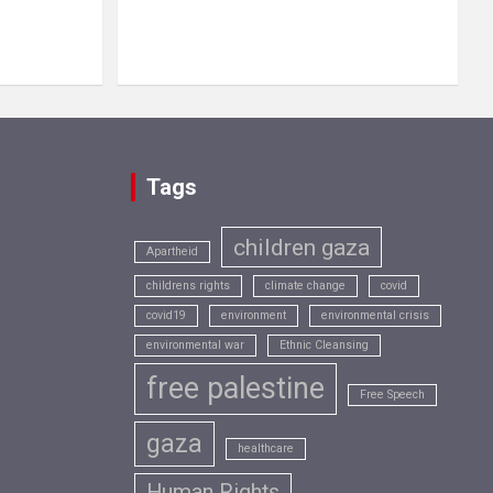
Tags
children gaza
Apartheid
childrens rights
climate change
covid
covid19
environment
environmental crisis
environmental war
Ethnic Cleansing
free palestine
Free Speech
gaza
healthcare
Human Rights