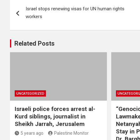
Post
Israel stops renewing visas for UN human rights
navigation
workers
Related Posts
UNCATEGORIZED
UNCATEGORI
Israeli police forces arrest al-
“Genocid
Kurd siblings, journalist in
Lawmake
Sheikh Jarrah, Jerusalem
Netanyah
Stay in 
5 years ago
Palestine Monitor
Dr. Barg