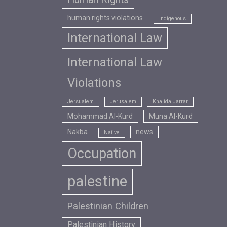
human rights violations
Indigenous
International Law
International Law
Violations
Jersualem
Jerusalem
Khalida Jarrar
Mohammad Al-Kurd
Muna Al-Kurd
Nakba
news
Native
Occupation
palestine
Palestinian Children
Palestinian History