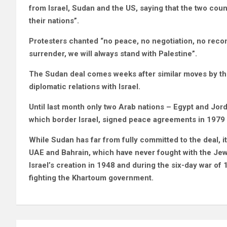
from Israel, Sudan and the US, saying that the two cou
their nations”.
Protesters chanted “no peace, no negotiation, no reconc
surrender, we will always stand with Palestine”.
The Sudan deal comes weeks after similar moves by th
diplomatic relations with Israel.
Until last month only two Arab nations – Egypt and Jord
which border Israel, signed peace agreements in 1979 
While Sudan has far from fully committed to the deal, it 
UAE and Bahrain, which have never fought with the Jewi
Israel’s creation in 1948 and during the six-day war of
fighting the Khartoum government.