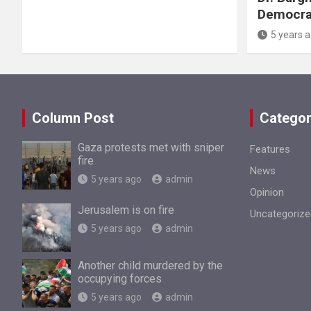
Democra
5 years 
Column Post
Categor
Gaza protests met with sniper
Features
fire
News
5 years ago
admin
Opinion
Jerusalem is on fire
Uncategorize
5 years ago
admin
Another child murdered by the
occupying forces
5 years ago
admin