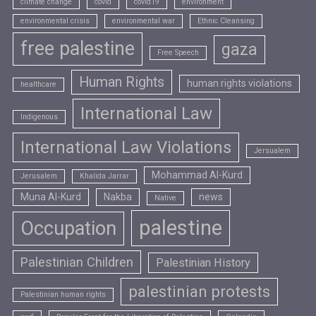
climate change
covid
covid19
environment
environmental crisis
environmental war
Ethnic Cleansing
free palestine
gaza
Free Speech
Human Rights
human rights violations
healthcare
International Law
Indigenous
International Law Violations
Jersualem
Mohammad Al-Kurd
Jerusalem
Khalida Jarrar
Muna Al-Kurd
Nakba
news
Native
palestine
Occupation
Palestinian Children
Palestinian History
palestinian protests
Palestinian human rights