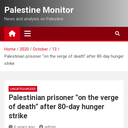
Skip
Palestine Monitor
to
content
News and analysis on Palestine
Home
2020
October
13
Palestinian prisoner “on the verge of death” after 80-day hunger
strike
UNCATEGORIZED
Palestinian prisoner “on the verge
of death” after 80-day hunger
strike
6 years ago
admin