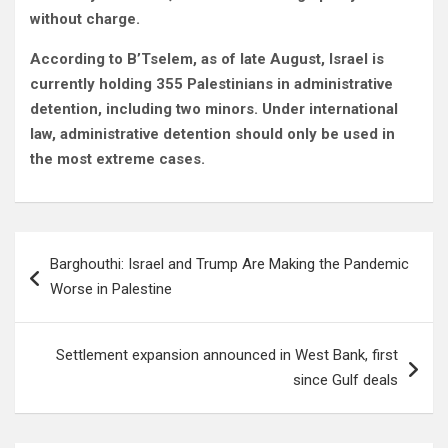
without charge.
According to B’Tselem, as of late August, Israel is
currently holding 355 Palestinians in administrative
detention, including two minors. Under international
law, administrative detention should only be used in
the most extreme cases.
Post
Barghouthi: Israel and Trump Are Making the Pandemic
navigation
Worse in Palestine
Settlement expansion announced in West Bank, first
since Gulf deals