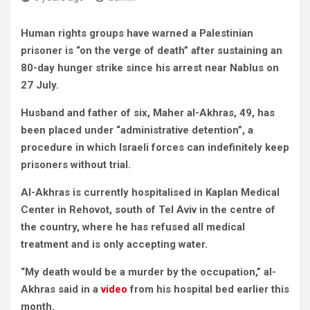
Human rights groups have warned a Palestinian
prisoner is “on the verge of death” after
sustaining an
80-day hunger strike since his arrest near Nablus on
27 July.
Husband and father of six, Maher al-Akhras, 49, has
been placed under “administrative detention”, a
procedure in which Israeli forces can indefinitely keep
prisoners without trial.
Al-Akhras is currently hospitalised in Kaplan Medical
Center in Rehovot, south of Tel Aviv in the centre of
the country, where he has refused all medical
treatment and is only accepting water.
“My death would be a murder by the occupation,” al-
Akhras said in a
video
from his hospital bed earlier this
month.