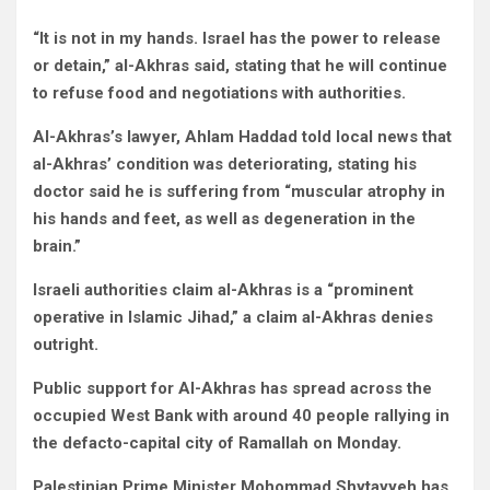
“It is not in my hands. Israel has the power to release
or detain,” al-Akhras said, stating that he will continue
to refuse food and negotiations with authorities.
Al-Akhras’s lawyer, Ahlam Haddad told local news that
al-Akhras’ condition was deteriorating, stating his
doctor said he is suffering from “muscular atrophy in
his hands and feet, as well as degeneration in the
brain.”
Israeli authorities claim al-Akhras is a “prominent
operative in Islamic Jihad,” a claim al-Akhras denies
outright.
Public support for Al-Akhras has spread across the
occupied West Bank with around 40 people rallying in
the defacto-capital city of Ramallah on Monday.
Palestinian Prime Minister Mohommad Shytayyeh has