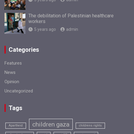
The debilitation of Palestinian healthcare
workers
5 years ago
admin
Categories
Features
News
Opinion
Uncategorized
Tags
children gaza
Apartheid
childrens rights