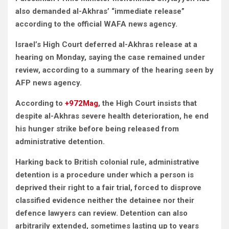
also demanded al-Akhras’ “immediate release”
according to the official WAFA news agency.
Israel’s High Court deferred al-Akhras release at a
hearing on Monday, saying the case remained under
review, according to a summary of the hearing seen by
AFP news agency.
According to
+972Mag
, the High Court insists that
despite al-Akhras severe health deterioration, he end
his hunger strike before being released from
administrative detention.
Harking back to British colonial rule, administrative
detention is a procedure under which a person is
deprived their right to a fair trial, forced to disprove
classified evidence neither the detainee nor their
defence lawyers can review. Detention can also
arbitrarily extended, sometimes lasting up to years