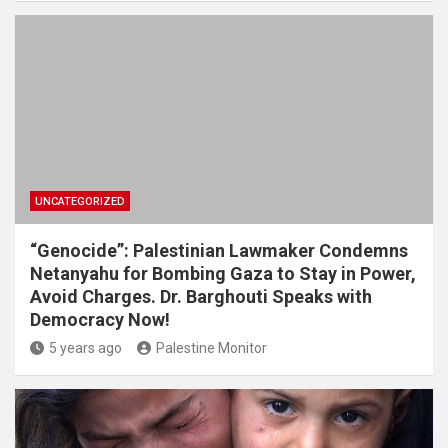
UNCATEGORIZED
“Genocide”: Palestinian Lawmaker Condemns
Netanyahu for Bombing Gaza to Stay in Power,
Avoid Charges. Dr. Barghouti Speaks with
Democracy Now!
5 years ago
Palestine Monitor