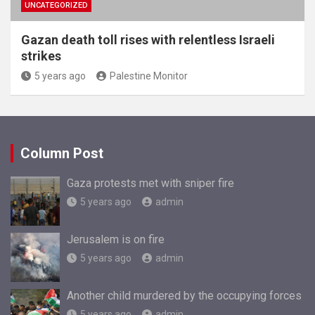
UNCATEGORIZED
Gazan death toll rises with relentless Israeli
strikes
5 years ago
Palestine Monitor
Column Post
Gaza protests met with sniper fire
5 years ago
admin
Jerusalem is on fire
5 years ago
admin
Another child murdered by the occupying forces
5 years ago
admin