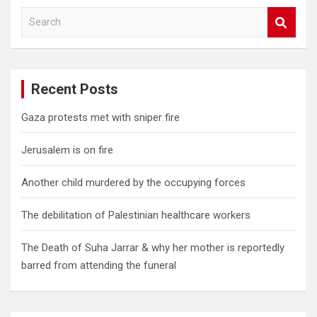
S
e
a
r
c
Recent Posts
h
Gaza protests met with sniper fire
Jerusalem is on fire
Another child murdered by the occupying forces
The debilitation of Palestinian healthcare workers
The Death of Suha Jarrar & why her mother is reportedly
barred from attending the funeral