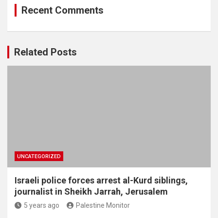
Recent Comments
Related Posts
UNCATEGORIZED
Israeli police forces arrest al-Kurd siblings,
journalist in Sheikh Jarrah, Jerusalem
5 years ago
Palestine Monitor