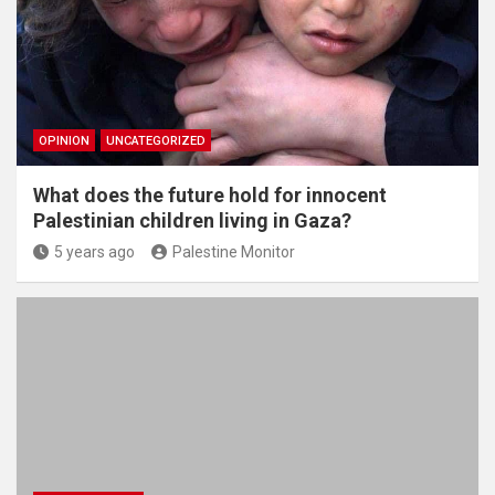
OPINION
UNCATEGORIZED
What does the future hold for innocent
Palestinian children living in Gaza?
5 years ago
Palestine Monitor