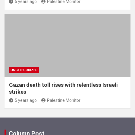
5 years ago
Palestine Monitor
UNCATEGORIZED
Gazan death toll rises with relentless Israeli
strikes
5 years ago
Palestine Monitor
Column Post