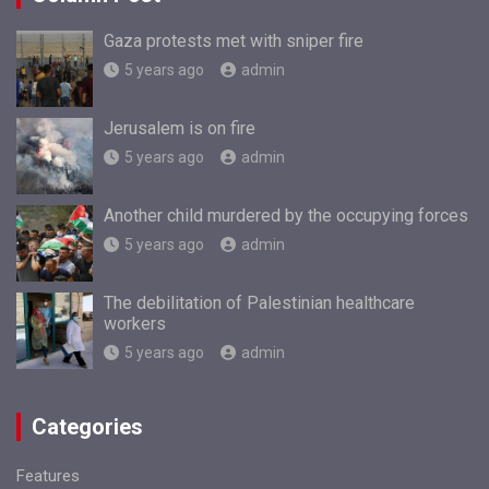
Gaza protests met with sniper fire
5 years ago
admin
Jerusalem is on fire
5 years ago
admin
Another child murdered by the occupying forces
5 years ago
admin
The debilitation of Palestinian healthcare
workers
5 years ago
admin
Categories
Features