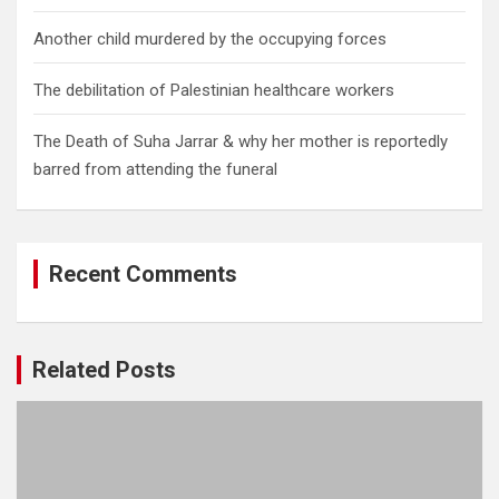
Another child murdered by the occupying forces
The debilitation of Palestinian healthcare workers
The Death of Suha Jarrar & why her mother is reportedly
barred from attending the funeral
Recent Comments
Related Posts