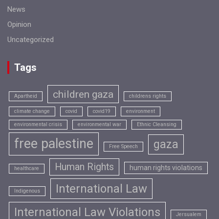
News
Opinion
Uncategorized
Tags
children gaza
Apartheid
childrens rights
climate change
covid
covid19
environment
environmental crisis
environmental war
Ethnic Cleansing
free palestine
gaza
Free Speech
Human Rights
human rights violations
healthcare
International Law
Indigenous
International Law Violations
Jersualem