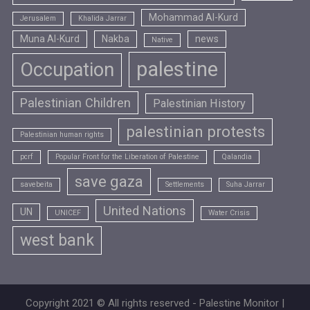
Mohammad Al-Kurd
Jerusalem
Khalida Jarrar
Muna Al-Kurd
Nakba
news
Native
palestine
Occupation
Palestinian Children
Palestinian History
palestinian protests
Palestinian human rights
pcrf
Popular Front for the Liberation of Palestine
Qalandia
save gaza
savebeita
Settlements
Suha Jarrar
United Nations
UN
UNICEF
Water Crisis
west bank
Copyright 2021 © All rights reserved - Palestine Monitor |