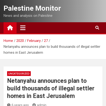
Skip
Palestine Monitor
to
content
News and analysis on Palestine
Home
2020
February
27
Netanyahu announces plan to build thousands of illegal settler
homes in East Jerusalem
UNCATEGORIZED
Netanyahu announces plan to
build thousands of illegal settler
homes in East Jerusalem
6 years ago
admin