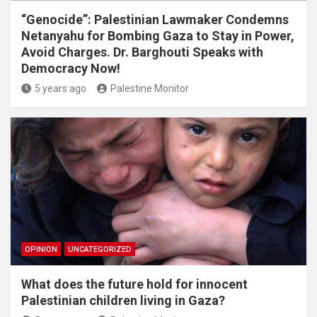
“Genocide”: Palestinian Lawmaker Condemns
Netanyahu for Bombing Gaza to Stay in Power,
Avoid Charges. Dr. Barghouti Speaks with
Democracy Now!
5 years ago
Palestine Monitor
OPINION
UNCATEGORIZED
What does the future hold for innocent
Palestinian children living in Gaza?