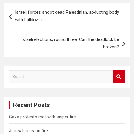
Post
Israeli forces shoot dead Palestinian, abducting body
navigation
with bulldozer
Israeli elections, round three: Can the deadlock be
broken?
S
e
a
r
c
Recent Posts
h
Gaza protests met with sniper fire
Jerusalem is on fire