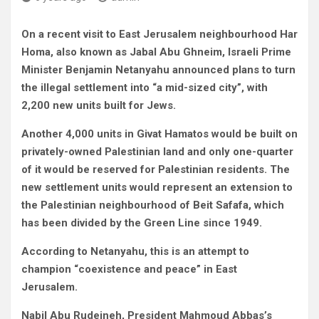
On a recent visit to East Jerusalem neighbourhood Har
Homa, also known as Jabal Abu Ghneim, Israeli Prime
Minister Benjamin Netanyahu announced plans to turn
the illegal settlement into “a mid-sized city”, with
2,200 new units built for Jews.
Another 4,000 units in Givat Hamatos would be built on
privately-owned Palestinian land and only one-quarter
of it would be reserved for Palestinian residents. The
new settlement units would represent an extension to
the Palestinian neighbourhood of Beit Safafa, which
has been divided by the Green Line since 1949.
According to Netanyahu, this is an attempt to
champion “coexistence and peace” in East
Jerusalem.
Nabil Abu Rudeineh, President Mahmoud Abbas’s