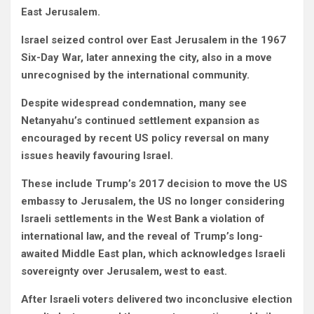
East Jerusalem.
Israel seized control over East Jerusalem in the 1967
Six-Day War, later annexing the city, also in a move
unrecognised by the international community.
Despite widespread condemnation, many see
Netanyahu’s continued settlement expansion as
encouraged by recent US policy reversal on many
issues heavily favouring Israel.
These include Trump’s 2017 decision to move the US
embassy to Jerusalem,
the US no longer considering
Israeli settlements in the West Bank a violation of
international law, and
the reveal of Trump’s long-
awaited Middle East plan, which acknowledges Israeli
sovereignty over Jerusalem, west to east
.
After Israeli voters delivered two inconclusive election