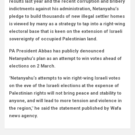
results last year and the recent corruption and bribery
indictments against his administration, Netanyahu’s
pledge to build thousands of new illegal settler homes
is viewed by many as a strategy to tap into a right-wing
electoral base that is keen on the extension of Israeli
sovereignty of occupied Palestinian land.
PA President Abbas has publicly denounced
Netanyahu’s plan as an attempt to win votes ahead of
elections on 2 March.
"Netanyahu‘s attempts to win right-wing Israeli votes
on the eve of the Israeli elections at the expense of
Palestinian rights will not bring peace and stability to
anyone, and will lead to more tension and violence in
the region," he said the statement published by Wafa
news agency.