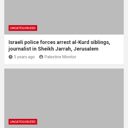
UNCATEGORIZED
Israeli police forces arrest al-Kurd siblings,
journalist in Sheikh Jarrah, Jerusalem
5 years ago
Palestine Monitor
UNCATEGORIZED