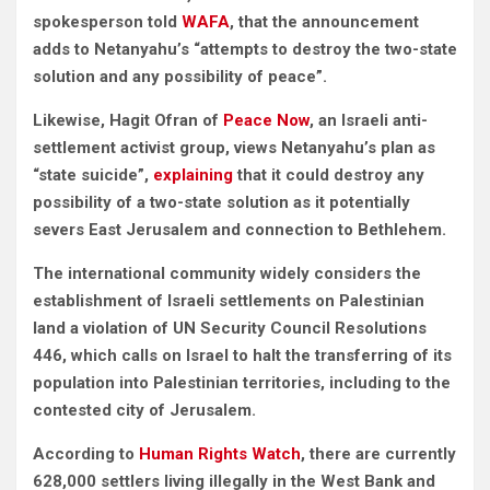
spokesperson told
WAFA
, that the announcement
adds to Netanyahu’s “attempts to destroy the two-state
solution and any possibility of peace”.
Likewise, Hagit Ofran of
Peace Now
, an Israeli anti-
settlement activist group, views Netanyahu’s plan as
“state suicide”,
explaining
that it could destroy any
possibility of a two-state solution
as it potentially
severs East Jerusalem and connection to Bethlehem.
The international community widely considers the
establishment of Israeli settlements on Palestinian
land a violation of
UN Security Council Resolutions
446, which calls on Israel to halt the transferring of its
population into Palestinian territories, including to the
contested city of Jerusalem.
According to
Human Rights Watch
, there are currently
628,000 settlers living illegally in the West Bank and