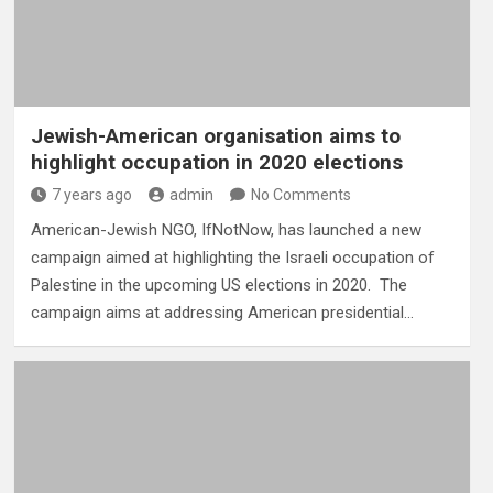
Jewish-American organisation aims to
highlight occupation in 2020 elections
7 years ago
admin
No Comments
American-Jewish NGO, IfNotNow, has launched a new
campaign aimed at highlighting the Israeli occupation of
Palestine in the upcoming US elections in 2020. The
campaign aims at addressing American presidential…