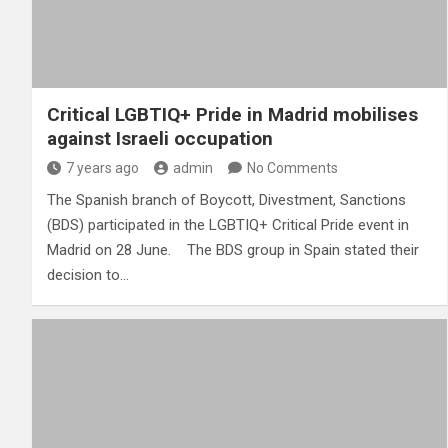
Critical LGBTIQ+ Pride in Madrid mobilises
against Israeli occupation
7 years ago
admin
No Comments
The Spanish branch of Boycott, Divestment, Sanctions
(BDS) participated in the LGBTIQ+ Critical Pride event in
Madrid on 28 June. The BDS group in Spain stated their
decision to…