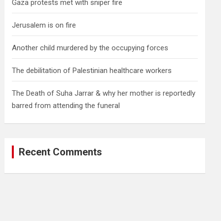
Gaza protests met with sniper fire
Jerusalem is on fire
Another child murdered by the occupying forces
The debilitation of Palestinian healthcare workers
The Death of Suha Jarrar & why her mother is reportedly
barred from attending the funeral
Recent Comments