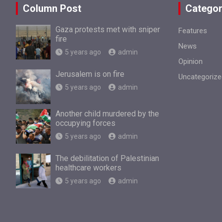
Column Post
Categor
Gaza protests met with sniper
Features
fire
News
5 years ago
admin
Opinion
Jerusalem is on fire
Uncategorize
5 years ago
admin
Another child murdered by the
occupying forces
5 years ago
admin
The debilitation of Palestinian
healthcare workers
5 years ago
admin