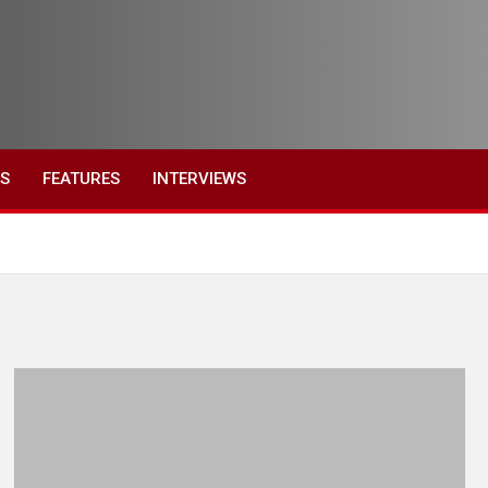
ES
FEATURES
INTERVIEWS