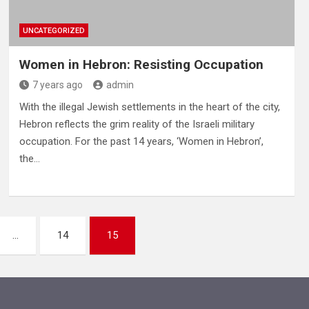
UNCATEGORIZED
Women in Hebron: Resisting Occupation
7 years ago
admin
With the illegal Jewish settlements in the heart of the city,
Hebron reflects the grim reality of the Israeli military
occupation. For the past 14 years, ‘Women in Hebron’,
the…
…
14
15