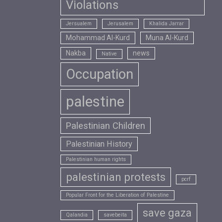
Violations
Jersualem
Jerusalem
Khalida Jarrar
Mohammad Al-Kurd
Muna Al-Kurd
Nakba
news
Native
Occupation
palestine
Palestinian Children
Palestinian History
Palestinian human rights
palestinian protests
pcrf
Popular Front for the Liberation of Palestine
save gaza
Qalandia
savebeita