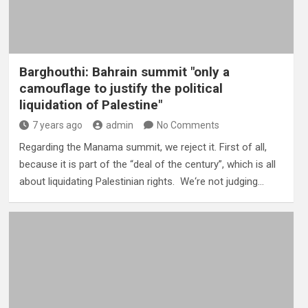
Barghouthi: Bahrain summit "only a
camouflage to justify the political
liquidation of Palestine"
7 years ago
admin
No Comments
Regarding the Manama summit, we reject it. First of all,
because it is part of the “deal of the century”, which is all
about liquidating Palestinian rights. We‘re not judging…