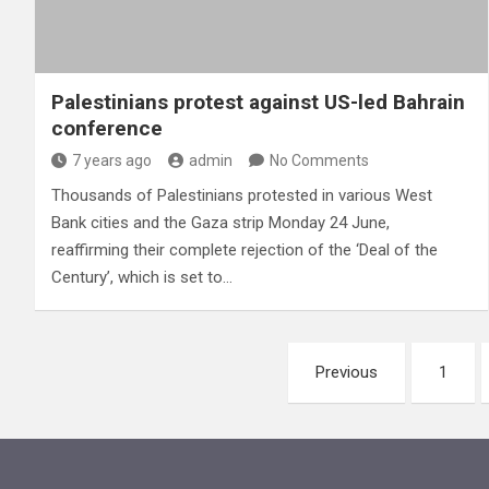
Palestinians protest against US-led Bahrain
conference
7 years ago
admin
No Comments
Thousands of Palestinians protested in various West
Bank cities and the Gaza strip Monday 24 June,
reaffirming their complete rejection of the ‘Deal of the
Century’, which is set to…
Posts
Previous
1
pagination