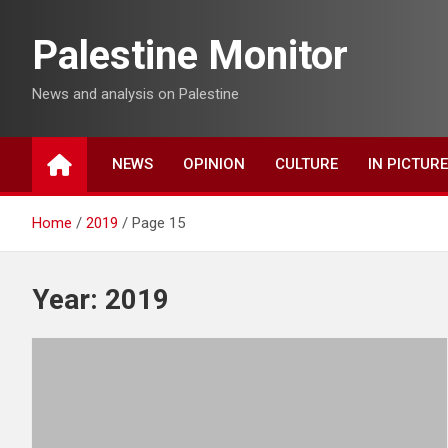
Skip
to
Palestine Monitor
content
News and analysis on Palestine
NEWS
OPINION
CULTURE
IN PICTUR
Home
2019
Page 15
Year:
2019