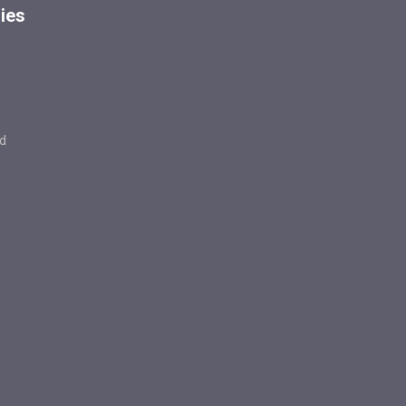
ies
d