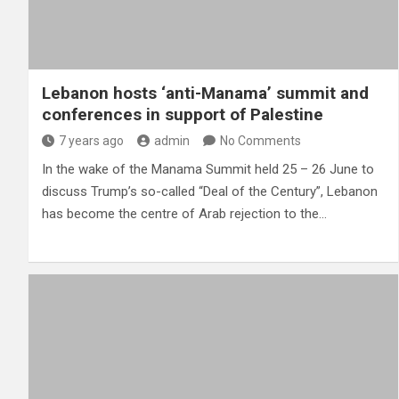
Lebanon hosts ‘anti-Manama’ summit and
conferences in support of Palestine
7 years ago
admin
No Comments
In the wake of the Manama Summit held 25 – 26 June to
discuss Trump’s so-called “Deal of the Century”, Lebanon
has become the centre of Arab rejection to the…