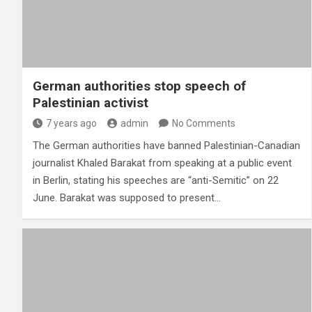
German authorities stop speech of
Palestinian activist
7 years ago
admin
No Comments
The German authorities have banned Palestinian-Canadian
journalist Khaled Barakat from speaking at a public event
in Berlin, stating his speeches are “anti-Semitic” on 22
June. Barakat was supposed to present…