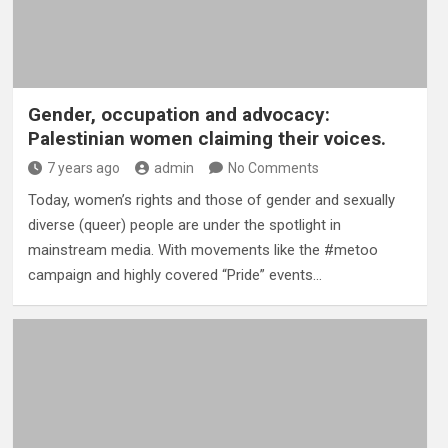
Gender, occupation and advocacy:
Palestinian women claiming their voices.
7 years ago
admin
No Comments
Today, women’s rights and those of gender and sexually
diverse (queer) people are under the spotlight in
mainstream media. With movements like the #metoo
campaign and highly covered “Pride” events…