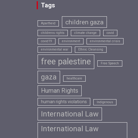
Tags
children gaza
Apartheid
childrens rights
climate change
covid
covid19
environment
environmental crisis
environmental war
Ethnic Cleansing
free palestine
Free Speech
gaza
healthcare
Human Rights
human rights violations
Indigenous
International Law
International Law