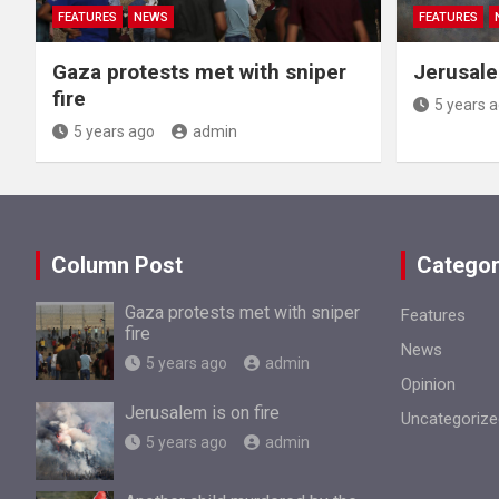
FEATURES
NEWS
FEATURES
Gaza protests met with sniper
Jerusale
fire
5 years 
5 years ago
admin
Column Post
Categor
Gaza protests met with sniper
Features
fire
News
5 years ago
admin
Opinion
Jerusalem is on fire
Uncategorize
5 years ago
admin