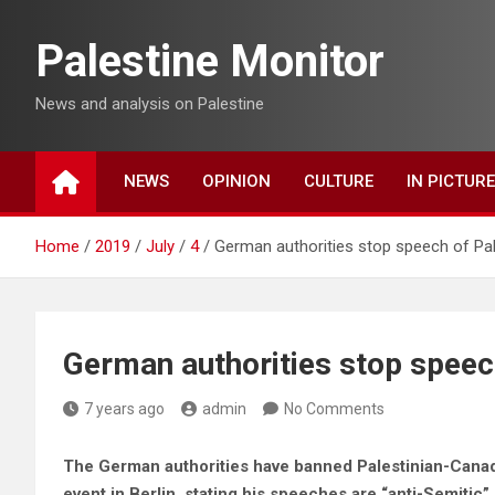
Skip
to
Palestine Monitor
content
News and analysis on Palestine
NEWS
OPINION
CULTURE
IN PICTUR
Home
2019
July
4
German authorities stop speech of Pale
German authorities stop speech
7 years ago
admin
No Comments
The German authorities have banned Palestinian-Canadi
event in Berlin, stating his speeches are “anti-Semitic”