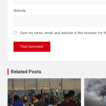
Website
Save my name, email, and website in this browser for t
Related Posts