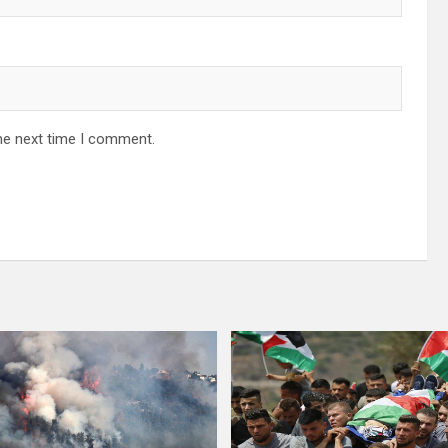
he next time I comment.