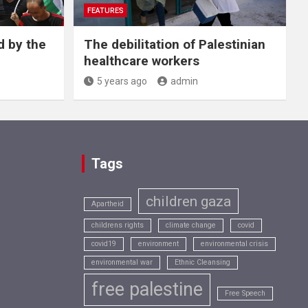
FEATURES
d by the
The debilitation of Palestinian
healthcare workers
5 years ago
admin
Tags
children gaza
Apartheid
childrens rights
climate change
covid
covid19
environment
environmental crisis
environmental war
Ethnic Cleansing
free palestine
Free Speech