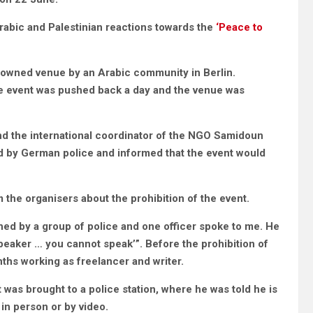
abic and Palestinian reactions towards the
‘Peace to
ty-owned venue by an Arabic community in Berlin.
he event was pushed back a day and the venue was
and the international coordinator of the NGO Samidoun
d by German police and informed that the event would
 the organisers about the prohibition of the event.
hed by a group of police and one officer spoke to me. He
speaker … you cannot speak’”. Before the prohibition of
nths working as freelancer and writer.
 was brought to a police station, where he was told he is
in person or by video.