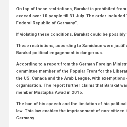
On top of these restrictions, Barakat is prohibited from
exceed over 10 people till 31 July. The order included “a 
Federal Republic of Germany”.
If violating these conditions, Barakat could be possibl
These restrictions, according to Samidoun were justifi
Barakat political engagement is dangerous.
According to a report from the German Foreign Ministr
committee member of the Popular Front for the Liberati
the US, Canada and the Arab League, with exemptions of
organisation. The report further claims that Barakat was
member Mustapha Awad in 2015.
The ban of his speech and the limitation of his politi
law. This law enables the imprisonment of non-citizen i
Germany.