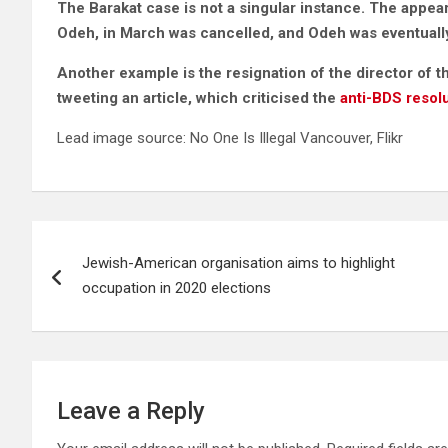
The Barakat case is not a singular instance. The app
Odeh, in March was cancelled, and Odeh was eventually 
Another example is the resignation of the director of 
tweeting an article, which criticised the
anti-BDS resol
Lead image source: No One Is Illegal Vancouver, Flikr
Post
Jewish-American organisation aims to highlight
navigation
occupation in 2020 elections
Leave a Reply