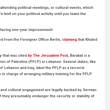
 attending political meetings, or cultural events, which
limit on your political activity until you leave the
y facing one-year imprisonment.
ed from the Foreigner Office Berlin,
claiming
that Khaled
y that was cited
by The Jerusalem Post
, Barakat is a
on of Palestine (PFLP) in Lebanon. Several states, like
 Lebanon and Iraq, label the PFLP as a terrorist
 in charge of arranging military training for the PFLP
cal and cultural engagement are legally backed by German
f they presumably endanger the security or stability of