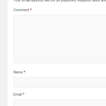
Your email address will not be published.
Required fields a
Comment
*
Name
*
Email
*