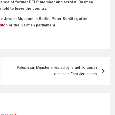
earance of former PFLP member and activist, Rasmea
told to leave the country.
the Jewish Museum in Berlin, Peter Schäfer,
after
ution
of the German parliament.
Palestinian Minister arrested by Israeli forces in
occupied East Jerusalem