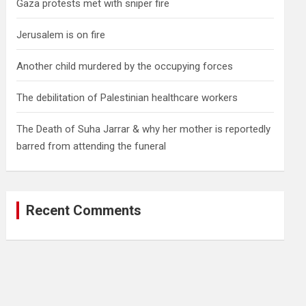
Gaza protests met with sniper fire
Jerusalem is on fire
Another child murdered by the occupying forces
The debilitation of Palestinian healthcare workers
The Death of Suha Jarrar & why her mother is reportedly
barred from attending the funeral
Recent Comments