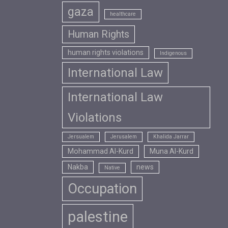
gaza
healthcare
Human Rights
human rights violations
Indigenous
International Law
International Law
Violations
Jersualem
Jerusalem
Khalida Jarrar
Mohammad Al-Kurd
Muna Al-Kurd
Nakba
news
Native
Occupation
palestine