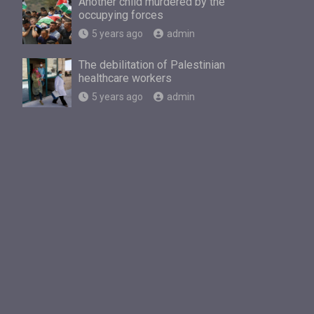
Another child murdered by the
occupying forces
5 years ago
admin
The debilitation of Palestinian
healthcare workers
5 years ago
admin