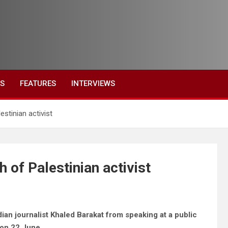
ES
FEATURES
INTERVIEWS
stinian activist
 of Palestinian activist
an journalist Khaled Barakat from speaking at a public
 on 22 June.