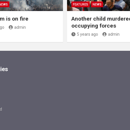
NEWS
FEATURES
NEWS
m is on fire
Another child murdere
occupying forces
ago
admin
5 years ago
admin
ies
d