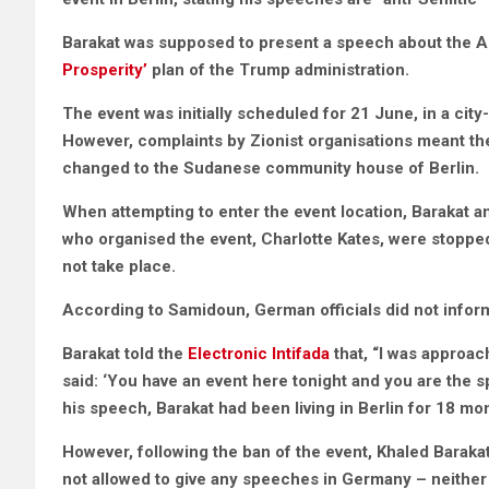
Barakat was supposed to present a speech about the Ar
Prosperity’
plan of the Trump administration.
The event was initially scheduled for 21 June, in a ci
However, complaints by Zionist organisations meant t
changed to the Sudanese community house of Berlin.
When attempting to enter the event location, Barakat 
who organised the event, Charlotte Kates, were stoppe
not take place.
According to Samidoun, German officials did not inform
Barakat told the
Electronic Intifada
that, “I was approac
said: ‘You have an event here tonight and you are the 
his speech, Barakat had been living in Berlin for 18 mo
However, following the ban of the event, Khaled Barakat
not allowed to give any speeches in Germany – neither 