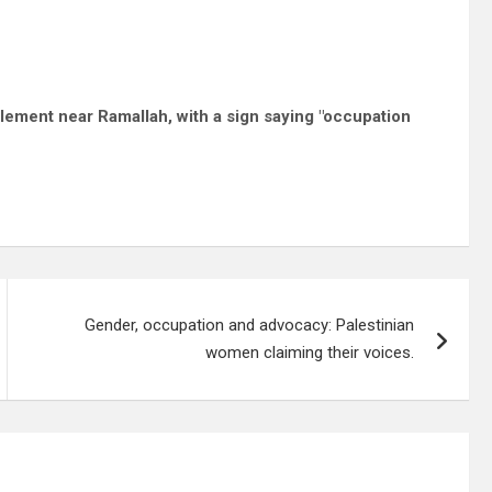
tlement near Ramallah, with a sign saying "occupation
Gender, occupation and advocacy: Palestinian
women claiming their voices.