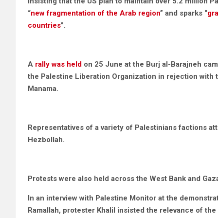
insisting that the US plan to maintain over 5.2 million 
“
new fragmentation of the Arab region
” and sparks “
gra
countries
”.
A
rally was held
on 25 June at the Burj al-Barajneh camp
the Palestine Liberation Organization in rejection with
Manama.
Representatives of a variety of Palestinians factions
Hezbollah.
Protests were also held across the West Bank and Gaza
In an interview with Palestine Monitor at the demonstrat
Ramallah, protester Khalil insisted the relevance of the