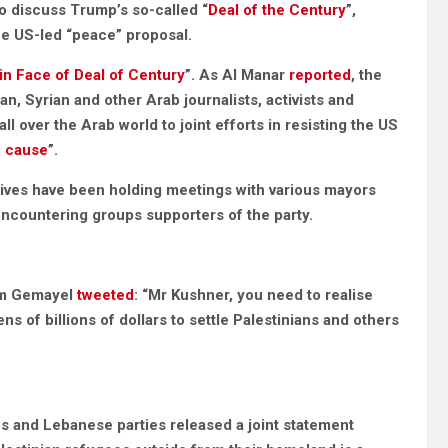
o discuss Trump’s so-called “
Deal of the Century
”,
he US-led “peace” proposal.
 in Face of Deal of Century
”. As Al Manar
reported
, the
, Syrian and other Arab journalists, activists and
all over the Arab world to joint efforts in resisting the US
n cause
”.
ives have been holding meetings with various mayors
encountering groups supporters of the party.
im Gemayel
tweeted
: “Mr Kushner, you need to realise
ns of billions of dollars to settle Palestinians and others
ns and Lebanese parties released a joint statement