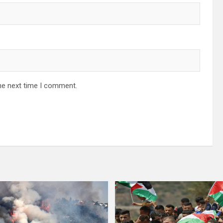
he next time I comment.