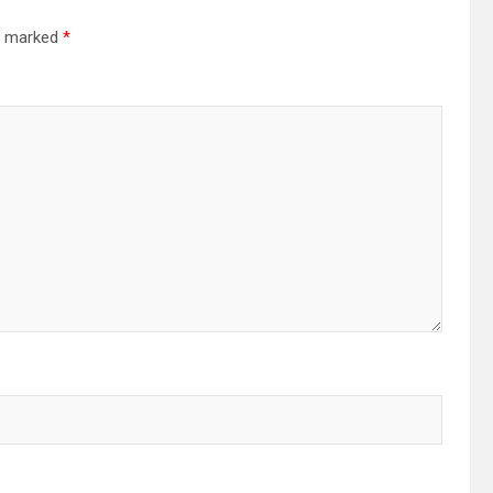
re marked
*