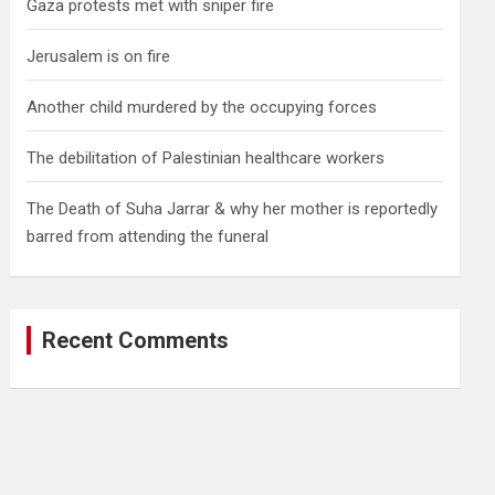
Gaza protests met with sniper fire
Jerusalem is on fire
Another child murdered by the occupying forces
The debilitation of Palestinian healthcare workers
The Death of Suha Jarrar & why her mother is reportedly
barred from attending the funeral
Recent Comments