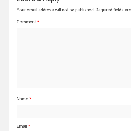
Your email address will not be published.
Required fields a
Comment
*
Name
*
Email
*