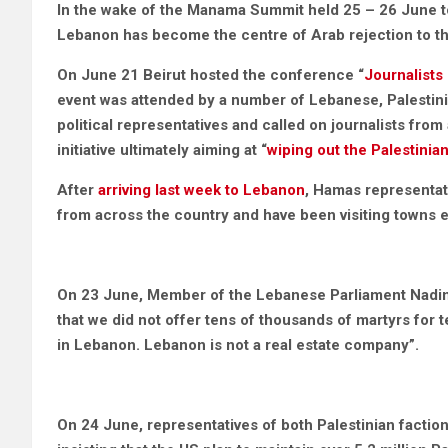
In the wake of the Manama Summit held 25 – 26 June t
Lebanon has become the centre of Arab rejection to t
On June 21 Beirut hosted the conference “
Journalists
event was attended by a number of Lebanese, Palestinian
political representatives and called on journalists from 
initiative ultimately aiming at “
wiping out the Palestinia
After
arriving last week to Lebanon
, Hamas representat
from across the country and have been visiting towns 
On 23 June, Member of the Lebanese Parliament Nad
that we did not offer tens of thousands of martyrs for te
in Lebanon. Lebanon is not a real estate company”.
On 24 June, representatives of both Palestinian factio