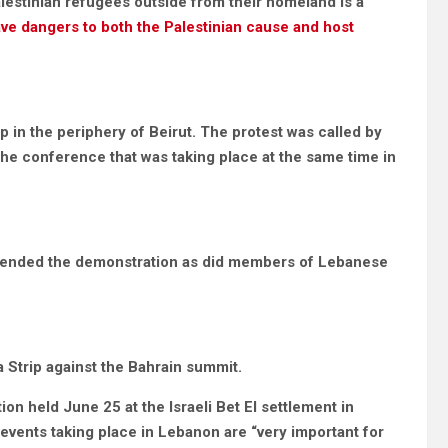
Palestinian refugees outside from their homeland is a
ve dangers to both the Palestinian cause and host
 in the periphery of Beirut. The protest was called by
 the conference that was taking place at the same time in
 attended the demonstration as did members of Lebanese
 Strip against the Bahrain summit.
ion held June 25 at the Israeli Bet El settlement in
 events taking place in Lebanon are “very important for