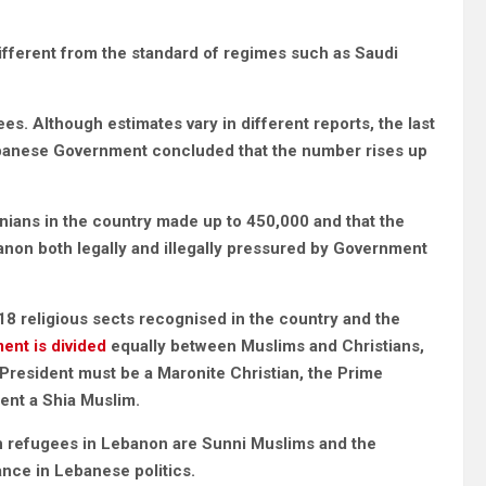
different from the standard of regimes such as Saudi
es. Although estimates vary in different reports, the last
Lebanese Government concluded that the number rises up
tinians in the country made up to 450,000 and that the
anon both legally and illegally pressured by Government
e 18 religious sects recognised in the country and the
ment is divided
equally between Muslims and Christians,
 President must be a Maronite Christian, the Prime
ment a Shia Muslim.
ian refugees in Lebanon are Sunni Muslims and the
lance in Lebanese politics.