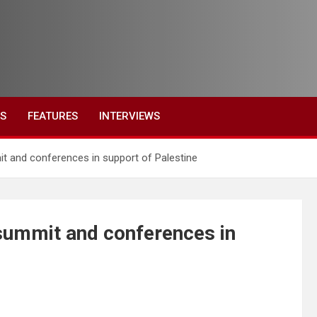
ES
FEATURES
INTERVIEWS
 and conferences in support of Palestine
summit and conferences in