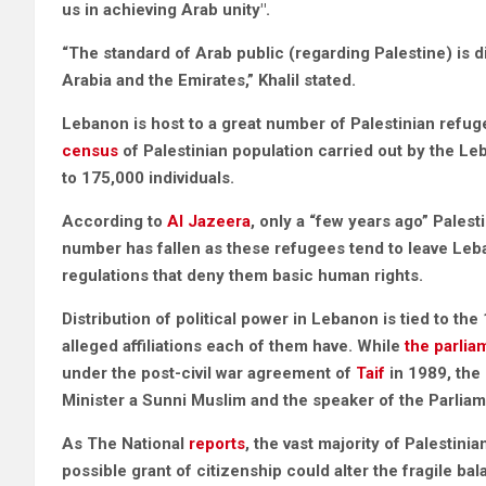
us in achieving Arab unity".
“The standard of Arab public (regarding Palestine) is 
Arabia and the Emirates,” Khalil stated.
Lebanon is host to a great number of Palestinian refuge
census
of Palestinian population carried out by the 
to 175,000 individuals.
According to
Al Jazeera
, only a “few years ago” Pales
number has fallen as these refugees tend to leave Leb
regulations that deny them basic human rights.
Distribution of political power in Lebanon is tied to th
alleged affiliations each of them have. While
the parlia
under the post-civil war agreement of
Taif
in 1989, the
Minister a Sunni Muslim and the speaker of the Parlia
As The National
reports
, the vast majority of Palestin
possible grant of citizenship could alter the fragile ba