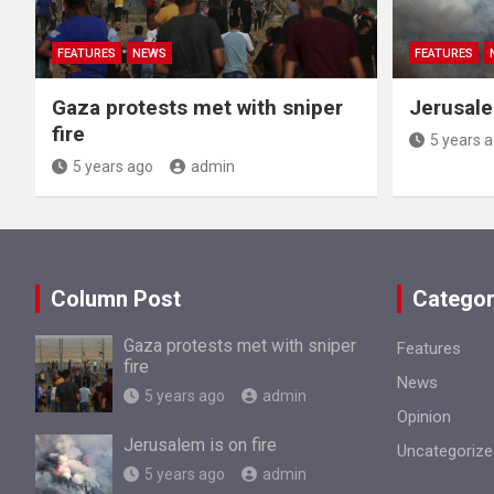
FEATURES
NEWS
FEATURES
Gaza protests met with sniper
Jerusale
fire
5 years 
5 years ago
admin
Column Post
Categor
Gaza protests met with sniper
Features
fire
News
5 years ago
admin
Opinion
Jerusalem is on fire
Uncategorize
5 years ago
admin