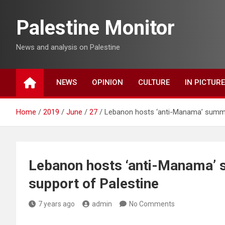
Skip
to
Palestine Monitor
content
News and analysis on Palestine
NEWS
OPINION
CULTURE
IN PICTUR
Home
2019
June
27
Lebanon hosts ‘anti-Manama’ summit
Lebanon hosts ‘anti-Manama’ 
support of Palestine
7 years ago
admin
No Comments