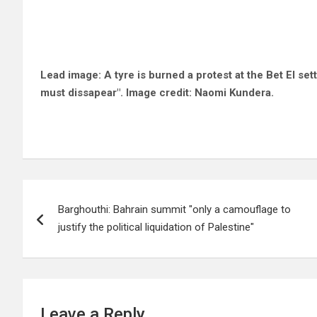
Lead image: A tyre is burned a protest at the Bet El
set
must dissapear". Image credit: Naomi Kundera.
Post
Barghouthi: Bahrain summit "only a camouflage to
navigation
justify the political liquidation of Palestine"
Leave a Reply