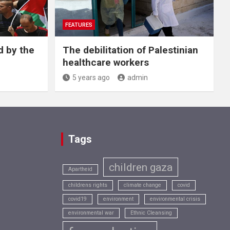
FEATURES
d by the
The debilitation of Palestinian
healthcare workers
5 years ago
admin
Tags
children gaza
Apartheid
childrens rights
climate change
covid
covid19
environment
environmental crisis
environmental war
Ethnic Cleansing