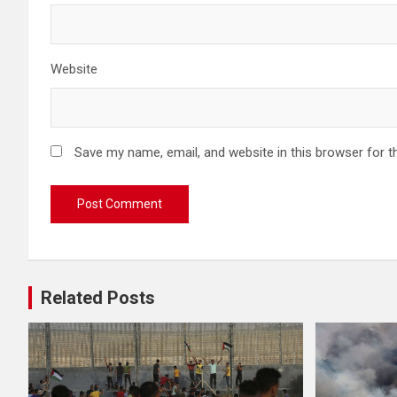
Website
Save my name, email, and website in this browser for t
Related Posts