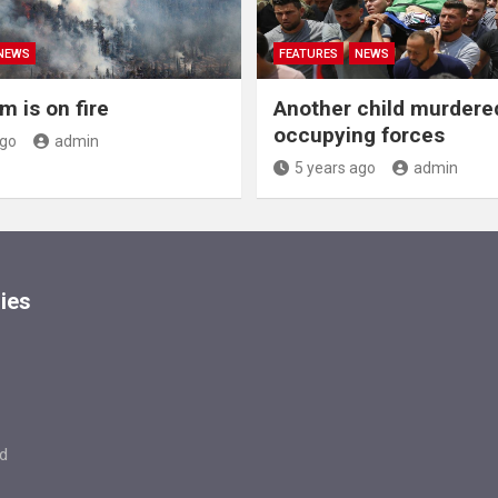
NEWS
FEATURES
NEWS
m is on fire
Another child murdere
occupying forces
ago
admin
5 years ago
admin
ies
d