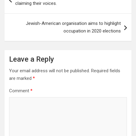
navigation
claiming their voices.
Jewish-American organisation aims to highlight
occupation in 2020 elections
Leave a Reply
Your email address will not be published.
Required fields
are marked
*
Comment
*