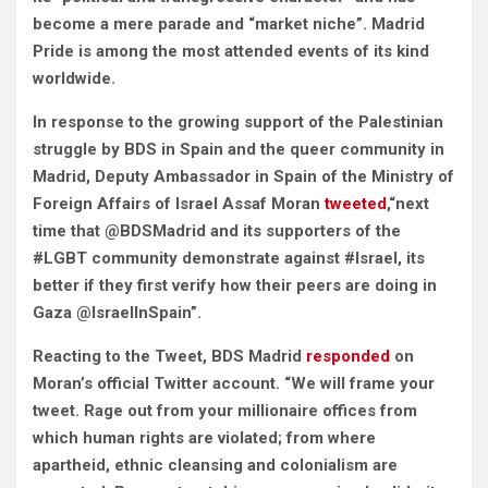
become a mere parade and “market niche”.
Madrid
Pride is among the most attended events of its kind
worldwide.
In response to the growing support of the Palestinian
struggle by BDS in Spain and the queer community in
Madrid, Deputy Ambassador in Spain of the Ministry of
Foreign Affairs of Israel Assaf Moran
tweeted
,“next
time that @BDSMadrid and its supporters of the
#LGBT community demonstrate against #Israel, its
better if they first verify how their peers are doing in
Gaza @IsraelInSpain”.
Reacting to the Tweet, BDS Madrid
responded
on
Moran’s official Twitter account. “We will frame your
tweet. Rage out from your millionaire offices from
which human rights are violated; from where
apartheid, ethnic cleansing and colonialism are