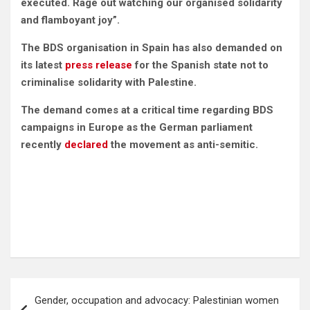
executed
. Rage out watching our organised solidarity
and flamboyant joy”.
The BDS organisation in Spain has also demanded on
its latest
press release
for the Spanish state not to
criminalise solidarity with Palestine.
The demand comes at a critical time regarding BDS
campaigns in Europe as the German parliament
recently
declared
the movement as anti-semitic.
Post
Gender, occupation and advocacy: Palestinian women