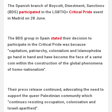
The Spanish branch of Boycott, Divestment, Sanctions
(BDS)
participated
in the LGBTIQ+
Critical Pride
event
in Madrid on 28 June.
The BDS group in Spain
stated
their decision to
participate in the Critical Pride was because
“capitalism, patriarchy, colonialism and Islamophobia
go hand in hand and have become the face of a same
coin within the construction of the global phenomena
of homo-nationalism”.
Their press release continued, advocating the need to
support the queer Palestinian community which
“continues resisting occupation, colonisation and
Israeli apartheid”.