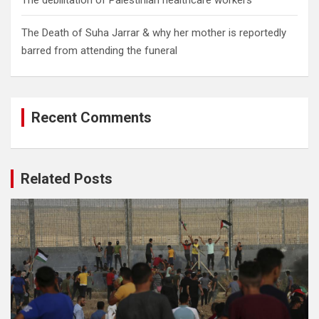
The debilitation of Palestinian healthcare workers
The Death of Suha Jarrar & why her mother is reportedly
barred from attending the funeral
Recent Comments
Related Posts