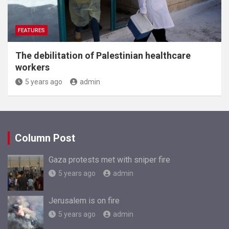
FEATURES
The debilitation of Palestinian healthcare
workers
5 years ago
admin
Column Post
Gaza protests met with sniper fire
5 years ago
admin
Jerusalem is on fire
5 years ago
admin