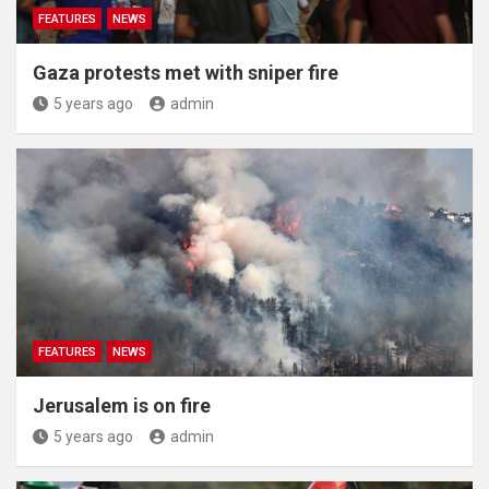
FEATURES
NEWS
Gaza protests met with sniper fire
5 years ago
admin
FEATURES
NEWS
Jerusalem is on fire
5 years ago
admin