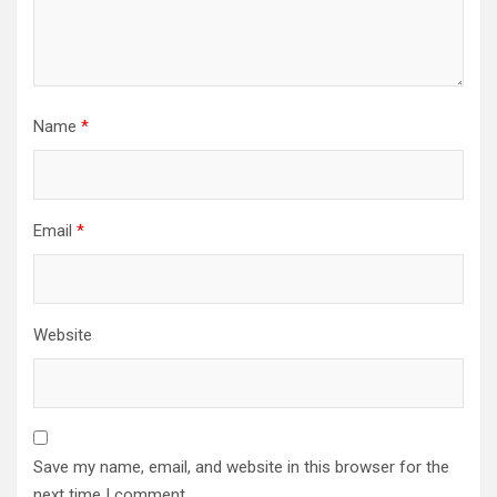
Name
*
Email
*
Website
Save my name, email, and website in this browser for the
next time I comment.