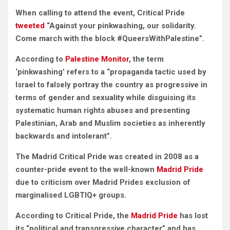
When calling to attend the event, Critical Pride
tweeted
“Against your pinkwashing, our solidarity.
Come march with the block #QueersWithPalestine”.
According to
Palestine Monitor
, the term
‘pinkwashing’ refers to a “propaganda tactic used by
Israel to falsely portray the country as progressive in
terms of gender and sexuality while disguising its
systematic human rights abuses and presenting
Palestinian, Arab and Muslim societies as inherently
backwards and intolerant”.
The Madrid Critical Pride was created in 2008 as a
counter-pride event to the well-known
Madrid Pride
due to criticism over Madrid Prides exclusion of
marginalised LGBTIQ+ groups.
According to Critical Pride, the
Madrid Pride
has lost
its “political and transgressive character” and has