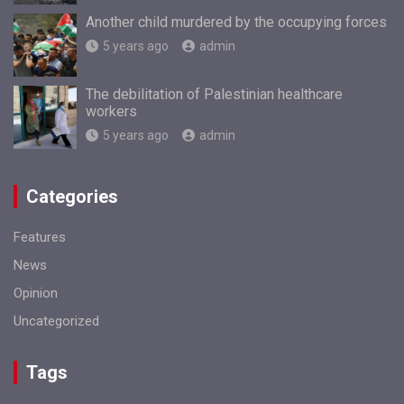
Another child murdered by the occupying forces
5 years ago
admin
The debilitation of Palestinian healthcare
workers
5 years ago
admin
Categories
Features
News
Opinion
Uncategorized
Tags