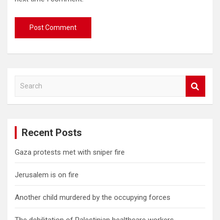
S
e
a
r
c
Recent Posts
h
Gaza protests met with sniper fire
Jerusalem is on fire
Another child murdered by the occupying forces