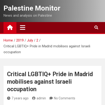
Skip
Palestine Monitor
to
content
News and analysis on Palestine
Home
2019
July
2
Critical LGBTIQ+ Pride in Madrid mobilises against Israeli
occupation
Critical LGBTIQ+ Pride in Madrid
mobilises against Israeli
occupation
7 years ago
admin
No Comments