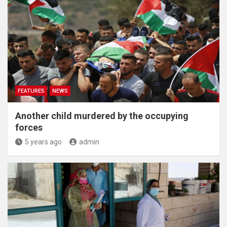
FEATURES
NEWS
Another child murdered by the occupying
forces
5 years ago
admin