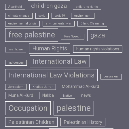
children gaza
Apartheid
childrens rights
climate change
covid
covid19
environment
environmental crisis
environmental war
Ethnic Cleansing
free palestine
gaza
Free Speech
Human Rights
human rights violations
healthcare
International Law
Indigenous
International Law Violations
Jersualem
Mohammad Al-Kurd
Jerusalem
Khalida Jarrar
Muna Al-Kurd
Nakba
news
Native
palestine
Occupation
Palestinian Children
Palestinian History