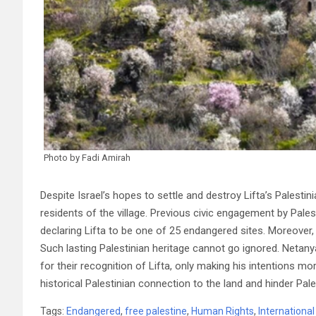
Photo by Fadi Amirah
Despite Israel’s hopes to settle and destroy Lifta’s Palestin
residents of the village. Previous civic engagement by Pal
declaring Lifta to be one of 25 endangered sites. Moreover, t
Such lasting Palestinian heritage cannot go ignored. Neta
for their recognition of Lifta, only making his intentions mo
historical Palestinian connection to the land and hinder Pal
Tags:
Endangered
,
free palestine
,
Human Rights
,
Internationa