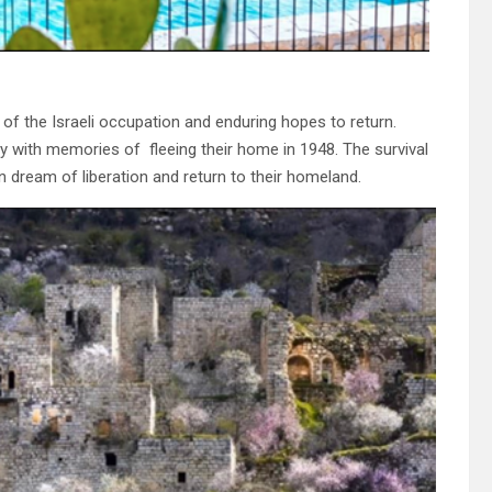
e of the Israeli occupation and enduring hopes to return.
day with memories of fleeing their home in 1948. The survival
n dream of liberation and return to their homeland.