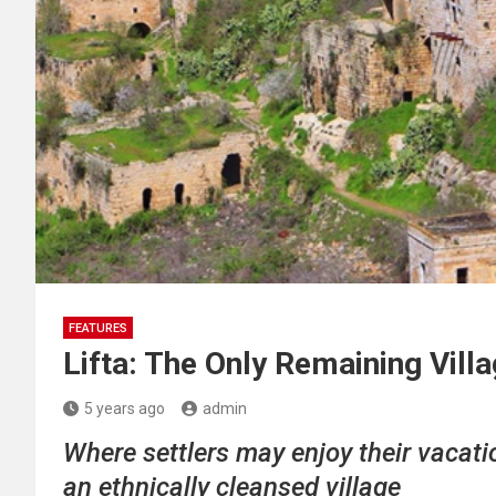
FEATURES
Lifta: The Only Remaining Villa
5 years ago
admin
Where settlers may enjoy their vacatio
an ethnically cleansed village