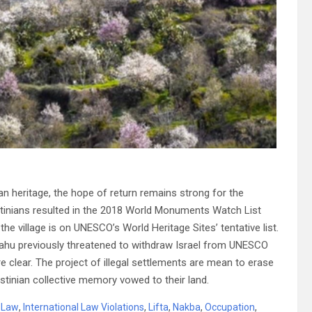
ian heritage, the hope of return remains strong for the
estinians resulted in the 2018 World Monuments Watch List
he village is on UNESCO’s World Heritage Sites’ tentative list.
nyahu previously threatened to withdraw Israel from UNESCO
re clear. The project of illegal settlements are mean to erase
estinian collective memory vowed to their land.
l Law
,
International Law Violations
,
Lifta
,
Nakba
,
Occupation
,