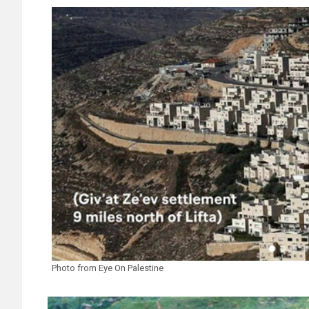
Photo from Eye On Palestine