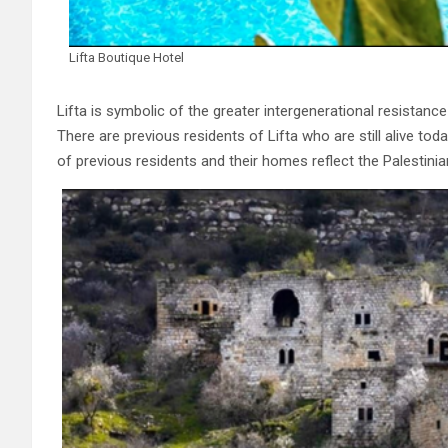
Lifta Boutique Hotel
Lifta is symbolic of the greater intergenerational resistanc
There are previous residents of Lifta who are still alive to
of previous residents and their homes reflect the Palestinia