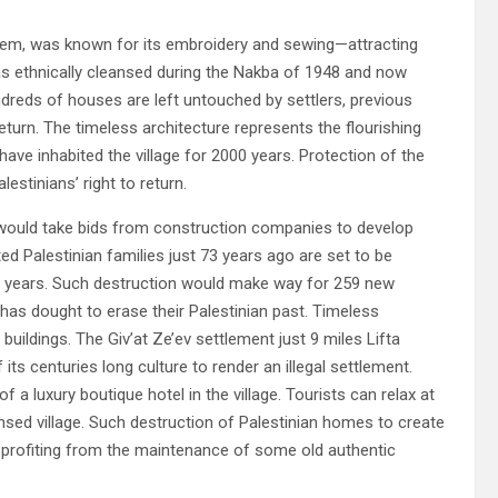
rusalem, was known for its embroidery and sewing—attracting
as ethnically cleansed during the Nakba of 1948 and now
undreds of houses are left untouched by settlers, previous
return. The timeless architecture represents the flourishing
have inhabited the village for 2000 years. Protection of the
lestinians’ right to return.
y would take bids from construction companies to develop
ed Palestinian families just 73 years ago are set to be
8 years. Such destruction would make way for 259 new
 has dought to erase their Palestinian past. Timeless
 buildings. The Giv’at Ze’ev settlement just 9 miles Lifta
s centuries long culture to render an illegal settlement.
 a luxury boutique hotel in the village. Tourists can relax at
ansed village. Such destruction of Palestinian homes to create
e profiting from the maintenance of some old authentic