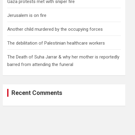
Gaza protests met with sniper fire
Jerusalem is on fire
Another child murdered by the occupying forces
The debilitation of Palestinian healthcare workers
The Death of Suha Jarrar & why her mother is reportedly
barred from attending the funeral
Recent Comments