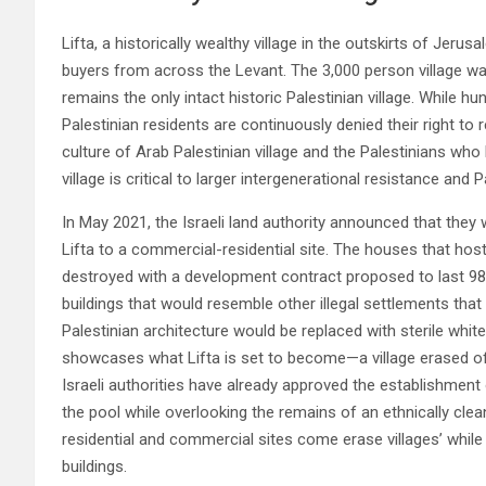
Lifta, a historically wealthy village in the outskirts of Je
buyers from across the Levant. The 3,000 person village w
remains the only intact historic Palestinian village. While h
Palestinian residents are continuously denied their right to 
culture of Arab Palestinian village and the Palestinians who 
village is critical to larger intergenerational resistance and Pa
In May 2021, the Israeli land authority announced that the
Lifta to a commercial-residential site. The houses that host
destroyed with a development contract proposed to last 9
buildings that would resemble other illegal settlements that
Palestinian architecture would be replaced with sterile white
showcases what Lifta is set to become—a village erased of it
Israeli authorities have already approved the establishment of
the pool while overlooking the remains of an ethnically cle
residential and commercial sites come erase villages’ whil
buildings.