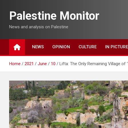
Skip
to
Palestine Monitor
content
News and analysis on Palestine
NEWS
OPINION
CULTURE
IN PICTUR
Home
2021
June
10
Lifta: The Only Remaining Village of 