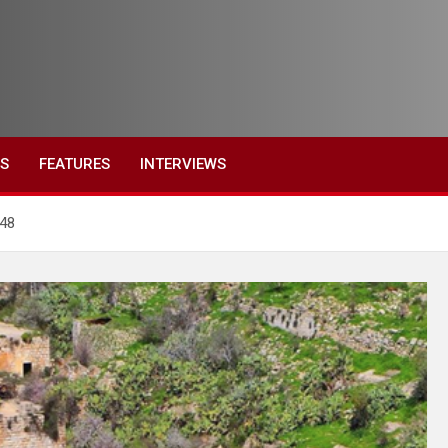
ES
FEATURES
INTERVIEWS
‘48