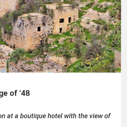
ge of ‘48
n at a boutique hotel with the view of