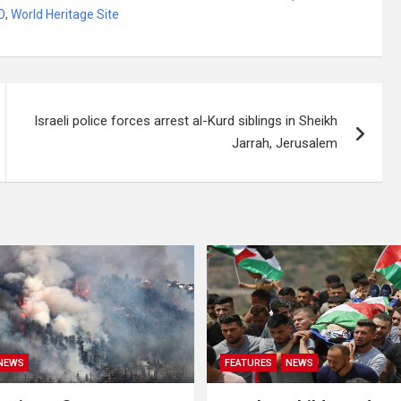
O
,
World Heritage Site
Israeli police forces arrest al-Kurd siblings in Sheikh
Jarrah, Jerusalem
NEWS
FEATURES
NEWS