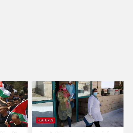
FEATURES