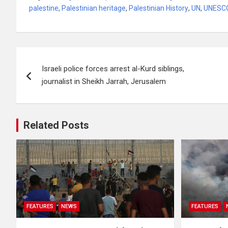
palestine
,
Palestinian heritage
,
Palestinian History
,
UN
,
UNESC
Post
Israeli police forces arrest al-Kurd siblings,
navigation
journalist in Sheikh Jarrah, Jerusalem
Related Posts
FEATURES
NEWS
FEATURES