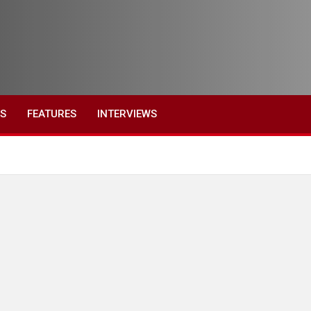
ES
FEATURES
INTERVIEWS