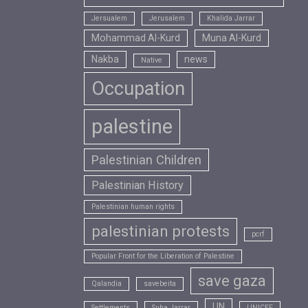
Jersualem
Jerusalem
Khalida Jarrar
Mohammad Al-Kurd
Muna Al-Kurd
Nakba
news
Native
Occupation
palestine
Palestinian Children
Palestinian History
Palestinian human rights
palestinian protests
pcrf
Popular Front for the Liberation of Palestine
save gaza
Qalandia
savebeita
UN
Settlements
Suha Jarrar
UNICEF