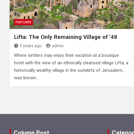
FEATURES
Lifta: The Only Remaining Village of ‘48
5 years ago
admin
Where settlers may enjoy their vacation at a boutique
hotel with the view of an ethnically cleansed village Lifta, a
historically wealthy village in the outskirts of Jerusalem,
was known…
Column Post
Categor