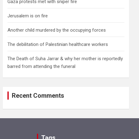
Gaza protests met with sniper fire
Jerusalem is on fire
Another child murdered by the occupying forces
The debilitation of Palestinian healthcare workers
The Death of Suha Jarrar & why her mother is reportedly
barred from attending the funeral
Recent Comments
Tags