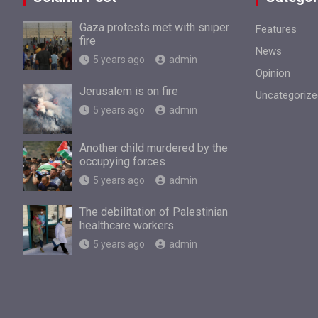
Gaza protests met with sniper
Features
fire
News
5 years ago
admin
Opinion
Jerusalem is on fire
Uncategorize
5 years ago
admin
Another child murdered by the
occupying forces
5 years ago
admin
The debilitation of Palestinian
healthcare workers
5 years ago
admin