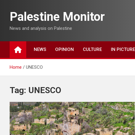
Skip
to
Palestine Monitor
content
News and analysis on Palestine
NEWS
OPINION
CULTURE
IN PICTUR
Home
UNESCO
Tag:
UNESCO