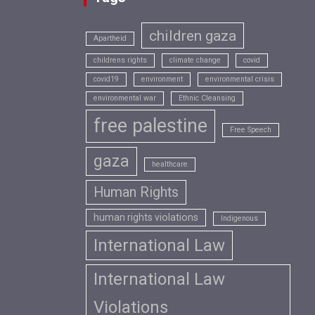
children gaza
Apartheid
childrens rights
climate change
covid
covid19
environment
environmental crisis
environmental war
Ethnic Cleansing
free palestine
Free Speech
gaza
healthcare
Human Rights
human rights violations
Indigenous
International Law
International Law
Violations