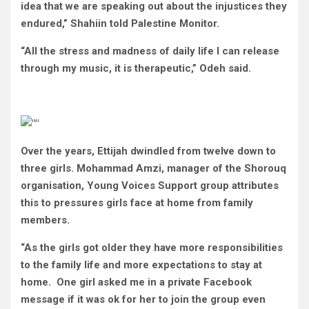
idea that we are speaking out about the injustices they
endured,” Shahiin told Palestine Monitor.
“All the stress and madness of daily life I can release
through my music, it is therapeutic,” Odeh said.
Over the years, Ettijah dwindled from twelve down to
three girls. Mohammad Amzi, manager of the Shorouq
organisation, Young Voices Support group attributes
this to pressures girls face at home from family
members.
“As the girls got older they have more responsibilities
to the family life and more expectations to stay at
home. One girl asked me in a private Facebook
message if it was ok for her to join the group even