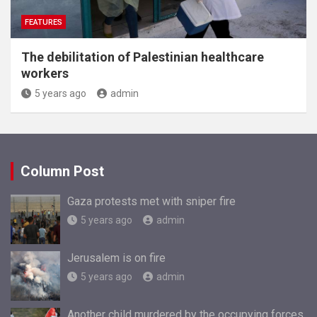
FEATURES
The debilitation of Palestinian healthcare
workers
5 years ago
admin
Column Post
Gaza protests met with sniper fire
5 years ago
admin
Jerusalem is on fire
5 years ago
admin
Another child murdered by the occupying forces