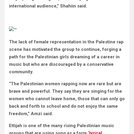
international audience,” Shahiin said.
The lack of female representation in the Palestine rap
scene has motivated the group to continue, forging a
path for the Palestinian girls dreaming of a career in
music but who are discouraged by a conservative
community.
“The Palestinian women rapping now are rare but are
brave and powerful. They say they are singing for the
women who cannot leave home, those that can only go
back and forth to school and do not enjoy the same
freedom,” Amzi said.
Ettijah is one of the many rising Palestinian music
groups that are using song as a form ‘
lyrical