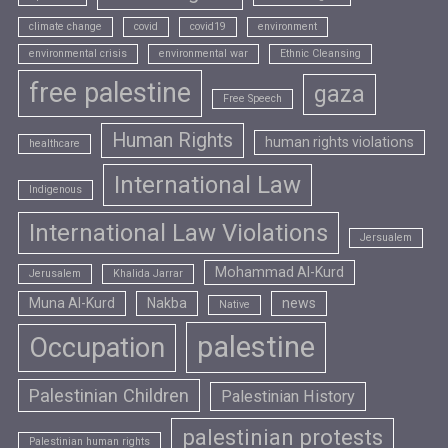
climate change
covid
covid19
environment
environmental crisis
environmental war
Ethnic Cleansing
free palestine
gaza
Free Speech
Human Rights
human rights violations
healthcare
International Law
Indigenous
International Law Violations
Jersualem
Mohammad Al-Kurd
Jerusalem
Khalida Jarrar
Muna Al-Kurd
Nakba
news
Native
palestine
Occupation
Palestinian Children
Palestinian History
palestinian protests
Palestinian human rights