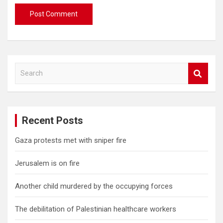
S
e
a
r
c
Recent Posts
h
Gaza protests met with sniper fire
Jerusalem is on fire
Another child murdered by the occupying forces
The debilitation of Palestinian healthcare workers