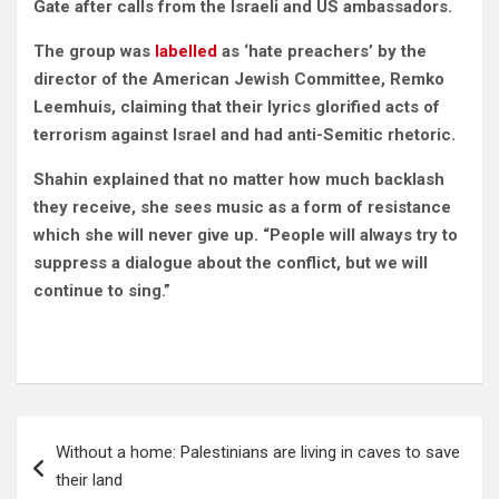
Gate after calls from the Israeli and US ambassadors.
The group was
labelled
as ‘hate preachers’ by the
director of the American Jewish Committee, Remko
Leemhuis, claiming that their lyrics glorified acts of
terrorism against Israel and had anti-Semitic rhetoric.
Shahin explained that no matter how much backlash
they receive, she sees music as a form of resistance
which she will never give up. “People will always try to
suppress a dialogue about the conflict, but we will
continue to sing.”
Post
Without a home: Palestinians are living in caves to save
navigation
their land