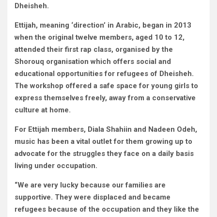
Dheisheh.
Ettijah, meaning ‘direction’ in Arabic, began in 2013
when the original twelve members, aged 10 to 12,
attended their first rap class, organised by the
Shorouq organisation which offers social and
educational opportunities for refugees of Dheisheh.
The workshop offered a safe space for young girls to
express themselves freely, away from a conservative
culture at home.
For Ettijah members, Diala Shahiin and Nadeen Odeh,
music has been a vital outlet for them growing up to
advocate for the struggles they face on a daily basis
living under occupation.
“We are very lucky because our families are
supportive. They were displaced and became
refugees because of the occupation and they like the