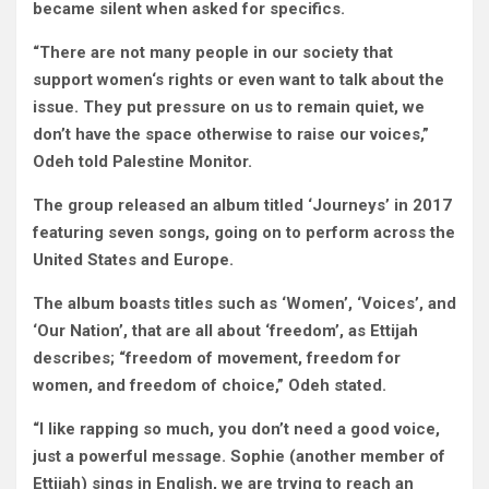
became silent when asked for specifics.
“There are not many people in our society that
support women‘s rights or even want to talk about the
issue. They put pressure on us to remain quiet, we
don’t have the space otherwise to raise our voices,”
Odeh told Palestine Monitor.
The group released an album titled ‘Journeys’ in 2017
featuring seven songs, going on to perform across the
United States and Europe.
The album boasts titles such as ‘Women’, ‘Voices’, and
‘Our Nation’, that are all about ‘freedom’, as Ettijah
describes; “freedom of movement, freedom for
women, and freedom of choice,” Odeh stated.
“I like rapping so much, you don’t need a good voice,
just a powerful message. Sophie (another member of
Ettijah) sings in English, we are trying to reach an