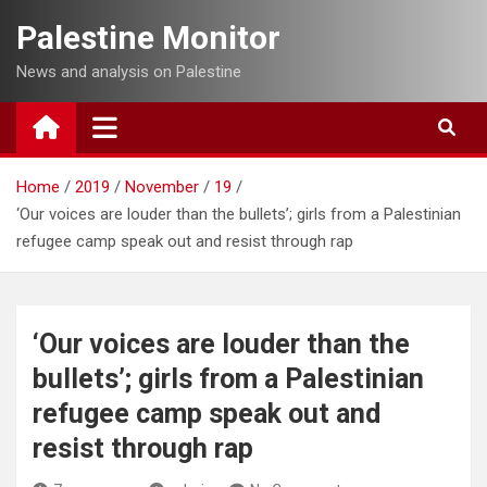
Skip
Palestine Monitor
to
content
News and analysis on Palestine
Home
2019
November
19
‘Our voices are louder than the bullets’; girls from a Palestinian
refugee camp speak out and resist through rap
‘Our voices are louder than the
bullets’; girls from a Palestinian
refugee camp speak out and
resist through rap