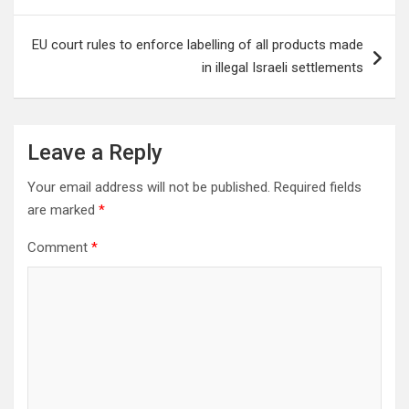
EU court rules to enforce labelling of all products made
in illegal Israeli settlements
Leave a Reply
Your email address will not be published.
Required fields
are marked
*
Comment
*