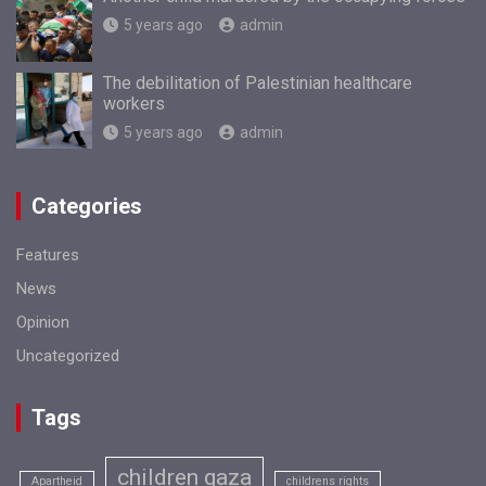
5 years ago
admin
The debilitation of Palestinian healthcare
workers
5 years ago
admin
Categories
Features
News
Opinion
Uncategorized
Tags
children gaza
Apartheid
childrens rights