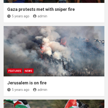
Gaza protests met with sniper fire
5 years ago
admin
FEATURES
NEWS
Jerusalem is on fire
5 years ago
admin