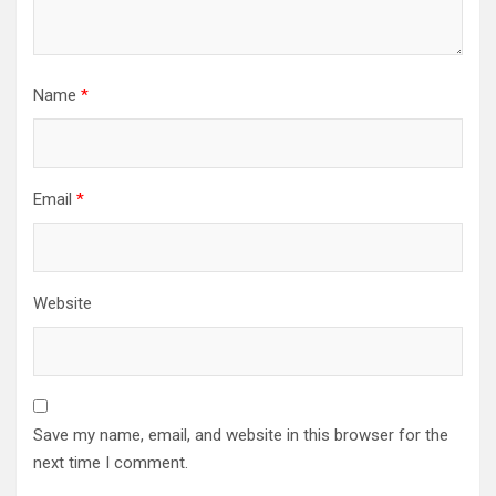
Name
*
Email
*
Website
Save my name, email, and website in this browser for the
next time I comment.