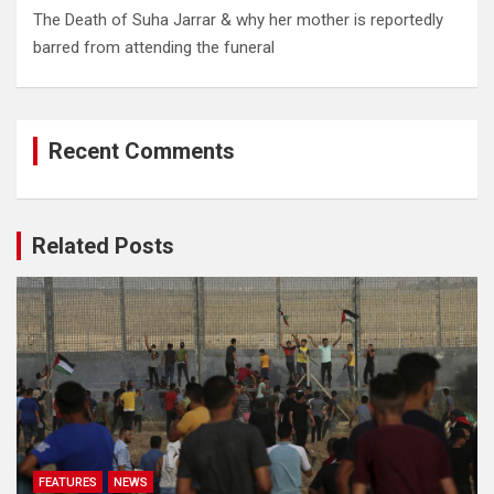
The Death of Suha Jarrar & why her mother is reportedly
barred from attending the funeral
Recent Comments
Related Posts
FEATURES
NEWS