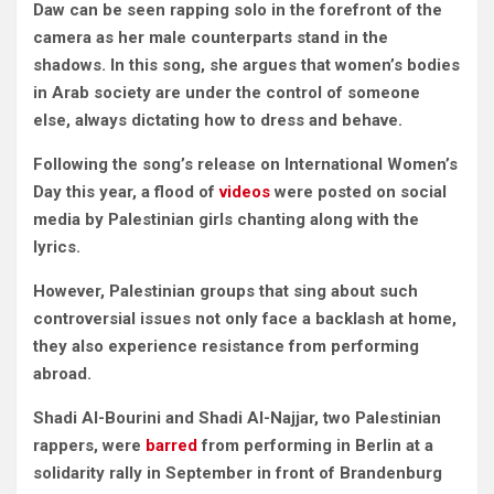
Daw can be seen rapping solo in the forefront of the
camera as her male counterparts stand in the
shadows. In this song, she argues that women’s bodies
in Arab society are under the control of someone
else, always dictating how to dress and behave.
Following the song’s release on International Women’s
Day this year, a flood of
videos
were posted on social
media by Palestinian girls chanting along with the
lyrics.
However, Palestinian groups that sing about such
controversial issues not only face a backlash at home,
they also experience resistance from performing
abroad.
Shadi Al-Bourini and Shadi Al-Najjar, two Palestinian
rappers, were
barred
from performing in Berlin at a
solidarity rally in September in front of Brandenburg