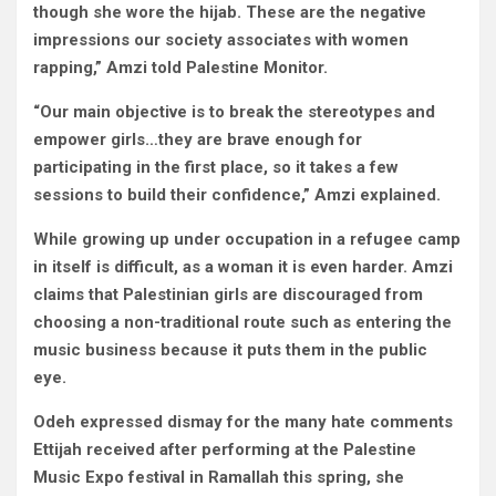
though she wore the hijab. These are the negative
impressions our society associates with women
rapping,” Amzi told Palestine Monitor.
“Our main objective is to break the stereotypes and
empower girls…they are brave enough for
participating in the first place, so it takes a few
sessions to build their confidence,” Amzi explained.
While growing up under occupation in a refugee camp
in itself is difficult, as a woman it is even harder. Amzi
claims that Palestinian girls are discouraged from
choosing a non-traditional route such as entering the
music business because it puts them in the public
eye.
Odeh expressed dismay for the many hate comments
Ettijah received after performing at the Palestine
Music Expo festival in Ramallah this spring, she