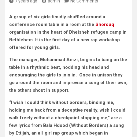
7 years ago
admin
No Comments
A group of six girls timidly shuffled around a
conference room table in a room at the
Shorouq
organisation in the heart of Dheisheh refugee camp in
Bethlehem. It is the first day of a new rap workshop
offered for young girls.
The manager, Mohammad Amzi, begins to bang on the
table in a rhythmic beat, nodding his head and
encouraging the girls to join in. Once in unison they
go around the room and improvise a song of their own,
the others shout in support.
“I wish I could think without borders, binding me,
holding me back from a deceptive reality, wish I could
walk freely without a checkpoint stopping me,” are a
few lyrics from Bala Hdood (Without Borders) a song
by Ettijah, an all-girl rap group which began in