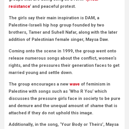
resistance
’ and peaceful protest.
The girls say their main inspiration is DAM, a
Palestine-Israeli hip hop group founded by two
brothers,
Tamer and Suhell Nafar,
along with the later
addition of Palestinian female singer, Maysa Daw
.
Coming onto the scene in 1999, the group went onto
release numerous songs about the conflict, women‘s
rights, and the pressures their generation faces to get
married young and settle down.
The group encourages a new
wave
of feminism in
Palestine with songs such as ‘Who R You’ which
discusses the pressure girls face in society to be pure
and demure and the unequal amount of shame that is
attached if they do not uphold this image.
Additionally, in the song, ‘Your Body or Theirs’, Maysa