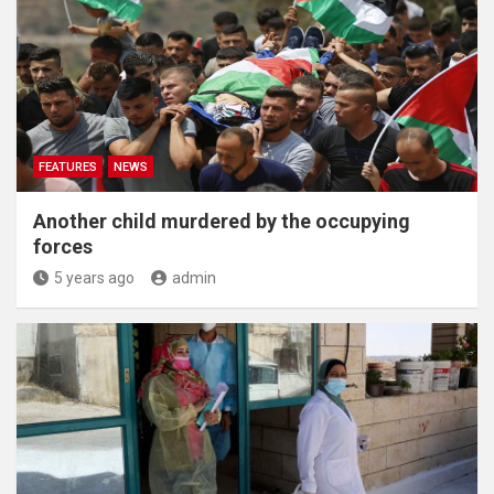
FEATURES
NEWS
Another child murdered by the occupying
forces
5 years ago
admin