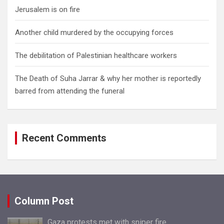
Jerusalem is on fire
Another child murdered by the occupying forces
The debilitation of Palestinian healthcare workers
The Death of Suha Jarrar & why her mother is reportedly
barred from attending the funeral
Recent Comments
Column Post
Gaza protests met with sniper fire