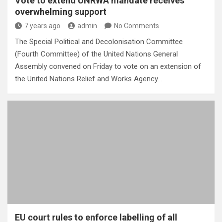
Vote to extend UNRWA mandate receives
overwhelming support
7 years ago
admin
No Comments
The Special Political and Decolonisation Committee
(Fourth Committee) of the United Nations General
Assembly convened on Friday to vote on an extension of
the United Nations Relief and Works Agency…
EU court rules to enforce labelling of all