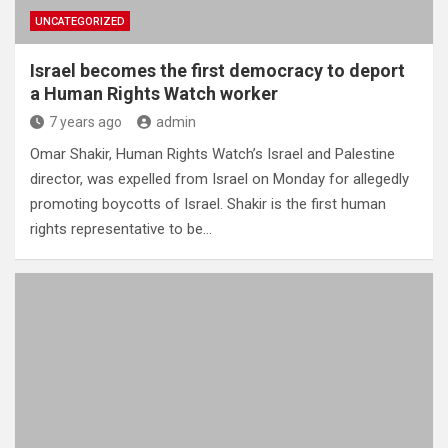
UNCATEGORIZED
Israel becomes the first democracy to deport
a Human Rights Watch worker
7 years ago
admin
Omar Shakir, Human Rights Watch’s Israel and Palestine
director, was expelled from Israel on Monday for allegedly
promoting boycotts of Israel. Shakir is the first human
rights representative to be…