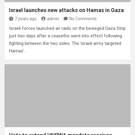
Israel launches new attacks on Hamas in Gaza
7 years ago
admin
No Comments
Israeli forces launched air raids on the besieged Gaza Strip
just two days after a ceasefire went into effect following
fighting between the two sides. The Israeli army targeted
Hamas’…