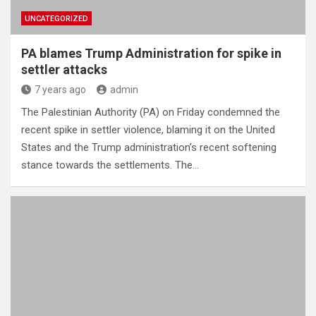
UNCATEGORIZED
PA blames Trump Administration for spike in
settler attacks
7 years ago
admin
The Palestinian Authority (PA) on Friday condemned the
recent spike in settler violence, blaming it on the United
States and the Trump administration’s recent softening
stance towards the settlements. The…