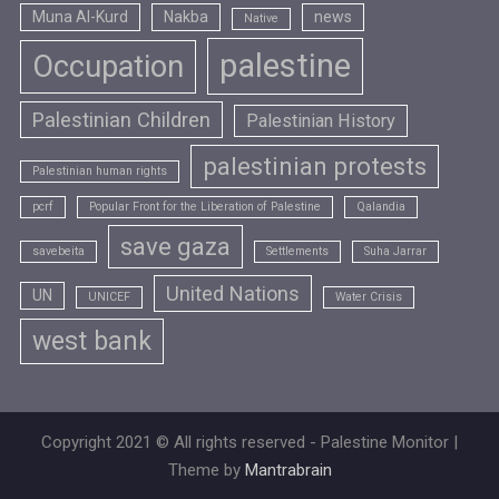
Muna Al-Kurd
Nakba
news
Native
palestine
Occupation
Palestinian Children
Palestinian History
palestinian protests
Palestinian human rights
pcrf
Popular Front for the Liberation of Palestine
Qalandia
save gaza
savebeita
Settlements
Suha Jarrar
United Nations
UN
UNICEF
Water Crisis
west bank
Copyright 2021 © All rights reserved - Palestine Monitor |
Theme by
Mantrabrain