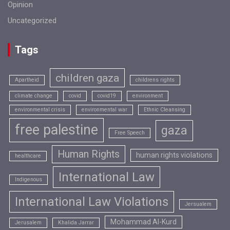
Opinion
Uncategorized
Tags
children gaza
Apartheid
childrens rights
climate change
covid
covid19
environment
environmental crisis
environmental war
Ethnic Cleansing
free palestine
gaza
Free Speech
Human Rights
human rights violations
healthcare
International Law
Indigenous
International Law Violations
Jersualem
Mohammad Al-Kurd
Jerusalem
Khalida Jarrar