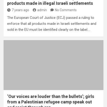
products made in illegal Israeli settlements
7 years ago
admin
No Comments
The European Court of Justice (ECJ) passed a ruling to
enforce that all products made in Israeli settlements and
sold in the EU must be identified clearly on the label.…
‘Our voices are louder than the bullets’; girls
from a Palestinian refugee camp speak out