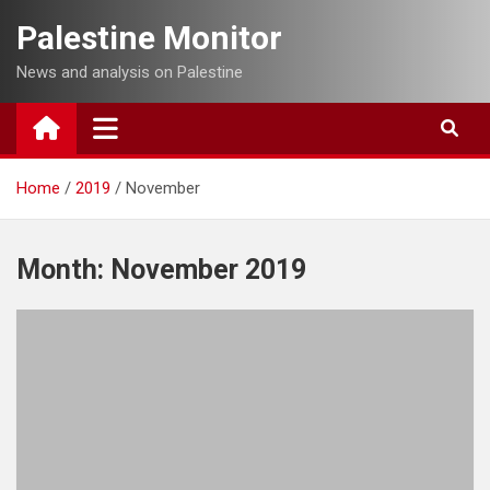
Skip
Palestine Monitor
to
content
News and analysis on Palestine
Home
2019
November
Month:
November 2019