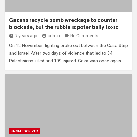
Gazans recycle bomb wreckage to counter
blockade, but the rubble is potentially toxic
7 years ago
admin
No Comments
On 12 November, fighting broke out between the Gaza Strip
and Israel. After two days of violence that led to 34
Palestinians killed and 109 injured, Gaza was once again…
UNCATEGORIZED