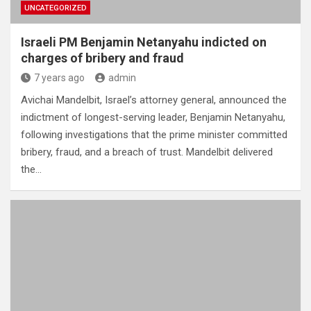
UNCATEGORIZED
Israeli PM Benjamin Netanyahu indicted on
charges of bribery and fraud
7 years ago
admin
Avichai Mandelbit, Israel’s attorney general, announced the
indictment of longest-serving leader, Benjamin Netanyahu,
following investigations that the prime minister committed
bribery, fraud, and a breach of trust. Mandelbit delivered
the…