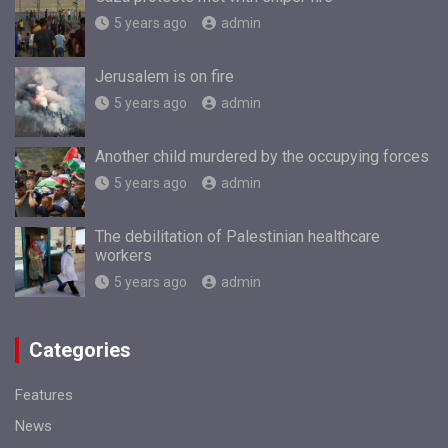
5 years ago
admin
Jerusalem is on fire
5 years ago
admin
Another child murdered by the occupying forces
5 years ago
admin
The debilitation of Palestinian healthcare
workers
5 years ago
admin
Categories
Features
News