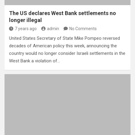
The US declares West Bank settlements no
longer illegal
7 years ago
admin
No Comments
United States Secretary of State Mike Pompeo reversed
decades of American policy this week, announcing the
country would no longer consider Israeli settlements in the
West Bank a violation of…