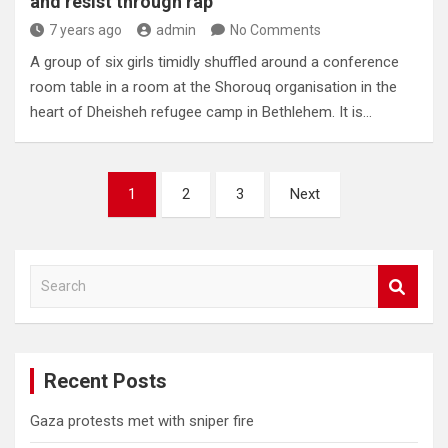
and resist through rap
7 years ago
admin
No Comments
A group of six girls timidly shuffled around a conference
room table in a room at the Shorouq organisation in the
heart of Dheisheh refugee camp in Bethlehem. It is…
Posts
1
2
3
Next
pagination
S
e
a
r
c
Recent Posts
h
Gaza protests met with sniper fire