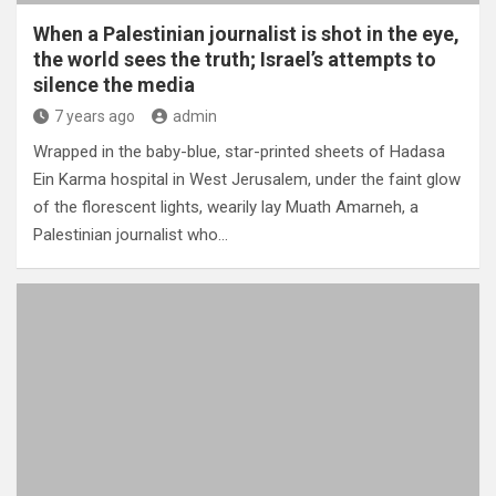
When a Palestinian journalist is shot in the eye,
the world sees the truth; Israel’s attempts to
silence the media
7 years ago
admin
Wrapped in the baby-blue, star-printed sheets of Hadasa
Ein Karma hospital in West Jerusalem, under the faint glow
of the florescent lights, wearily lay Muath Amarneh, a
Palestinian journalist who…