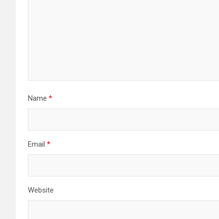
Name
*
Email
*
Website