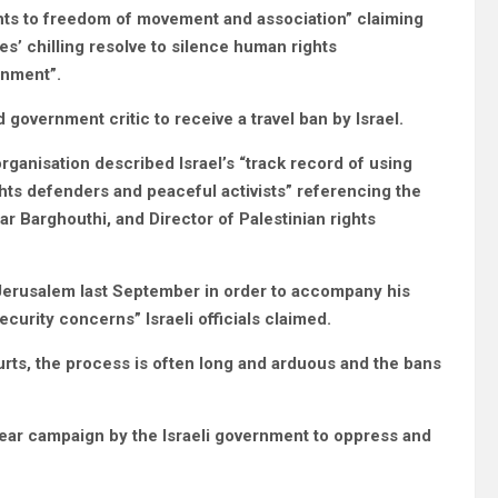
ights to freedom of movement and association” claiming
ties’ chilling resolve to silence human rights
ernment”.
d government critic to receive a travel ban by Israel.
ganisation described Israel’s “track record of using
ghts defenders and peaceful activists” referencing the
 Barghouthi, and Director of Palestinian rights
 Jerusalem last September in order to accompany his
ecurity concerns” Israeli officials claimed.
urts, the process is often long and arduous and the bans
smear campaign by the Israeli government to oppress and