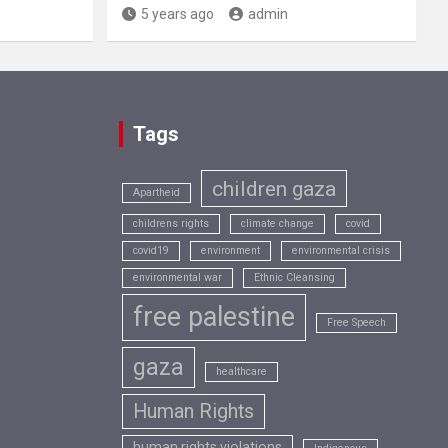
5 years ago
admin
Tags
children gaza
Apartheid
childrens rights
climate change
covid
covid19
environment
environmental crisis
environmental war
Ethnic Cleansing
free palestine
Free Speech
gaza
healthcare
Human Rights
human rights violations