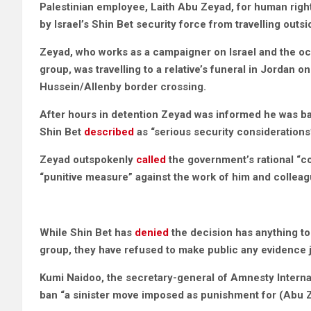
Palestinian employee,
Laith Abu Zeyad, for human righ
by Israel’s Shin Bet security force from travelling outs
Zeyad, who works as a campaigner on Israel and the occ
group, was travelling to a relative’s funeral in Jordan
Hussein/Allenby border crossing.
After hours in detention Zeyad was informed he was ba
Shin Bet
described
as “serious security considerations
Zeyad outspokenly
called
the government’s rational “co
“punitive measure” against the work of him and colleag
While Shin Bet has
denied
the decision has anything t
group, they have refused to make public any evidence ju
Kumi Naidoo, the secretary-general of Amnesty Interna
ban “a sinister move imposed as punishment for (Abu Z