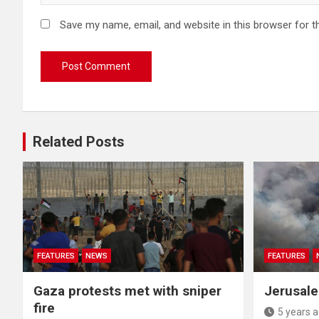
Save my name, email, and website in this browser for t
Related Posts
FEATURES
NEWS
FEATURES
Gaza protests met with sniper
Jerusale
fire
5 years 