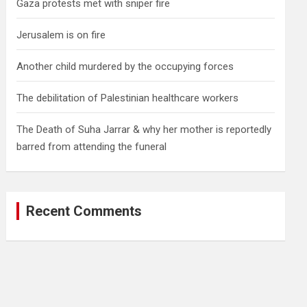
Gaza protests met with sniper fire
Jerusalem is on fire
Another child murdered by the occupying forces
The debilitation of Palestinian healthcare workers
The Death of Suha Jarrar & why her mother is reportedly
barred from attending the funeral
Recent Comments