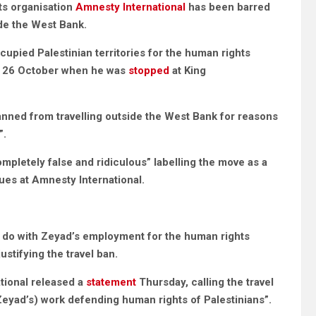
ts organisation
Amnesty International
has been barred
ide the West Bank.
upied Palestinian territories for the human rights
 on 26 October when he was
stopped
at King
nned from travelling outside the West Bank for reasons
”.
mpletely false and ridiculous” labelling the move as a
ues at Amnesty International.
o do with Zeyad’s employment for the human rights
stifying the travel ban.
tional released a
statement
Thursday, calling the travel
eyad’s) work defending human rights of Palestinians”.