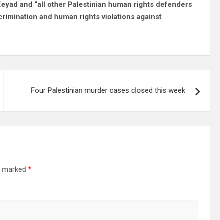
Zeyad and “all other Palestinian human rights defenders
crimination and human rights violations against
Four Palestinian murder cases closed this week
re marked
*