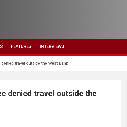
ES
FEATURES
INTERVIEWS
 denied travel outside the West Bank
e denied travel outside the