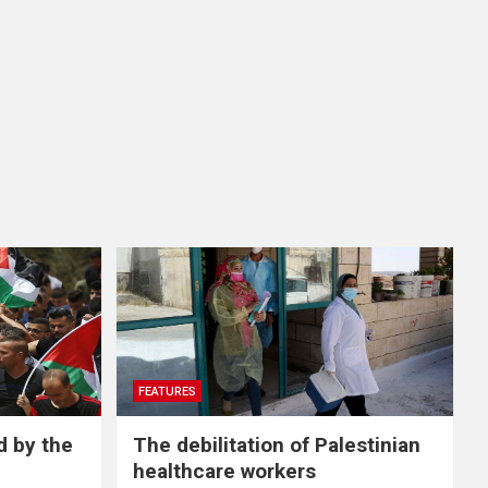
FEATURES
d by the
The debilitation of Palestinian
healthcare workers