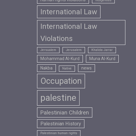
Indigenous
International Law
International Law
Violations
Jersualem
Jerusalem
Khalida Jarrar
Mohammad Al-Kurd
Muna Al-Kurd
Nakba
news
Native
Occupation
palestine
Palestinian Children
Palestinian History
Palestinian human rights