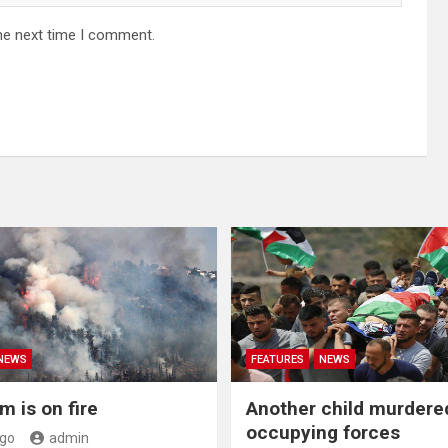
he next time I comment.
NEWS
FEATURES
NEWS
m is on fire
Another child murdere
occupying forces
ago
admin