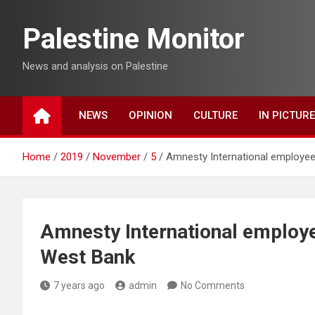
Skip
to
Palestine Monitor
content
News and analysis on Palestine
NEWS
OPINION
CULTURE
IN PICTUR
Home
2019
November
5
Amnesty International employee
Amnesty International employe
West Bank
7 years ago
admin
No Comments