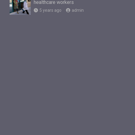
healthcare workers
5 years ago
admin