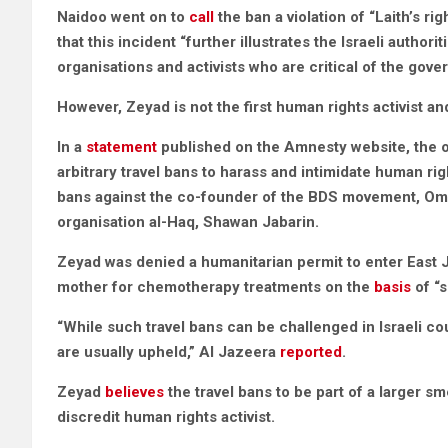
Naidoo went on to
call
the ban a violation of “Laith’s r
that this incident “further illustrates the Israeli authori
organisations and activists who are critical of the gov
However, Zeyad is not the first human rights activist an
In a
statement
published on the Amnesty website, the or
arbitrary travel bans to harass and intimidate human ri
bans against the co-founder of the BDS movement, Omar
organisation al-Haq, Shawan Jabarin.
Zeyad was denied a humanitarian permit to enter East
mother for chemotherapy treatments on the
basis
of “s
“While such travel bans can be challenged in Israeli co
are usually upheld,” Al Jazeera
reported
.
Zeyad
believes
the travel bans to be part of a larger 
discredit human rights activist.