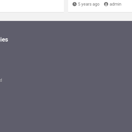
5 years ago
admin
ies
d