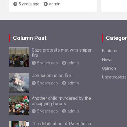
5 years ago
admin
Column Post
Categor
Gaza protests met with sniper
Features
fire
News
5 years ago
admin
Opinion
Jerusalem is on fire
Uncategorize
5 years ago
admin
Another child murdered by the
occupying forces
5 years ago
admin
The debilitation of Palestinian