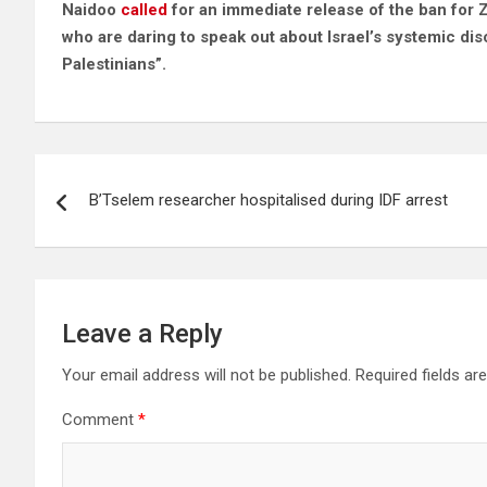
Naidoo
called
for an immediate release of the ban for 
who are daring to speak out about Israel’s systemic dis
Palestinians”.
Post
B’Tselem researcher hospitalised during IDF arrest
navigation
Leave a Reply
Your email address will not be published.
Required fields a
Comment
*