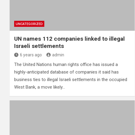
UNCATEGORIZED
UN names 112 companies linked to illegal
Israeli settlements
6 years ago
admin
The United Nations human rights office has issued a
highly-anticipated database of companies it said has
business ties to illegal Israeli settlements in the occupied
West Bank, a move likely…