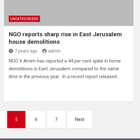
UNCATEGORIZED
NGO reports sharp rise in East Jerusalem
house demolitions
7 years ago
admin
NGO Ir Amim has reported a 44 per cent spike in home
demolitions in East Jerusalem compared to the same
time in the previous year. In a recent report released…
5
6
7
Next