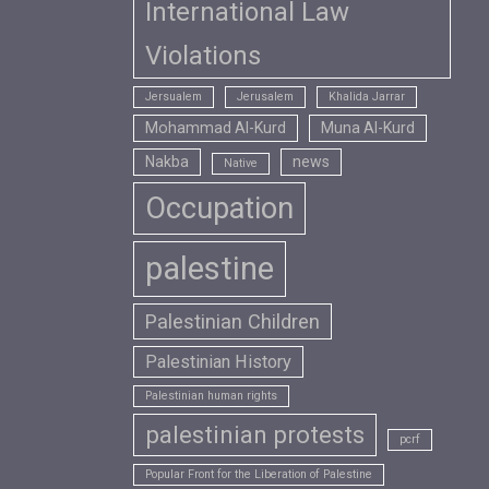
International Law
Violations
Jersualem
Jerusalem
Khalida Jarrar
Mohammad Al-Kurd
Muna Al-Kurd
Nakba
news
Native
Occupation
palestine
Palestinian Children
Palestinian History
Palestinian human rights
palestinian protests
pcrf
Popular Front for the Liberation of Palestine