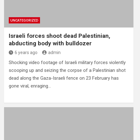
UNCATEGORIZED
Israeli forces shoot dead Palestinian,
abducting body with bulldozer
6 years ago
admin
Shocking video footage of Israeli military forces violently
scooping up and seizing the corpse of a Palestinian shot
dead along the Gaza-Israeli fence on 23 February has
gone viral, enraging…