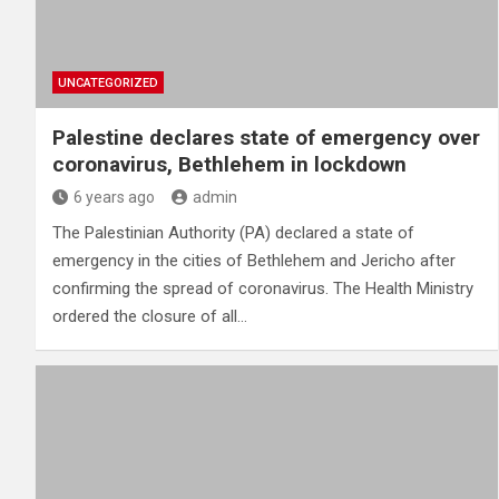
UNCATEGORIZED
Palestine declares state of emergency over
coronavirus, Bethlehem in lockdown
6 years ago
admin
The Palestinian Authority (PA) declared a state of
emergency in the cities of Bethlehem and Jericho after
confirming the spread of coronavirus. The Health Ministry
ordered the closure of all…