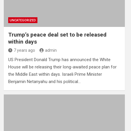
UNCATEGORIZED
Trump’s peace deal set to be released
within days
7 years ago
admin
US President Donald Trump has announced the White
House will be releasing their long-awaited peace plan for
the Middle East within days. Israeli Prime Minister
Benjamin Netanyahu and his political…