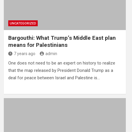
UNCATEGORIZED
Bargouthi: What Trump‘s Middle East plan
means for Palestinians
7 years ago
admin
One does not need to be an expert on history to realize
that the map released by President Donald Trump as a
deal for peace between Israel and Palestine is…