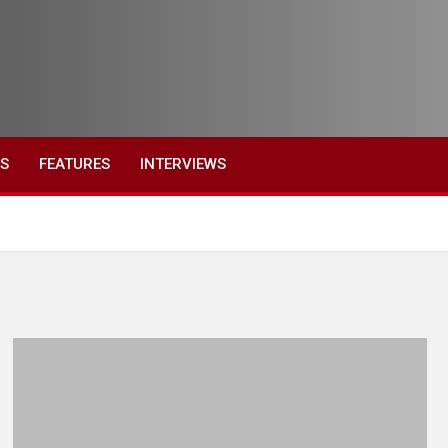
ES
FEATURES
INTERVIEWS