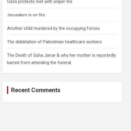
Gaza protests met with sniper fire
Jerusalem is on fire
Another child murdered by the occupying forces
The debilitation of Palestinian healthcare workers
The Death of Suha Jarrar & why her mother is reportedly
barred from attending the funeral
Recent Comments