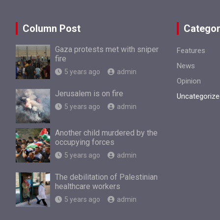
Column Post
Categor
Gaza protests met with sniper
Features
fire
News
5 years ago
admin
Opinion
Jerusalem is on fire
Uncategorize
5 years ago
admin
Another child murdered by the
occupying forces
5 years ago
admin
The debilitation of Palestinian
healthcare workers
5 years ago
admin