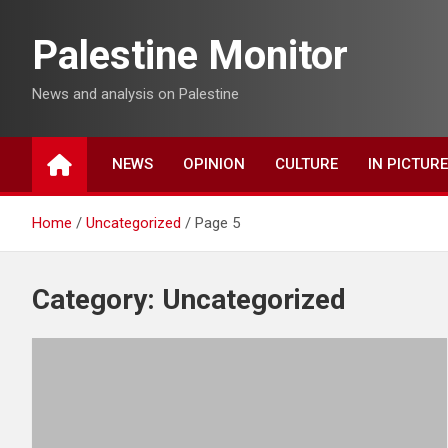
Skip
to
Palestine Monitor
content
News and analysis on Palestine
NEWS
OPINION
CULTURE
IN PICTUR
Home
Uncategorized
Page 5
Category:
Uncategorized