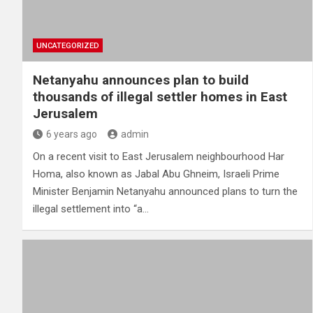
UNCATEGORIZED
Netanyahu announces plan to build
thousands of illegal settler homes in East
Jerusalem
6 years ago
admin
On a recent visit to East Jerusalem neighbourhood Har
Homa, also known as Jabal Abu Ghneim, Israeli Prime
Minister Benjamin Netanyahu announced plans to turn the
illegal settlement into “a…