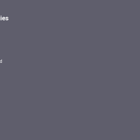
ies
d