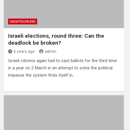
UNCATEGORIZED
Israeli elections, round three: Can the
deadlock be broken?
6 years ago
admin
Israeli citizens again had to cast ballots for the third time
in a year on 2 March in an attempt to solve the political
impasse the system finds itself in…