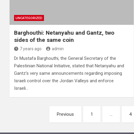
UNCATEGORIZED
Barghouthi: Netanyahu and Gantz, two
sides of the same coin
7 years ago
admin
Dr Mustafa Barghouthi, the General Secretary of the
Palestinian National Initiative, stated that Netanyahu and
Gantz’s very same announcements regarding imposing
Israeli control over the Jordan Valleys and enforce
Israeli…
Posts
Previous
1
…
4
pagination