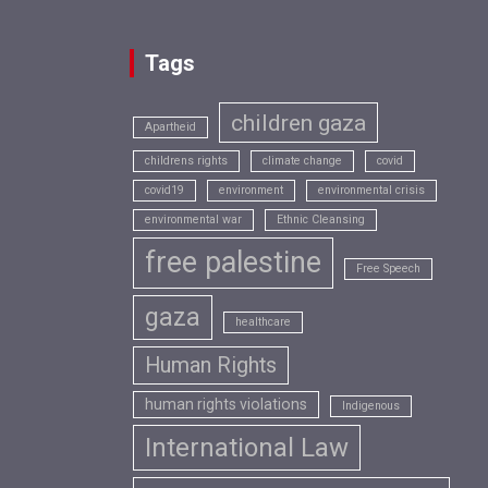
Tags
children gaza
Apartheid
childrens rights
climate change
covid
covid19
environment
environmental crisis
environmental war
Ethnic Cleansing
free palestine
Free Speech
gaza
healthcare
Human Rights
human rights violations
Indigenous
International Law