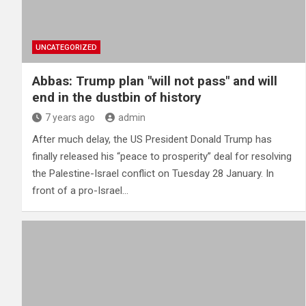
UNCATEGORIZED
Abbas: Trump plan "will not pass" and will
end in the dustbin of history
7 years ago
admin
After much delay, the US President Donald Trump has
finally released his “peace to prosperity” deal for resolving
the Palestine-Israel conflict on Tuesday 28 January. In
front of a pro-Israel…