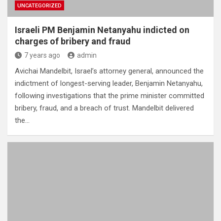
UNCATEGORIZED
Israeli PM Benjamin Netanyahu indicted on
charges of bribery and fraud
7 years ago
admin
Avichai Mandelbit, Israel’s attorney general, announced the
indictment of longest-serving leader, Benjamin Netanyahu,
following investigations that the prime minister committed
bribery, fraud, and a breach of trust. Mandelbit delivered
the…