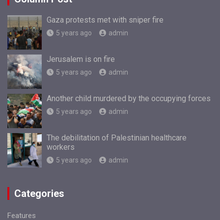
Gaza protests met with sniper fire
5 years ago
admin
Jerusalem is on fire
5 years ago
admin
Another child murdered by the occupying forces
5 years ago
admin
The debilitation of Palestinian healthcare
workers
5 years ago
admin
Categories
Features