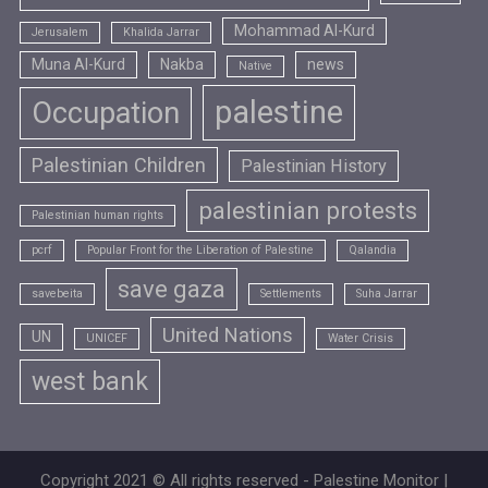
Mohammad Al-Kurd
Jerusalem
Khalida Jarrar
Muna Al-Kurd
Nakba
news
Native
palestine
Occupation
Palestinian Children
Palestinian History
palestinian protests
Palestinian human rights
pcrf
Popular Front for the Liberation of Palestine
Qalandia
save gaza
savebeita
Settlements
Suha Jarrar
United Nations
UN
UNICEF
Water Crisis
west bank
Copyright 2021 © All rights reserved - Palestine Monitor |