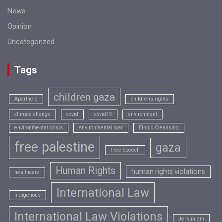
News
Opinion
Uncategorized
Tags
children gaza
Apartheid
childrens rights
climate change
covid
covid19
environment
environmental crisis
environmental war
Ethnic Cleansing
free palestine
gaza
Free Speech
Human Rights
human rights violations
healthcare
International Law
Indigenous
International Law Violations
Jersualem