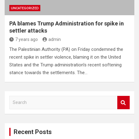
UNCATEGORIZED
PA blames Trump Administration for spike in
settler attacks
7 years ago
admin
The Palestinian Authority (PA) on Friday condemned the
recent spike in settler violence, blaming it on the United
States and the Trump administration’s recent softening
stance towards the settlements. The…
S
e
a
r
c
Recent Posts
h