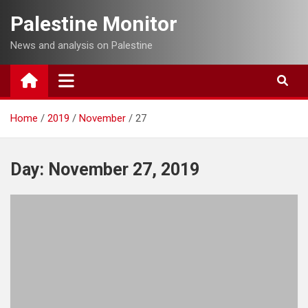
Skip
Palestine Monitor
to
content
News and analysis on Palestine
Home
2019
November
27
Day:
November 27, 2019