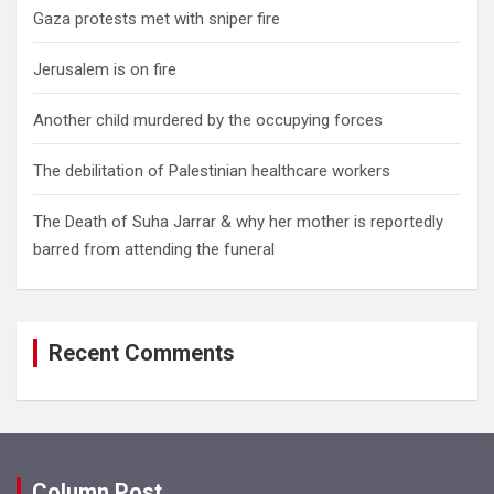
Gaza protests met with sniper fire
Jerusalem is on fire
Another child murdered by the occupying forces
The debilitation of Palestinian healthcare workers
The Death of Suha Jarrar & why her mother is reportedly
barred from attending the funeral
Recent Comments
Column Post