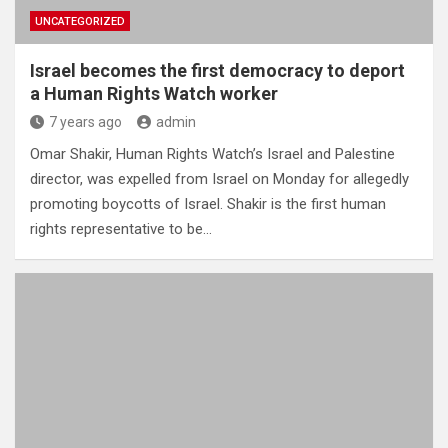
UNCATEGORIZED
Israel becomes the first democracy to deport
a Human Rights Watch worker
7 years ago
admin
Omar Shakir, Human Rights Watch’s Israel and Palestine
director, was expelled from Israel on Monday for allegedly
promoting boycotts of Israel. Shakir is the first human
rights representative to be…