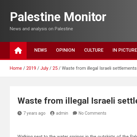
Skip
to
Palestine Monitor
content
News and analysis on Palestine
NEWS
OPINION
CULTURE
IN PICTUR
Home
2019
July
25
Waste from illegal Israeli settlements 
Waste from illegal Israeli sett
7 years ago
admin
No Comments
Walking next to the water springs in the outskirts of the Pal