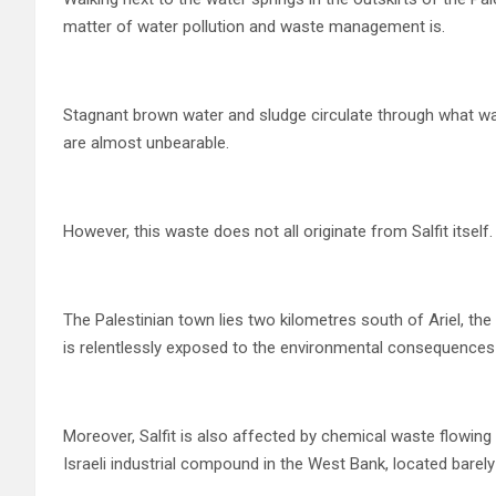
matter of water pollution and waste management is.
Stagnant brown water and sludge circulate through what wa
are almost unbearable.
However, this waste does not all originate from Salfit itself.
The Palestinian town lies two kilometres south of Ariel, the
is relentlessly exposed to the environmental consequences
Moreover, Salfit is also affected by chemical waste flowin
Israeli industrial compound in the West Bank, located barely