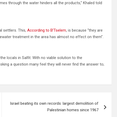
mes through the water hinders all the products,” Khaled told
al settlers. This,
According to B’Tselem
, is because “they are
ewater treatment in the area has almost no effect on them”.
e locals in Salfit. With no viable solution to the
king a question many feel they will never find the answer to;
Israel beating its own records: largest demolition of
Palestinian homes since 1967