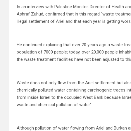
In an interview with Palestine Monitor, Director of Health a
Ashraf Zuhud, confirmed that in this regard “waste treatmen
illegal settlement of Ariel and that each year is getting wor
He continued explaining that over 20 years ago a waste tre
population of 7000 people; today, over 20,000 people inhabit 
the waste treatment facilities have not been adjusted to this
Waste does not only flow from the Ariel settlement but als
chemically polluted water containing carcinogenic traces in
from inside Israel to the occupied West Bank because Israe
waste and chemical pollution of water”.
Although pollution of water flowing from Ariel and Burkan a