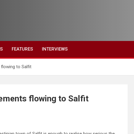
ES
FEATURES
INTERVIEWS
flowing to Salfit
lements flowing to Salfit
estinian town of Salfit is enough to realise how serious the