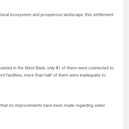
 natural ecosystem and prosperous landscape, this settlement
existed in the West Bank, only 81 of them were connected to
ent facilities, more than half of them were inadequate to
s that no improvements have been made regarding water