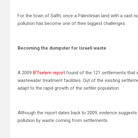
For the town of Salfit, once a Palestinian land with a vast
pollution has become one of their biggest challenges.
Becoming the dumpster for Israeli waste
A 2009
B’Tselem report
found of the 121 settlements that 
wastewater treatment facilities. Out of the existing settlem
adapt to the rapid growth of the settler population.
Although the report dates back to 2009, evidence suggest
pollution by waste coming from settlements.