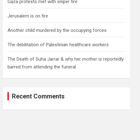
Gaza protests met with sniper fire
Jerusalem is on fire
Another child murdered by the occupying forces
The debilitation of Palestinian healthcare workers
The Death of Suha Jarrar & why her mother is reportedly
barred from attending the funeral
Recent Comments