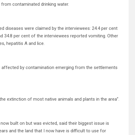
ng from contaminated drinking water.
rted diseases were claimed by the interviewees: 24.4 per cent
nd 34.8 per cent of the interviewees reported vomiting. Other
s, hepatitis A and lice.
being affected by contamination emerging from the settlements
 the extinction of most native animals and plants in the area”.
s now built on but was evicted, said their biggest issue is
ars and the land that I now have is difficult to use for