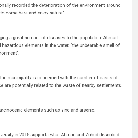
onally recorded the deterioration of the environment around
d to come here and enjoy nature”.
inging a great number of diseases to the population. Ahmad
l hazardous elements in the water, “the unbearable smell of
ironment”.
the municipality is concerned with the number of cases of
e are potentially related to the waste of nearby settlements.
carcinogenic elements such as zinc and arsenic.
iversity in 2015 supports what Ahmad and Zuhud described.