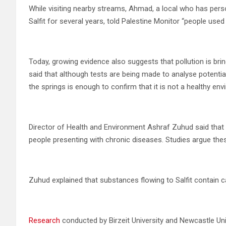
While visiting nearby streams, Ahmad, a local who has pers
Salfit for several years, told Palestine Monitor “people use
Today, growing evidence also suggests that pollution is br
said that although tests are being made to analyse potentia
the springs is enough to confirm that it is not a healthy env
Director of Health and Environment Ashraf Zuhud said that 
people presenting with chronic diseases. Studies argue thes
Zuhud explained that substances flowing to Salfit contain 
Research
conducted by Birzeit University and Newcastle Un