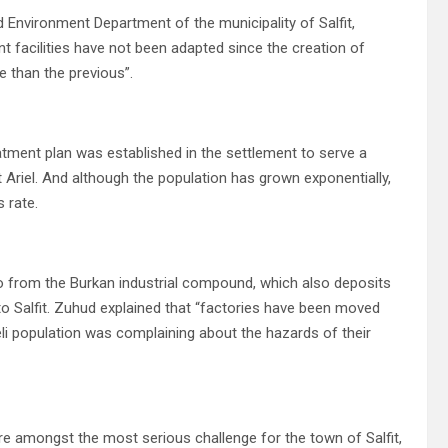
nd Environment Department of the municipality of Salfit,
t facilities have not been adapted since the creation of
se than the previous”.
atment plan was established in the settlement to serve a
Ariel.
And although the population has grown exponentially,
 rate.
o from the Burkan industrial compound, which also deposits
to Salfit. Zuhud explained that “factories have been moved
li population was complaining about the hazards of their
re amongst the most serious challenge for the town of Salfit,