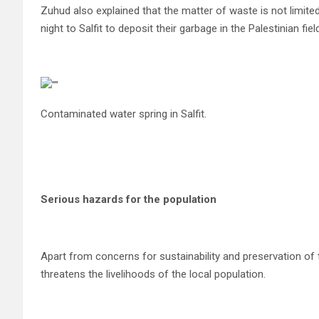
Zuhud also explained that the matter of waste is not limited
night to Salfit to deposit their garbage in the Palestinian fiel
Contaminated water spring in Salfit.
Serious hazards for the population
Apart from concerns for sustainability and preservation of 
threatens the livelihoods of the local population.