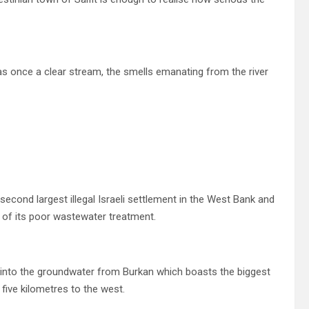
s once a clear stream, the smells emanating from the river
 second largest illegal Israeli settlement in the West Bank and
 of its poor wastewater treatment.
g into the groundwater from Burkan which boasts the biggest
 five kilometres to the west.