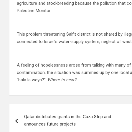
agriculture and stockbreeding because the pollution that co
Palestine Monitor
This problem threatening Salfit district is not shared by illeg
connected to Israel’s water-supply system, neglect of wast
A feeling of hopelessness arose from talking with many of th
contamination, the situation was summed up by one local as
“hala la weyn?”,
Where to next?
Post
Qatar distributes grants in the Gaza Strip and
navigation
announces future projects