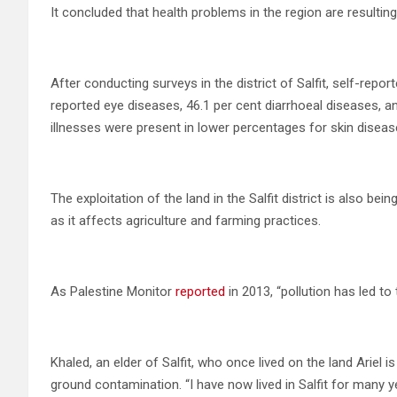
It concluded that health problems in the region are resulti
After conducting surveys in the district of Salfit, self-repo
reported eye diseases, 46.1 per cent diarrhoeal diseases, a
illnesses were present in lower percentages for skin disease
The exploitation of the land in the Salfit district is also 
as it affects agriculture and farming practices.
As Palestine Monitor
reported
in 2013, “pollution has led to
Khaled, an elder of Salfit, who once lived on the land Ariel i
ground contamination. “I have now lived in Salfit for many ye