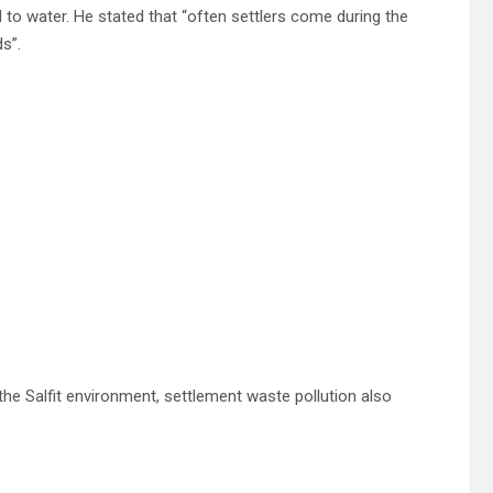
 to water. He stated that “often settlers come during the
ds”.
the Salfit environment, settlement waste pollution also