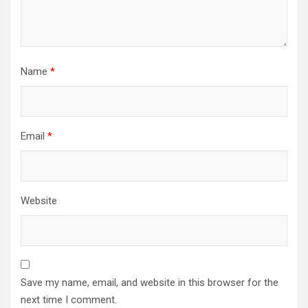
Name
*
Email
*
Website
Save my name, email, and website in this browser for the
next time I comment.