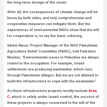
the long-term storage of the seeds.
After all, the consequences of climate change will be
borne by both sides, and only comprehensive and
cooperative measures can mitigate them. But the
experiences of environmental NGOs show that the will
for cooperation is, to say the least, sobering.
Salem Nassr, Project Manager of the NGO Palestinian
Agriculture Relief Committee (PARC), told Palestine
Monitor, “Environmental issues in Palestine are always
rooted to the occupation. For example, Israeli
settlements are producing wastewater, which runs
through Palestinian villages. But we are not allowed to
build the infrastructure to cope with the wastewater.”
As these infrastructure projects mostly include
Area
C,
which is solely under Israeli control, the success of
these projects is always connected to the will of the