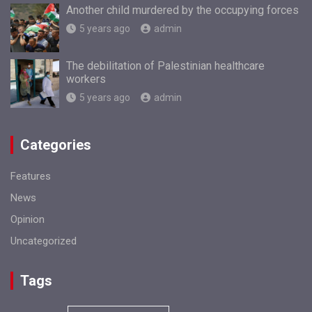
Another child murdered by the occupying forces
5 years ago
admin
The debilitation of Palestinian healthcare
workers
5 years ago
admin
Categories
Features
News
Opinion
Uncategorized
Tags