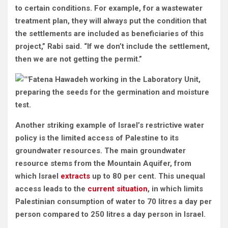
to certain conditions. For example, for a wastewater
treatment plan, they will always put the condition that
the settlements are included as beneficiaries of this
project,” Rabi said. “If we don’t include the settlement,
then we are not getting the permit.”
Fatena Hawadeh working in the Laboratory Unit,
preparing the seeds for the germination and moisture
test.
Another striking example of Israel’s restrictive water
policy is the limited access of Palestine to its
groundwater resources. The main groundwater
resource stems from the Mountain Aquifer, from
which Israel
extracts
up to 80 per cent. This unequal
access leads to the
current situation
, in which limits
Palestinian consumption of water to 70 litres a day per
person compared to 250 litres a day person in Israel.