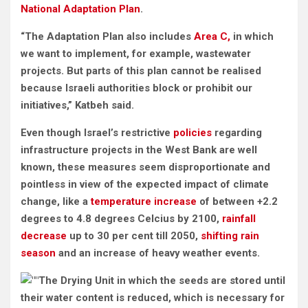
National Adaptation Plan
.
“The Adaptation Plan also includes
Area C,
in which
we want to implement, for example, wastewater
projects. But parts of this plan cannot be realised
because Israeli authorities block or prohibit our
initiatives,” Katbeh said.
Even though Israel’s restrictive
policies
regarding
infrastructure projects in the West Bank are well
known, these measures seem disproportionate and
pointless in view of the expected impact of climate
change, like a
temperature increase
of between +2.2
degrees to 4.8 degrees Celcius by 2100,
rainfall
decrease
up to 30 per cent till 2050,
shifting rain
season
and an increase of heavy weather events.
The Drying Unit in which the seeds are stored until
their water content is reduced, which is necessary for