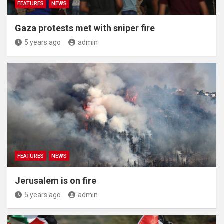
FEATURES
NEWS
Gaza protests met with sniper fire
5 years ago
admin
FEATURES
NEWS
Jerusalem is on fire
5 years ago
admin