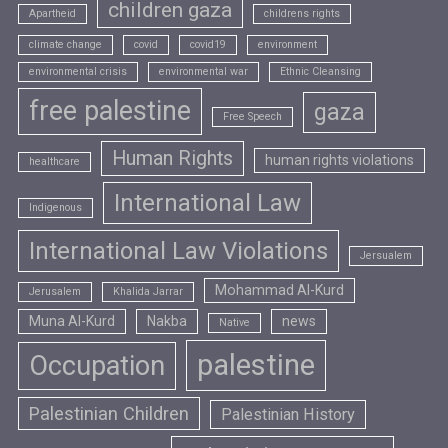
children gaza
Apartheid
childrens rights
climate change
covid
covid19
environment
environmental crisis
environmental war
Ethnic Cleansing
free palestine
gaza
Free Speech
Human Rights
human rights violations
healthcare
International Law
Indigenous
International Law Violations
Jersualem
Mohammad Al-Kurd
Jerusalem
Khalida Jarrar
Muna Al-Kurd
Nakba
news
Native
palestine
Occupation
Palestinian Children
Palestinian History