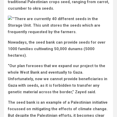
traditional Palestinian crops seed, ranging from carrot,
cucumber to okra seeds.
There are currently 40 different seeds in the
Storage Unit. This unit stores the seeds which are
frequently requested by the farmers.
Nowadays, the seed bank can provide seeds for over
1000 families cultivating 50,000 dunams (5000
hectares).
“Our plan foresees that we expand our project to the
whole West Bank and eventually to Gaza.
Unfortunately, now we cannot provide beneficiaries in
Gaza with seeds, as it is forbidden to transfer any
genetic material across the border,” Zayed said.
The seed bank is an example of a Palestinian initiative
focussed on mitigating the effects of climate change.
But despite the Palestinian efforts, it becomes clear