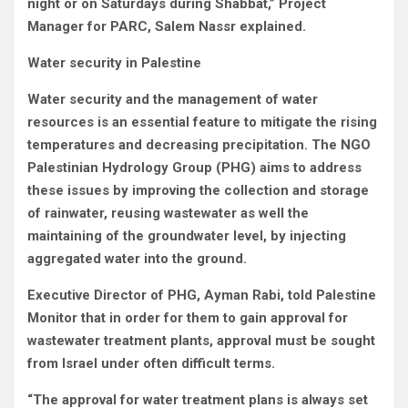
night or on Saturdays during Shabbat,” Project
Manager for PARC, Salem Nassr explained.
Water security in Palestine
Water security and the management of water
resources is an essential feature to mitigate the rising
temperatures and decreasing precipitation. The NGO
Palestinian Hydrology Group (PHG) aims to address
these issues by improving the collection and storage
of rainwater, reusing wastewater as well the
maintaining of the groundwater level, by injecting
aggregated water into the ground.
Executive Director of PHG, Ayman Rabi, told Palestine
Monitor that in order for them to gain approval for
wastewater treatment plants, approval must be sought
from Israel under often difficult terms.
“The approval for water treatment plans is always set