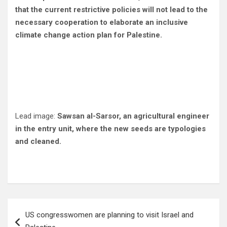
that the current restrictive policies will not lead to the
necessary cooperation to elaborate an inclusive
climate change action plan for Palestine.
Lead image:
Sawsan al-Sarsor, an agricultural engineer
in the entry unit, where the new seeds are typologies
and cleaned.
Post
US congresswomen are planning to visit Israel and
navigation