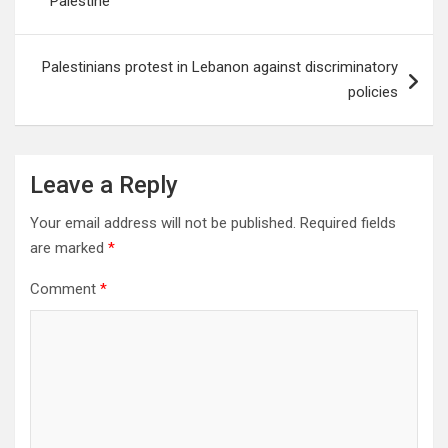
Palestine
Palestinians protest in Lebanon against discriminatory
policies
Leave a Reply
Your email address will not be published.
Required fields
are marked
*
Comment
*