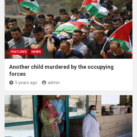
FEATURES
NEWS
Another child murdered by the occupying
forces
5 years ago
admin