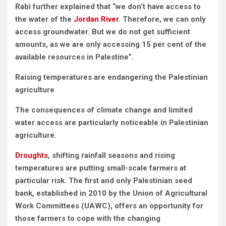
Rabi further explained that “we don’t have access to
the water of the
Jordan River
. Therefore, we can only
access groundwater. But we do not get sufficient
amounts, as we are only accessing 15 per cent of the
available resources in Palestine”.
Raising temperatures are endangering the Palestinian
agriculture
The consequences of climate change and limited
water access are particularly noticeable in Palestinian
agriculture.
Droughts
, shifting rainfall seasons and rising
temperatures are putting small-scale farmers at
particular risk. The first and only Palestinian seed
bank, established in 2010 by the Union of Agricultural
Work Committees (UAWC), offers an opportunity for
those farmers to cope with the changing