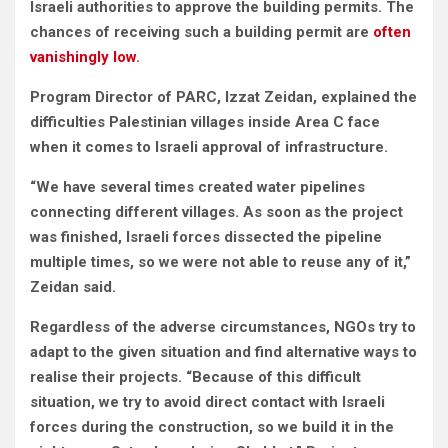
Israeli authorities to approve the building permits. The
chances of receiving such a building permit are
often
vanishingly low
.
Program Director of PARC, Izzat Zeidan, explained the
difficulties Palestinian villages inside Area C face
when it comes to Israeli approval of infrastructure.
“We have several times created water pipelines
connecting different villages. As soon as the project
was finished, Israeli forces dissected the pipeline
multiple times, so we were not able to reuse any of it,”
Zeidan said.
Regardless of the adverse circumstances, NGOs try to
adapt to the given situation and find alternative ways to
realise their projects. “Because of this difficult
situation, we try to avoid direct contact with Israeli
forces during the construction, so we build it in the