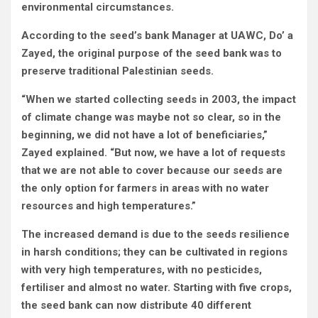
environmental circumstances.
According to the seed’s bank Manager at UAWC, Do’ a
Zayed, the original purpose of the seed bank was to
preserve traditional Palestinian seeds.
“When we started collecting seeds in 2003, the impact
of climate change was maybe not so clear, so in the
beginning, we did not have a lot of beneficiaries,”
Zayed explained. “But now, we have a lot of requests
that we are not able to cover because our seeds are
the only option for farmers in areas with no water
resources and high temperatures.”
The increased demand is due to the seeds resilience
in harsh conditions; they can be cultivated in regions
with very high temperatures, with no pesticides,
fertiliser and almost no water. Starting with five crops,
the seed bank can now distribute 40 different