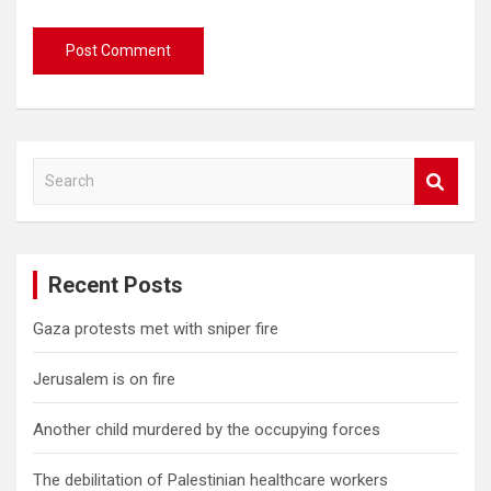
S
e
a
r
c
Recent Posts
h
Gaza protests met with sniper fire
Jerusalem is on fire
Another child murdered by the occupying forces
The debilitation of Palestinian healthcare workers