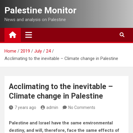
Skip
Palestine Monitor
to
content
News and analysis on Palestine
Home
2019
July
24
Acclimating to the inevitable – Climate change in Palestine
Acclimating to the inevitable –
Climate change in Palestine
7 years ago
admin
No Comments
Palestine and Israel have the same environmental
destiny, and will, therefore, face the same effects of