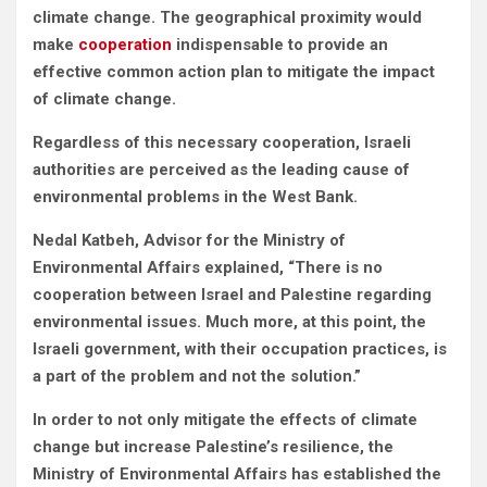
climate change. The geographical proximity would
make
cooperation
indispensable to provide an
effective common action plan to mitigate the impact
of climate change.
Regardless of this necessary cooperation, Israeli
authorities are perceived as the leading cause of
environmental problems in the West Bank.
Nedal Katbeh, Advisor for the Ministry of
Environmental Affairs explained, “There is no
cooperation between Israel and Palestine regarding
environmental issues. Much more, at this point, the
Israeli government, with their occupation practices, is
a part of the problem and not the solution.”
In order to not only mitigate the effects of climate
change but increase Palestine’s resilience, the
Ministry of Environmental Affairs has established the