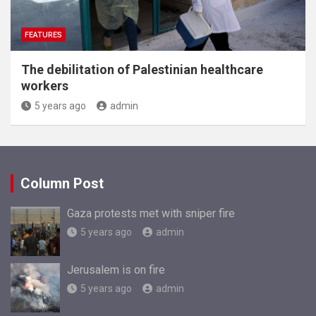
FEATURES
The debilitation of Palestinian healthcare
workers
5 years ago
admin
Column Post
Gaza protests met with sniper fire
5 years ago
admin
Jerusalem is on fire
5 years ago
admin