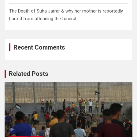
The Death of Suha Jarrar & why her mother is reportedly
barred from attending the funeral
Recent Comments
Related Posts