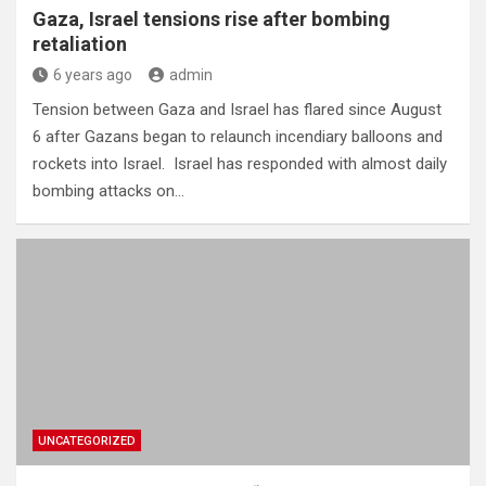
Gaza, Israel tensions rise after bombing
retaliation
6 years ago
admin
Tension between Gaza and Israel has flared since August
6 after Gazans began to relaunch incendiary balloons and
rockets into Israel. Israel has responded with almost daily
bombing attacks on…
UNCATEGORIZED