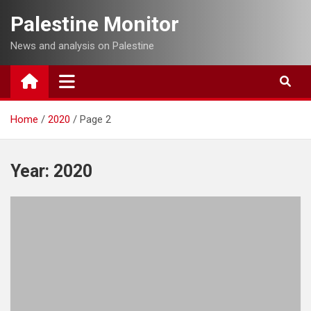
Skip
Palestine Monitor
to
content
News and analysis on Palestine
Home
2020
Page 2
Year:
2020