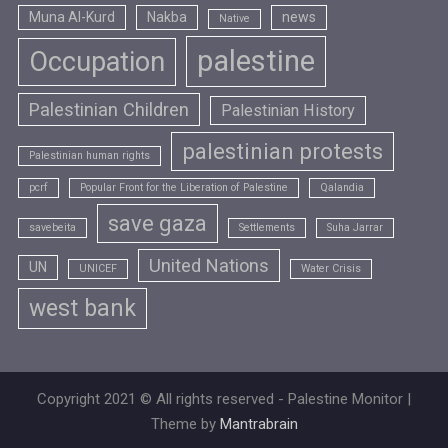
Muna Al-Kurd
Nakba
news
Native
palestine
Occupation
Palestinian Children
Palestinian History
palestinian protests
Palestinian human rights
pcrf
Popular Front for the Liberation of Palestine
Qalandia
save gaza
savebeita
Settlements
Suha Jarrar
United Nations
UN
UNICEF
Water Crisis
west bank
Copyright 2021 © All rights reserved - Palestine Monitor |
Theme by
Mantrabrain