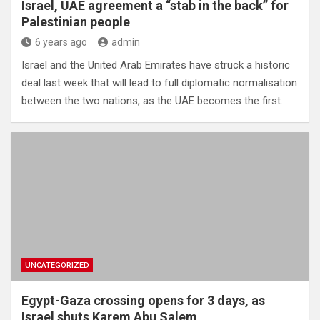
Israel, UAE agreement a “stab in the back” for
Palestinian people
6 years ago
admin
Israel and the United Arab Emirates have struck a historic
deal last week that will lead to full diplomatic normalisation
between the two nations, as the UAE becomes the first…
UNCATEGORIZED
Egypt-Gaza crossing opens for 3 days, as
Israel shuts Karem Abu Salem