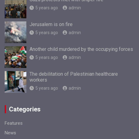
5 years ago
admin
Jerusalem is on fire
5 years ago
admin
Another child murdered by the occupying forces
5 years ago
admin
The debilitation of Palestinian healthcare
workers
5 years ago
admin
Categories
Features
News