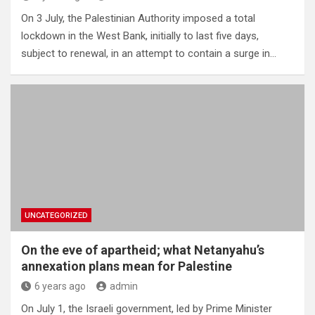
On 3 July, the Palestinian Authority imposed a total
lockdown in the West Bank, initially to last five days,
subject to renewal, in an attempt to contain a surge in…
UNCATEGORIZED
On the eve of apartheid; what Netanyahu’s
annexation plans mean for Palestine
6 years ago
admin
On July 1, the Israeli government, led by Prime Minister