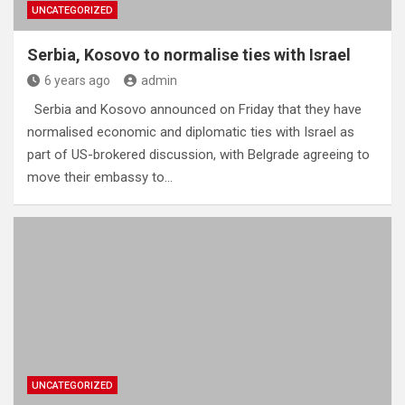
UNCATEGORIZED
Serbia, Kosovo to normalise ties with Israel
6 years ago
admin
Serbia and Kosovo announced on Friday that they have
normalised economic and diplomatic ties with Israel as
part of US-brokered discussion, with Belgrade agreeing to
move their embassy to…
UNCATEGORIZED