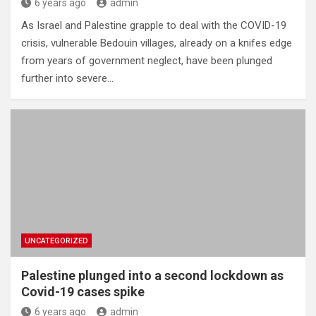
6 years ago
admin
As Israel and Palestine grapple to deal with the COVID-19
crisis, vulnerable Bedouin villages, already on a knifes edge
from years of government neglect, have been plunged
further into severe…
UNCATEGORIZED
Palestine plunged into a second lockdown as
Covid-19 cases spike
6 years ago
admin