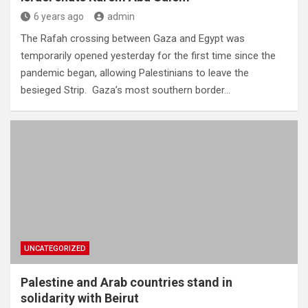
6 years ago
admin
The Rafah crossing between Gaza and Egypt was
temporarily opened yesterday for the first time since the
pandemic began, allowing Palestinians to leave the
besieged Strip. Gaza’s most southern border…
UNCATEGORIZED
Palestine and Arab countries stand in
solidarity with Beirut