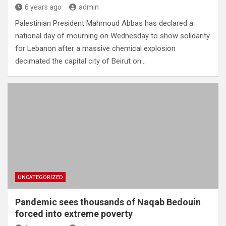
6 years ago
admin
Palestinian President Mahmoud Abbas has declared a
national day of mourning on Wednesday to show solidarity
for Lebanon after a massive chemical explosion
decimated the capital city of Beirut on…
UNCATEGORIZED
Pandemic sees thousands of Naqab Bedouin
forced into extreme poverty