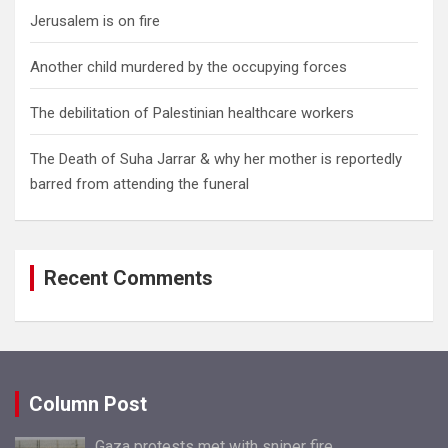
Jerusalem is on fire
Another child murdered by the occupying forces
The debilitation of Palestinian healthcare workers
The Death of Suha Jarrar & why her mother is reportedly
barred from attending the funeral
Recent Comments
Column Post
Gaza protests met with sniper fire