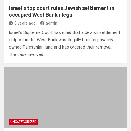
Israel‘s top court rules Jewish settlement in
occupied West Bank illegal
6 years ago
admin
Israel’s Supreme Court has ruled that a Jewish settlement
outpost in the West Bank was illegally built on privately-
owned Palestinian land and has ordered their removal.
The case involved…
UNCATEGORIZED