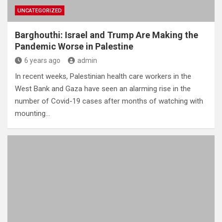
UNCATEGORIZED
Barghouthi: Israel and Trump Are Making the
Pandemic Worse in Palestine
6 years ago
admin
In recent weeks, Palestinian health care workers in the
West Bank and Gaza have seen an alarming rise in the
number of Covid-19 cases after months of watching with
mounting…