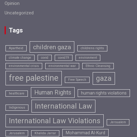
Opinion
Uncategorized
Tags
children gaza
Apartheid
childrens rights
climate change
covid
covid19
environment
environmental crisis
environmental war
Ethnic Cleansing
free palestine
gaza
Free Speech
Human Rights
human rights violations
healthcare
International Law
Indigenous
International Law Violations
Jersualem
Mohammad Al-Kurd
Jerusalem
Khalida Jarrar