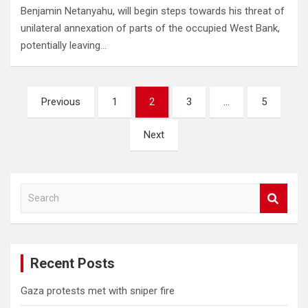
Benjamin Netanyahu, will begin steps towards his threat of
unilateral annexation of parts of the occupied West Bank,
potentially leaving…
Posts
Previous
1
2
3
…
5
pagination
Next
S
e
a
r
c
Recent Posts
h
Gaza protests met with sniper fire