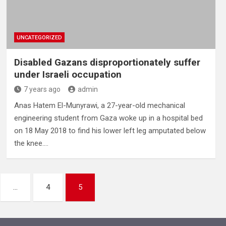
UNCATEGORIZED
Disabled Gazans disproportionately suffer
under Israeli occupation
7 years ago
admin
Anas Hatem El-Munyrawi, a 27-year-old mechanical
engineering student from Gaza woke up in a hospital bed
on 18 May 2018 to find his lower left leg amputated below
the knee.…
…
4
5