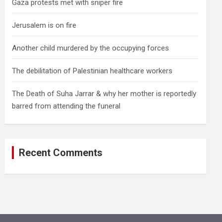
Gaza protests met with sniper fire
Jerusalem is on fire
Another child murdered by the occupying forces
The debilitation of Palestinian healthcare workers
The Death of Suha Jarrar & why her mother is reportedly
barred from attending the funeral
Recent Comments