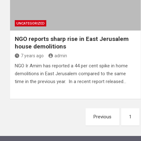
UNCATEGORIZED
NGO reports sharp rise in East Jerusalem
house demolitions
7 years ago
admin
NGO Ir Amim has reported a 44 per cent spike in home
demolitions in East Jerusalem compared to the same
time in the previous year. In a recent report released…
Posts
Previous
1
pagination