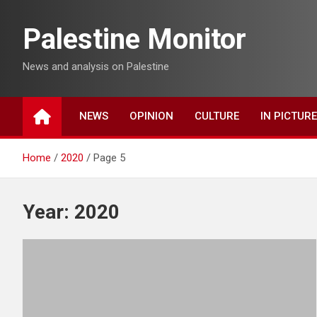
Skip
to
Palestine Monitor
content
News and analysis on Palestine
NEWS
OPINION
CULTURE
IN PICTUR
Home
2020
Page 5
Year:
2020