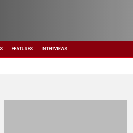
ES
FEATURES
INTERVIEWS