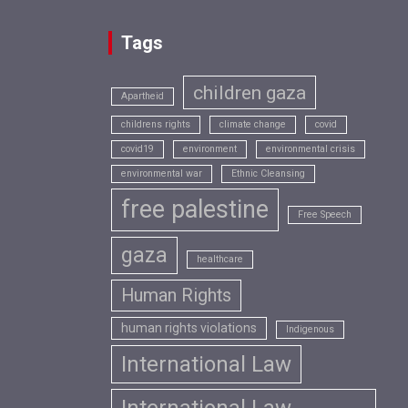
Tags
children gaza
Apartheid
childrens rights
climate change
covid
covid19
environment
environmental crisis
environmental war
Ethnic Cleansing
free palestine
Free Speech
gaza
healthcare
Human Rights
human rights violations
Indigenous
International Law