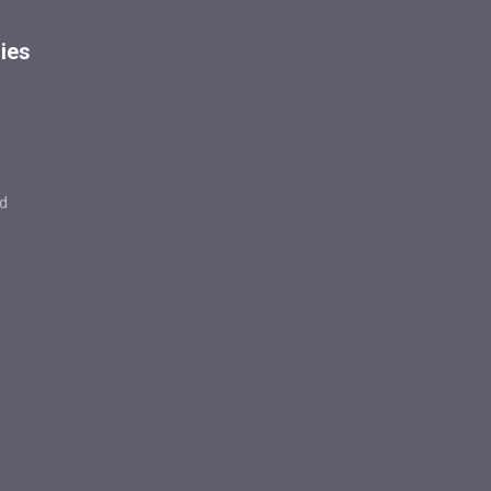
ies
d