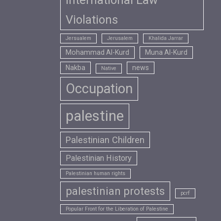
International Law
Violations
Jersualem
Jerusalem
Khalida Jarrar
Mohammad Al-Kurd
Muna Al-Kurd
Nakba
news
Native
Occupation
palestine
Palestinian Children
Palestinian History
Palestinian human rights
palestinian protests
pcrf
Popular Front for the Liberation of Palestine