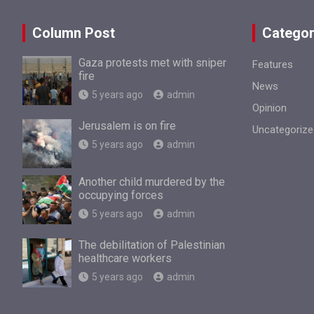
Column Post
Categor
Gaza protests met with sniper
Features
fire
News
5 years ago
admin
Opinion
Jerusalem is on fire
Uncategorize
5 years ago
admin
Another child murdered by the
occupying forces
5 years ago
admin
The debilitation of Palestinian
healthcare workers
5 years ago
admin