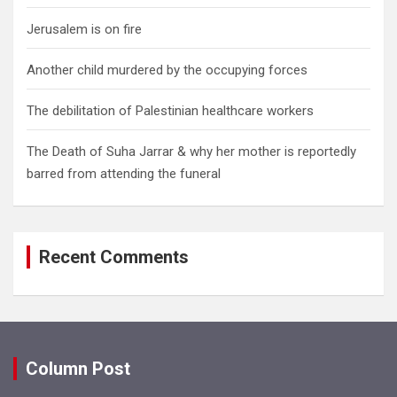
Jerusalem is on fire
Another child murdered by the occupying forces
The debilitation of Palestinian healthcare workers
The Death of Suha Jarrar & why her mother is reportedly
barred from attending the funeral
Recent Comments
Column Post