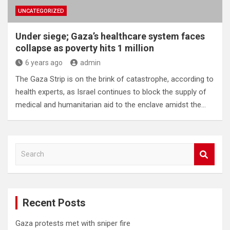
UNCATEGORIZED
Under siege; Gaza’s healthcare system faces
collapse as poverty hits 1 million
6 years ago
admin
The Gaza Strip is on the brink of catastrophe, according to
health experts, as Israel continues to block the supply of
medical and humanitarian aid to the enclave amidst the…
S
e
a
r
c
Recent Posts
h
Gaza protests met with sniper fire