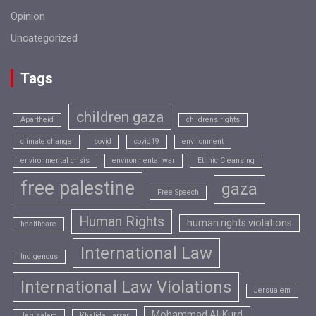
Opinion
Uncategorized
Tags
children gaza
Apartheid
childrens rights
climate change
covid
covid19
environment
environmental crisis
environmental war
Ethnic Cleansing
free palestine
gaza
Free Speech
Human Rights
human rights violations
healthcare
International Law
Indigenous
International Law Violations
Jersualem
Mohammad Al-Kurd
Jerusalem
Khalida Jarrar