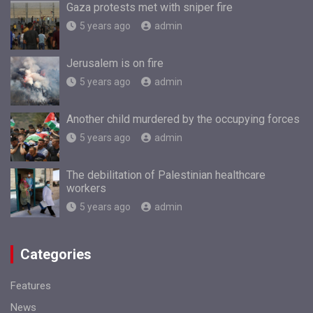
Gaza protests met with sniper fire
5 years ago
admin
Jerusalem is on fire
5 years ago
admin
Another child murdered by the occupying forces
5 years ago
admin
The debilitation of Palestinian healthcare
workers
5 years ago
admin
Categories
Features
News