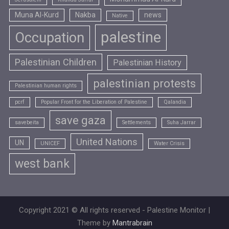
Muna Al-Kurd
Nakba
news
Native
palestine
Occupation
Palestinian Children
Palestinian History
palestinian protests
Palestinian human rights
pcrf
Popular Front for the Liberation of Palestine
Qalandia
save gaza
savebeita
Settlements
Suha Jarrar
United Nations
UN
UNICEF
Water Crisis
west bank
Copyright 2021 © All rights reserved - Palestine Monitor |
Theme by
Mantrabrain