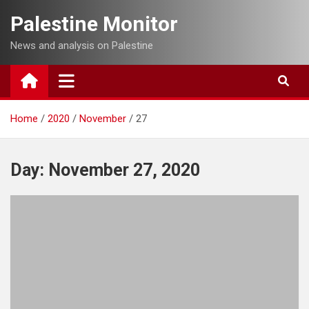
Skip
Palestine Monitor
to
content
News and analysis on Palestine
Home
2020
November
27
Day:
November 27, 2020