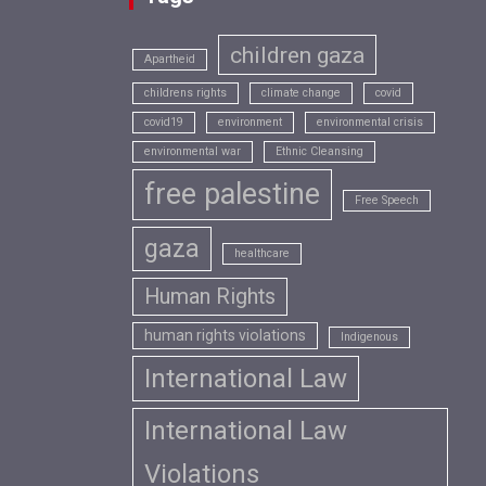
children gaza
Apartheid
childrens rights
climate change
covid
covid19
environment
environmental crisis
environmental war
Ethnic Cleansing
free palestine
Free Speech
gaza
healthcare
Human Rights
human rights violations
Indigenous
International Law
International Law
Violations