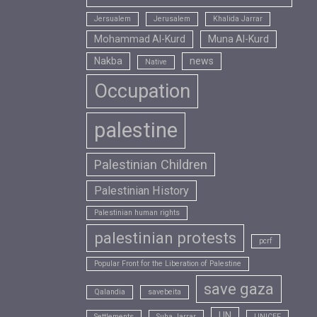
Jersualem
Jerusalem
Khalida Jarrar
Mohammad Al-Kurd
Muna Al-Kurd
Nakba
news
Native
Occupation
palestine
Palestinian Children
Palestinian History
Palestinian human rights
palestinian protests
pcrf
Popular Front for the Liberation of Palestine
save gaza
Qalandia
savebeita
UN
Settlements
Suha Jarrar
UNICEF