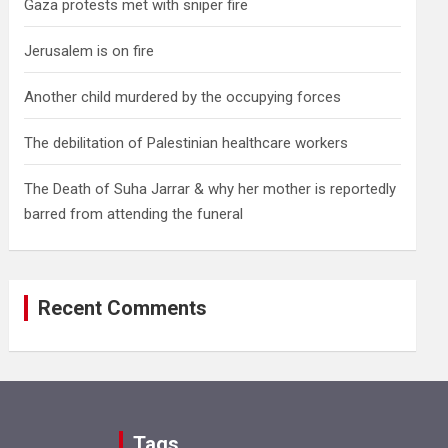
Gaza protests met with sniper fire
Jerusalem is on fire
Another child murdered by the occupying forces
The debilitation of Palestinian healthcare workers
The Death of Suha Jarrar & why her mother is reportedly
barred from attending the funeral
Recent Comments
Tags