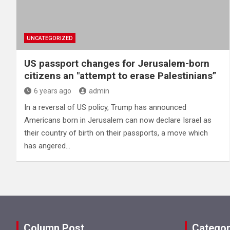
UNCATEGORIZED
US passport changes for Jerusalem-born
citizens an "attempt to erase Palestinians”
6 years ago
admin
In a reversal of US policy, Trump has announced
Americans born in Jerusalem can now declare Israel as
their country of birth on their passports, a move which
has angered…
Column Post
Categor