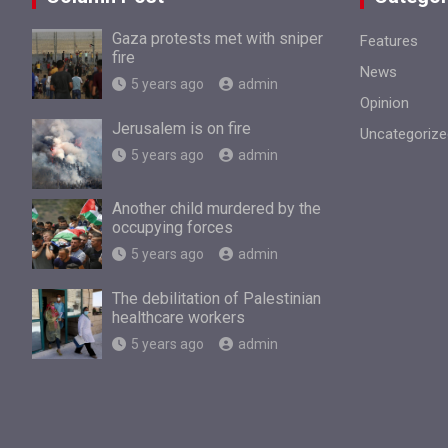
Gaza protests met with sniper
Features
fire
News
5 years ago
admin
Opinion
Jerusalem is on fire
Uncategorize
5 years ago
admin
Another child murdered by the
occupying forces
5 years ago
admin
The debilitation of Palestinian
healthcare workers
5 years ago
admin