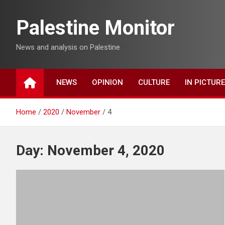
Skip
to
Palestine Monitor
content
News and analysis on Palestine
NEWS
OPINION
CULTURE
IN PICTUR
Home
2020
November
4
Day:
November 4, 2020