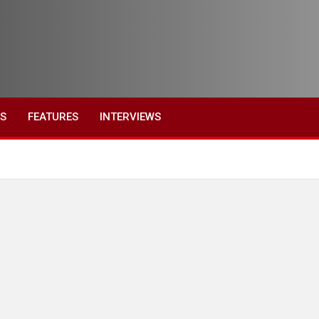
ES
FEATURES
INTERVIEWS