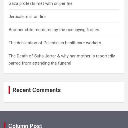
Gaza protests met with sniper fire
Jerusalem is on fire
Another child murdered by the occupying forces
The debilitation of Palestinian healthcare workers
The Death of Suha Jarrar & why her mother is reportedly
barred from attending the funeral
Recent Comments
Column Post