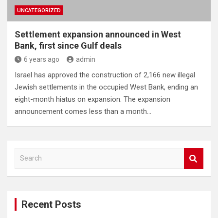
UNCATEGORIZED
Settlement expansion announced in West
Bank, first since Gulf deals
6 years ago
admin
Israel has approved the construction of 2,166 new illegal
Jewish settlements in the occupied West Bank, ending an
eight-month hiatus on expansion. The expansion
announcement comes less than a month…
S
e
a
r
c
Recent Posts
h