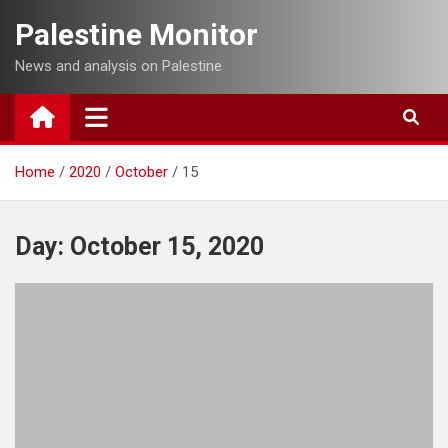
Skip
Palestine Monitor
to
content
News and analysis on Palestine
Home
2020
October
15
Day:
October 15, 2020