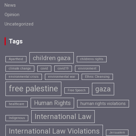
News
Opinion
Uncategorized
Tags
children gaza
Apartheid
childrens rights
climate change
covid
covid19
environment
environmental crisis
environmental war
Ethnic Cleansing
free palestine
gaza
Free Speech
Human Rights
human rights violations
healthcare
International Law
Indigenous
International Law Violations
Jersualem