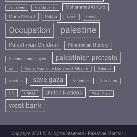
Mohammad Al-Kurd
Jerusalem
Khalida Jarrar
Muna Al-Kurd
Nakba
news
Native
palestine
Occupation
Palestinian Children
Palestinian History
palestinian protests
Palestinian human rights
pcrf
Popular Front for the Liberation of Palestine
Qalandia
save gaza
savebeita
Settlements
Suha Jarrar
United Nations
UN
UNICEF
Water Crisis
west bank
Copyright 2021 © All rights reserved - Palestine Monitor |