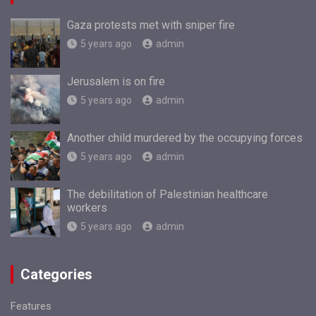
Gaza protests met with sniper fire
5 years ago
admin
Jerusalem is on fire
5 years ago
admin
Another child murdered by the occupying forces
5 years ago
admin
The debilitation of Palestinian healthcare
workers
5 years ago
admin
Categories
Features