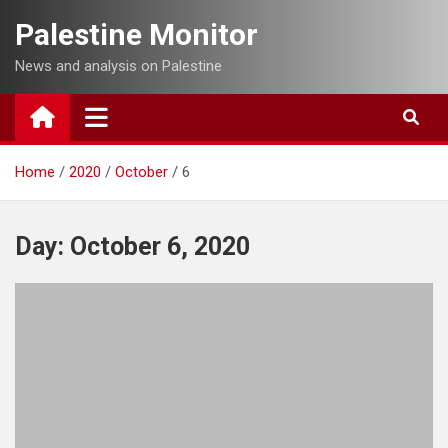
Skip
Palestine Monitor
to
content
News and analysis on Palestine
Home
2020
October
6
Day:
October 6, 2020