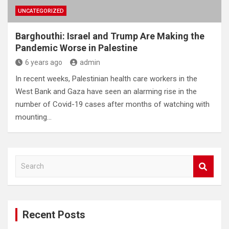
UNCATEGORIZED
Barghouthi: Israel and Trump Are Making the
Pandemic Worse in Palestine
6 years ago
admin
In recent weeks, Palestinian health care workers in the
West Bank and Gaza have seen an alarming rise in the
number of Covid-19 cases after months of watching with
mounting…
S
e
a
r
c
Recent Posts
h