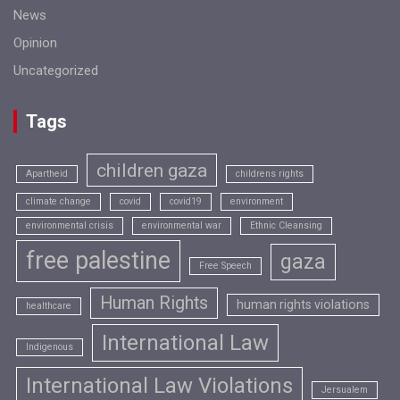
News
Opinion
Uncategorized
Tags
children gaza
Apartheid
childrens rights
climate change
covid
covid19
environment
environmental crisis
environmental war
Ethnic Cleansing
free palestine
gaza
Free Speech
Human Rights
human rights violations
healthcare
International Law
Indigenous
International Law Violations
Jersualem