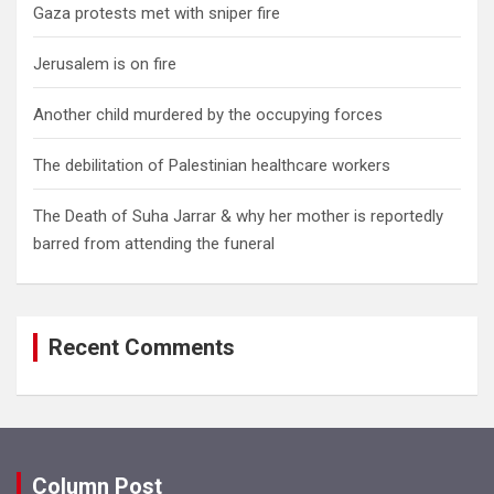
Gaza protests met with sniper fire
Jerusalem is on fire
Another child murdered by the occupying forces
The debilitation of Palestinian healthcare workers
The Death of Suha Jarrar & why her mother is reportedly
barred from attending the funeral
Recent Comments
Column Post