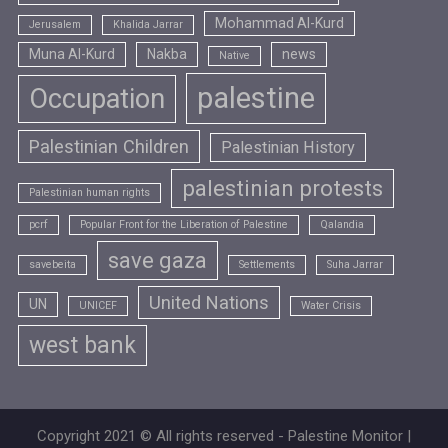
Mohammad Al-Kurd
Jerusalem
Khalida Jarrar
Muna Al-Kurd
Nakba
news
Native
palestine
Occupation
Palestinian Children
Palestinian History
palestinian protests
Palestinian human rights
pcrf
Popular Front for the Liberation of Palestine
Qalandia
save gaza
savebeita
Settlements
Suha Jarrar
United Nations
UN
UNICEF
Water Crisis
west bank
Copyright 2021 © All rights reserved - Palestine Monitor |