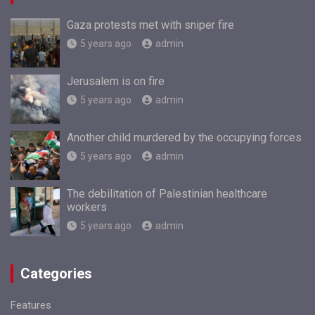
Gaza protests met with sniper fire
5 years ago
admin
Jerusalem is on fire
5 years ago
admin
Another child murdered by the occupying forces
5 years ago
admin
The debilitation of Palestinian healthcare
workers
5 years ago
admin
Categories
Features