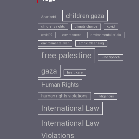
children gaza
Apartheid
childrens rights
climate change
covid
covid19
environment
environmental crisis
environmental war
Ethnic Cleansing
free palestine
Free Speech
gaza
healthcare
Human Rights
human rights violations
Indigenous
International Law
International Law
Violations