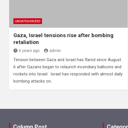
UNCATEGORIZED
Gaza, Israel tensions rise after bombing
retaliation
6 years ago
admin
Tension between Gaza and Israel has flared since August
6 after Gazans began to relaunch incendiary balloons and
rockets into Israel. Israel has responded with almost daily
bombing attacks on…
Column Post
Categor