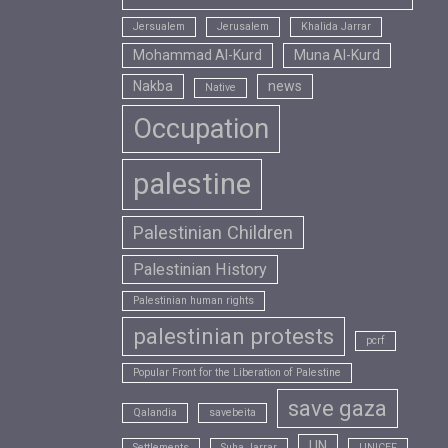
Jersualem
Jerusalem
Khalida Jarrar
Mohammad Al-Kurd
Muna Al-Kurd
Nakba
news
Native
Occupation
palestine
Palestinian Children
Palestinian History
Palestinian human rights
palestinian protests
pcrf
Popular Front for the Liberation of Palestine
save gaza
Qalandia
savebeita
UN
Settlements
Suha Jarrar
UNICEF