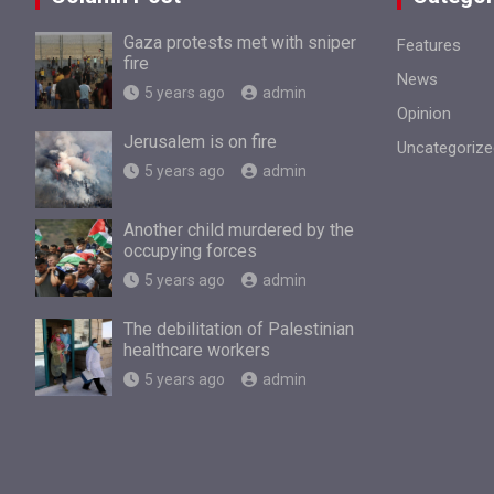
Gaza protests met with sniper
Features
fire
News
5 years ago
admin
Opinion
Jerusalem is on fire
Uncategorize
5 years ago
admin
Another child murdered by the
occupying forces
5 years ago
admin
The debilitation of Palestinian
healthcare workers
5 years ago
admin