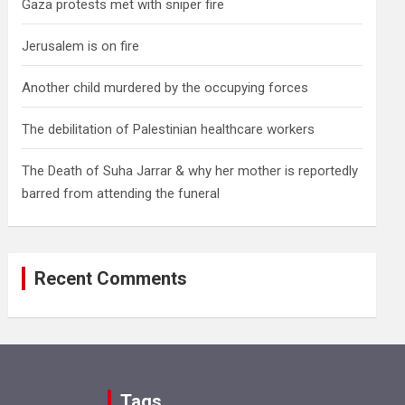
Gaza protests met with sniper fire
Jerusalem is on fire
Another child murdered by the occupying forces
The debilitation of Palestinian healthcare workers
The Death of Suha Jarrar & why her mother is reportedly
barred from attending the funeral
Recent Comments
Tags