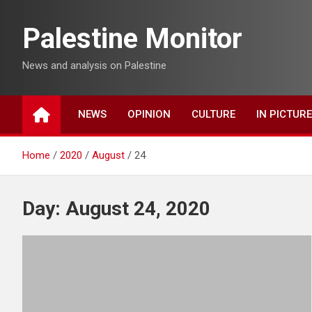
Skip
to
Palestine Monitor
content
News and analysis on Palestine
NEWS
OPINION
CULTURE
IN PICTUR
Home
2020
August
24
Day:
August 24, 2020