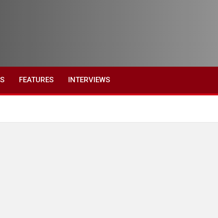
ES
FEATURES
INTERVIEWS